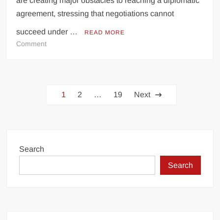
are creating major obstacles to reaching a diplomatic
agreement, stressing that negotiations cannot
succeed under …
READ MORE
on
Comment
US
Threats
Hindering
Posts
Progress
1
2
…
19
Next
on
pagination
Deal,
Says
Iranian
Foreign
Search
Minister
Search