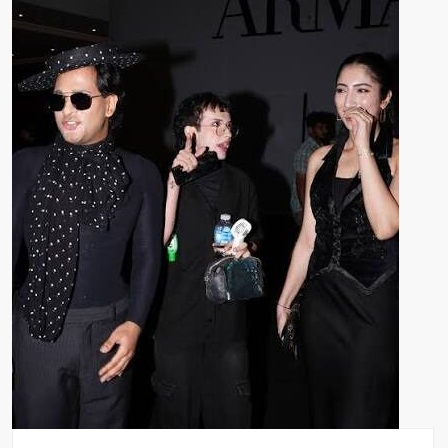
Bail
Extended
in
Momina
Iqbal
Harassment
Case