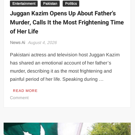
Entertainment
Pakistan
Politics
Juggan Kazim Opens Up About Father’s
Murder, Calls It the Most Frightening Time
of Her Life
News Ai
August 4, 2026
Pakistani actress and television host Juggan Kazim
has shared an emotional account of her father’s
murder, describing it as the most frightening and
painful period of her life. Speaking during …
READ MORE
on
Comment
Juggan
Kazim
Opens
Up
About