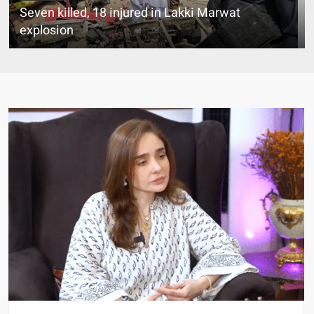
Seven killed, 18 injured in Lakki Marwat
explosion