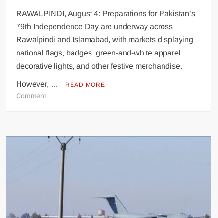
RAWALPINDI, August 4: Preparations for Pakistan’s
79th Independence Day are underway across
Rawalpindi and Islamabad, with markets displaying
national flags, badges, green-and-white apparel,
decorative lights, and other festive merchandise.
However, …
READ MORE
on
Comment
Inflation
Erodes
Independence
Day
Shopping
as
Patriotic
Spirit
Faces
Economic