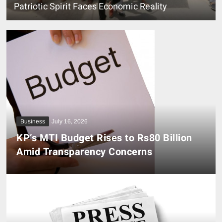
Patriotic Spirit Faces Economic Reality
Business
July 16, 2026
KP’s MTI Budget Rises to Rs80 Billion
Amid Transparency Concerns