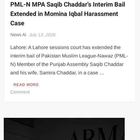
PML-N MPA Saqib Chaddar’s Interim Bail
Extended in Momina Iqbal Harassment
Case
News Ai
July 13, 2026
Lahore: A Lahore sessions court has extended the
interim bail of Pakistan Muslim League-Nawaz (PML-
N) Member of the Punjab Assembly Saqib Chaddar
and his wife, Samira Chaddar, in a case …
READ MORE
on
Comment
PML-
N
MPA
Saqib
Chaddar’s
Interim