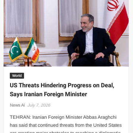
Against
Iranian
Targets
as
Regional
Tensions
Escalate
World
US Threats Hindering Progress on Deal,
Says Iranian Foreign Minister
News Ai
July 7, 2026
TEHRAN: Iranian Foreign Minister Abbas Araghchi
has said that continued threats from the United States