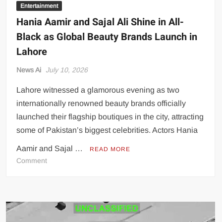
Entertainment
Hania Aamir and Sajal Ali Shine in All-
Black as Global Beauty Brands Launch in
Lahore
News Ai
July 10, 2026
Lahore witnessed a glamorous evening as two
internationally renowned beauty brands officially
launched their flagship boutiques in the city, attracting
some of Pakistan’s biggest celebrities. Actors Hania
Aamir and Sajal …
READ MORE
on
Comment
Hania
Aamir
and
Sajal
Ali