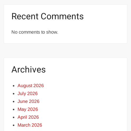
Recent Comments
No comments to show.
Archives
August 2026
July 2026
June 2026
May 2026
April 2026
March 2026