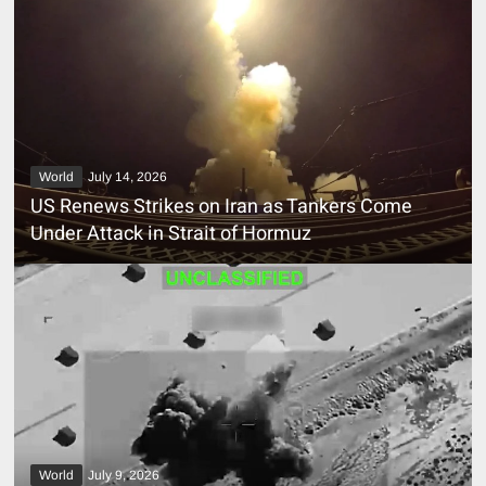
World
July 14, 2026
US Renews Strikes on Iran as Tankers Come
Under Attack in Strait of Hormuz
World
July 9, 2026