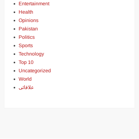
Entertainment
Health
Opinions
Pakistan
Politics
Sports
Technology
Top 10
Uncategorized
World
علاقائی