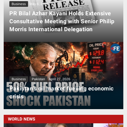
Business
May 6, 2026
PR Bilal Azhar Kayani Holds Extensive
Consultative Meeting with Senior Philip
Morris International Delegation
Business
Pakistan
April 27, 2026
Pakistan’s oil market fuelling economic
crisis
WORLD NEWS