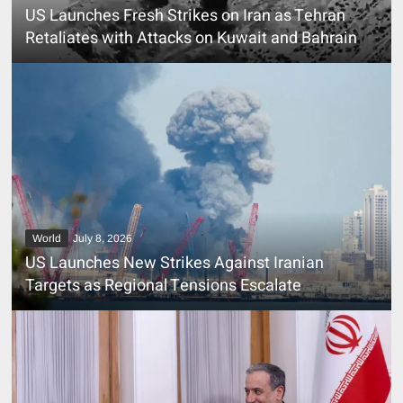
US Launches Fresh Strikes on Iran as Tehran
Retaliates with Attacks on Kuwait and Bahrain
World
July 8, 2026
US Launches New Strikes Against Iranian
Targets as Regional Tensions Escalate