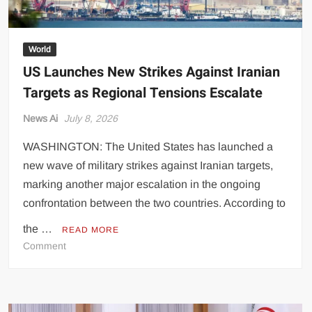
and
Bahrain
World
US Launches New Strikes Against Iranian
Targets as Regional Tensions Escalate
News Ai
July 8, 2026
WASHINGTON: The United States has launched a
new wave of military strikes against Iranian targets,
marking another major escalation in the ongoing
confrontation between the two countries. According to
the …
READ MORE
on
Comment
US
Launches
New
Strikes