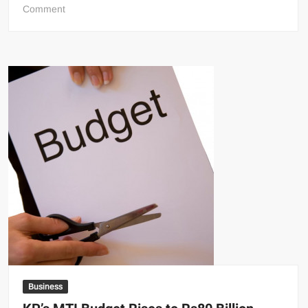
on
Comment
Houthis
Announce
Saudi
Naval
Blockade,
Raising
Fears
of
Wider
Regional
Conflict
Business