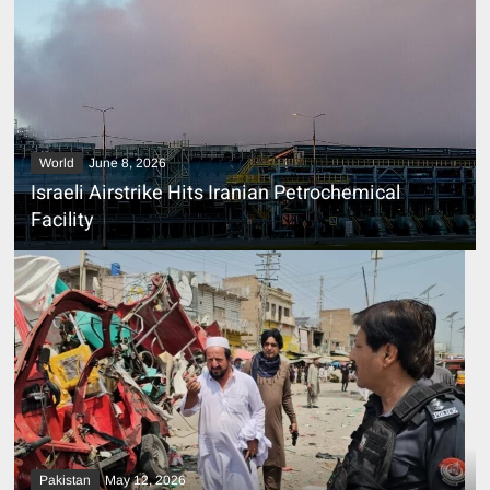
World
June 8, 2026
Israeli Airstrike Hits Iranian Petrochemical
Facility
Pakistan
May 12, 2026