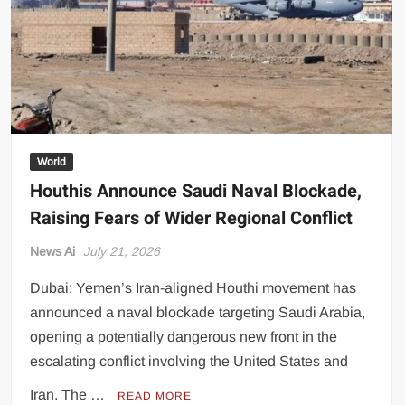
Reality
World
Houthis Announce Saudi Naval Blockade,
Raising Fears of Wider Regional Conflict
News Ai
July 21, 2026
Dubai: Yemen’s Iran-aligned Houthi movement has
announced a naval blockade targeting Saudi Arabia,
opening a potentially dangerous new front in the
escalating conflict involving the United States and
Iran. The …
READ MORE