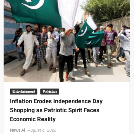
Father’s
Murder,
Calls
It
the
Most
Frightening
Time
of
Her
Life
Entertainment
Pakistan
Inflation Erodes Independence Day
Shopping as Patriotic Spirit Faces
Economic Reality
News Ai
August 4, 2026