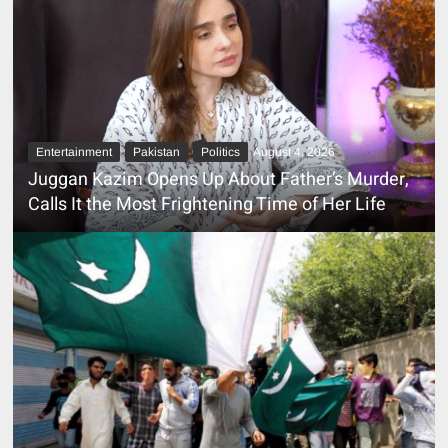
Entertainment
Pakistan
Politics
August 4, 2026
Juggan Kazim Opens Up About Father’s Murder,
Calls It the Most Frightening Time of Her Life