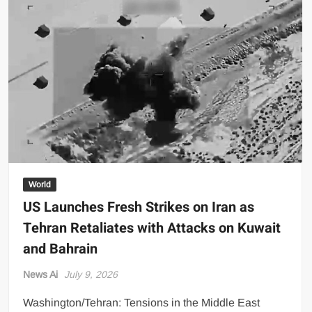
Shine
in
All-
Black
as
Global
Beauty
Brands
Launch
in
Lahore
World
US Launches Fresh Strikes on Iran as
Tehran Retaliates with Attacks on Kuwait
and Bahrain
News Ai
July 9, 2026
Washington/Tehran: Tensions in the Middle East