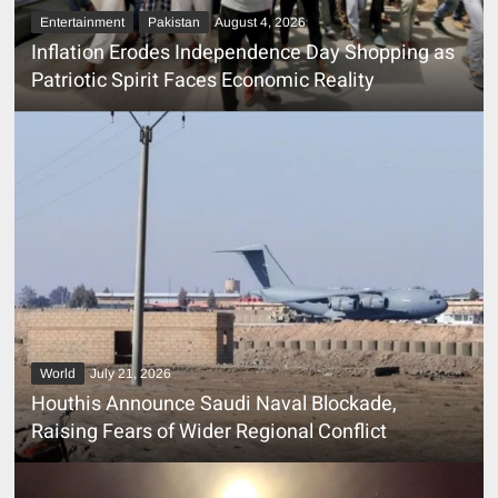
Entertainment
Pakistan
August 4, 2026
Inflation Erodes Independence Day Shopping as
Patriotic Spirit Faces Economic Reality
World
July 21, 2026
Houthis Announce Saudi Naval Blockade,
Raising Fears of Wider Regional Conflict