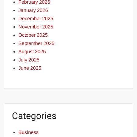
February 2026
January 2026
December 2025
November 2025
October 2025
September 2025
August 2025
July 2025
June 2025
Categories
Business