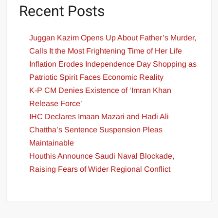
Recent Posts
Juggan Kazim Opens Up About Father’s Murder,
Calls It the Most Frightening Time of Her Life
Inflation Erodes Independence Day Shopping as
Patriotic Spirit Faces Economic Reality
K-P CM Denies Existence of ‘Imran Khan
Release Force’
IHC Declares Imaan Mazari and Hadi Ali
Chattha’s Sentence Suspension Pleas
Maintainable
Houthis Announce Saudi Naval Blockade,
Raising Fears of Wider Regional Conflict