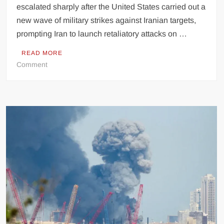
escalated sharply after the United States carried out a
new wave of military strikes against Iranian targets,
prompting Iran to launch retaliatory attacks on …
READ MORE
on
Comment
US
Launches
Fresh
Strikes
on
Iran
as
Tehran
Retaliates
with
Attacks
on
Kuwait