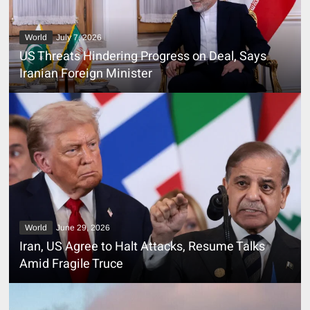
World
July 7, 2026
US Threats Hindering Progress on Deal, Says
Iranian Foreign Minister
World
June 29, 2026
Iran, US Agree to Halt Attacks, Resume Talks
Amid Fragile Truce