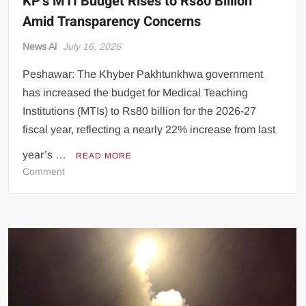
KP’s MTI Budget Rises to Rs80 Billion
Amid Transparency Concerns
News Ai
July 16, 2026
Peshawar: The Khyber Pakhtunkhwa government
has increased the budget for Medical Teaching
Institutions (MTIs) to Rs80 billion for the 2026-27
fiscal year, reflecting a nearly 22% increase from last
year’s …
READ MORE
on
Comment
KP’s
MTI
Budget
Rises
to
Rs80
Billion
Amid