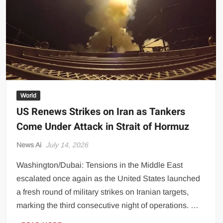
Transparency
Concerns
World
US Renews Strikes on Iran as Tankers
Come Under Attack in Strait of Hormuz
News Ai
July 14, 2026
Washington/Dubai: Tensions in the Middle East
escalated once again as the United States launched
a fresh round of military strikes on Iranian targets,
marking the third consecutive night of operations. …