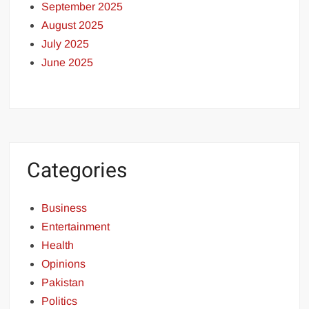
September 2025
August 2025
July 2025
June 2025
Categories
Business
Entertainment
Health
Opinions
Pakistan
Politics