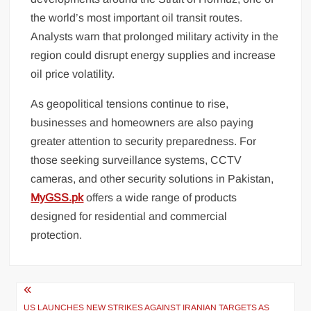
the world’s most important oil transit routes.
Analysts warn that prolonged military activity in the
region could disrupt energy supplies and increase
oil price volatility.
As geopolitical tensions continue to rise,
businesses and homeowners are also paying
greater attention to security preparedness. For
those seeking surveillance systems, CCTV
cameras, and other security solutions in Pakistan,
MyGSS.pk
offers a wide range of products
designed for residential and commercial
protection.
Post
US LAUNCHES NEW STRIKES AGAINST IRANIAN TARGETS AS