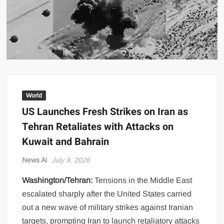
US Renews Strikes on Iran as Tankers Come Under Attack in Strait
of Hormuz
PML-N MPA Saqib Chaddar’s Interim Bail Extended in Momina
Iqbal Harassment Case
Hania Aamir and Sajal Ali Shine in All-Black as Global Beauty
Brands Launch in Lahore
World
US Launches Fresh Strikes on Iran as
Tehran Retaliates with Attacks on
Kuwait and Bahrain
News Ai
July 9, 2026
Washington/Tehran:
Tensions in the Middle East
escalated sharply after the United States carried
out a new wave of military strikes against Iranian
targets, prompting Iran to launch retaliatory attacks