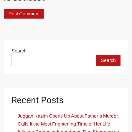
Search
Search
Recent Posts
Juggan Kazim Opens Up About Father’s Murder,
Calls It the Most Frightening Time of Her Life
Inflation Erodes Independence Day Shopping as