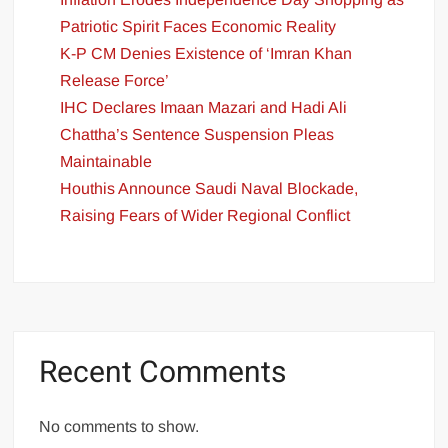
Patriotic Spirit Faces Economic Reality
K-P CM Denies Existence of ‘Imran Khan
Release Force’
IHC Declares Imaan Mazari and Hadi Ali
Chattha’s Sentence Suspension Pleas
Maintainable
Houthis Announce Saudi Naval Blockade,
Raising Fears of Wider Regional Conflict
Recent Comments
No comments to show.