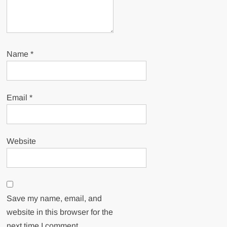
Name
*
Email
*
Website
Save my name, email, and
website in this browser for the
next time I comment.