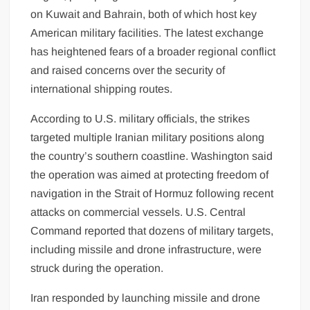
on Kuwait and Bahrain, both of which host key
American military facilities. The latest exchange
has heightened fears of a broader regional conflict
and raised concerns over the security of
international shipping routes.
According to U.S. military officials, the strikes
targeted multiple Iranian military positions along
the country’s southern coastline. Washington said
the operation was aimed at protecting freedom of
navigation in the Strait of Hormuz following recent
attacks on commercial vessels. U.S. Central
Command reported that dozens of military targets,
including missile and drone infrastructure, were
struck during the operation.
Iran responded by launching missile and drone