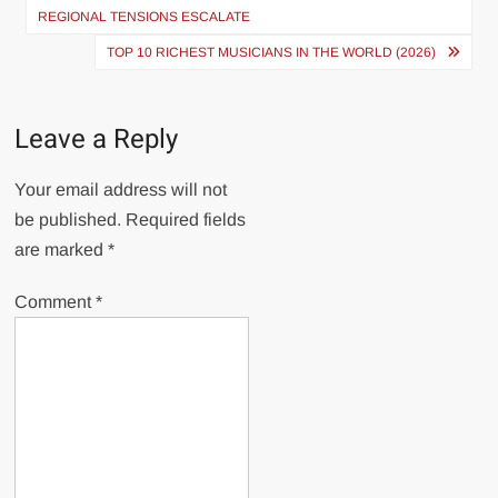
navigation
REGIONAL TENSIONS ESCALATE
TOP 10 RICHEST MUSICIANS IN THE WORLD (2026)
Leave a Reply
Your email address will not
be published.
Required fields
are marked
*
Comment
*