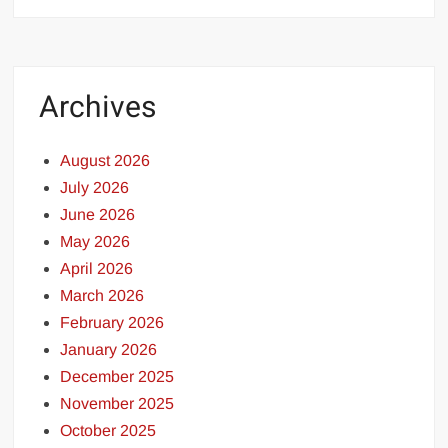
Archives
August 2026
July 2026
June 2026
May 2026
April 2026
March 2026
February 2026
January 2026
December 2025
November 2025
October 2025