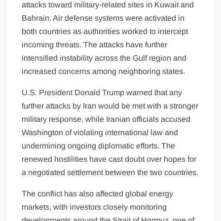
attacks toward military-related sites in Kuwait and
Bahrain. Air defense systems were activated in
both countries as authorities worked to intercept
incoming threats. The attacks have further
intensified instability across the Gulf region and
increased concerns among neighboring states.
U.S. President Donald Trump warned that any
further attacks by Iran would be met with a stronger
military response, while Iranian officials accused
Washington of violating international law and
undermining ongoing diplomatic efforts. The
renewed hostilities have cast doubt over hopes for
a negotiated settlement between the two countries.
The conflict has also affected global energy
markets, with investors closely monitoring
developments around the Strait of Hormuz, one of