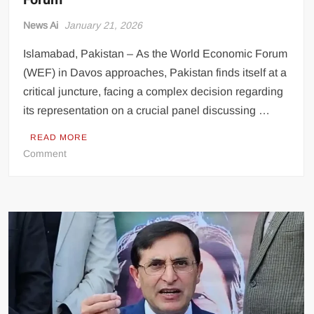
News Ai
January 21, 2026
Islamabad, Pakistan – As the World Economic Forum
(WEF) in Davos approaches, Pakistan finds itself at a
critical juncture, facing a complex decision regarding
its representation on a crucial panel discussing …
READ MORE
on
Comment
Pakistan
Grapples
with
Gaza
Representation
Dilemma
Ahead
of
Davos
Forum