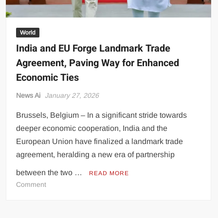
World
India and EU Forge Landmark Trade
Agreement, Paving Way for Enhanced
Economic Ties
News Ai
January 27, 2026
Brussels, Belgium – In a significant stride towards
deeper economic cooperation, India and the
European Union have finalized a landmark trade
agreement, heralding a new era of partnership
between the two …
READ MORE
on
Comment
India
and
EU