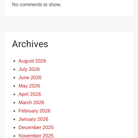
No comments to show.
Archives
August 2026
July 2026
June 2026
May 2026
April 2026
March 2026
February 2026
January 2026
December 2025
November 2025