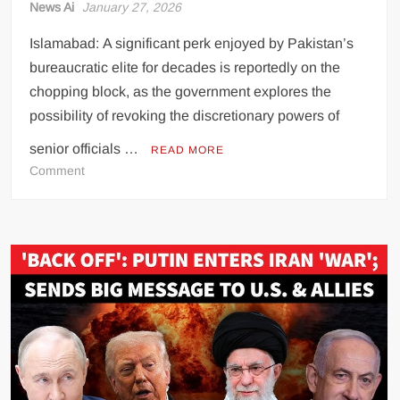
News Ai
January 27, 2026
Islamabad: A significant perk enjoyed by Pakistan’s
bureaucratic elite for decades is reportedly on the
chopping block, as the government explores the
possibility of revoking the discretionary powers of
senior officials …
READ MORE
on
Comment
Bureaucratic
Perks
Under
Scrutiny
as
Government
Considers
Ending
Key
Privilege