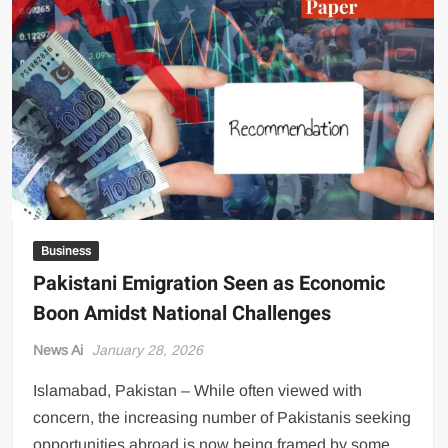
US Renews Strikes on Iran as Tankers Come Under Attack in Strait
of Hormuz
PML-N MPA Saqib Chaddar’s Interim Bail Extended in Momina
Iqbal Harassment Case
Hania Aamir and Sajal Ali Shine in All-Black as Global Beauty
Brands Launch in Lahore
Business
Pakistani Emigration Seen as Economic
Boon Amidst National Challenges
News Ai
January 28, 2026
Islamabad, Pakistan – While often viewed with
concern, the increasing number of Pakistanis seeking
opportunities abroad is now being framed by some