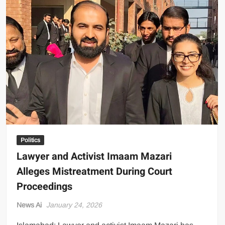
Any
US
Attack
Will
Be
Met
with
Full-
Scale
War
Politics
Lawyer and Activist Imaam Mazari
Alleges Mistreatment During Court
Proceedings
News Ai
January 24, 2026