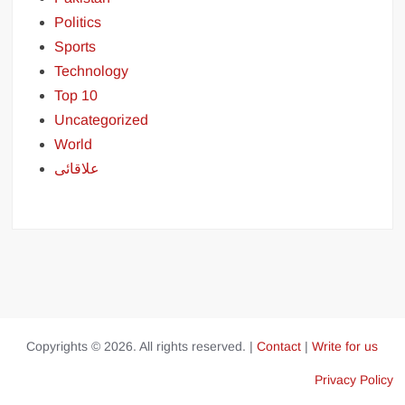
Politics
Sports
Technology
Top 10
Uncategorized
World
علاقائی
Copyrights © 2026. All rights reserved. |
Contact
|
Write for us
Privacy Policy