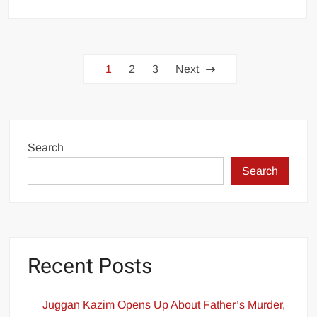
PTI
Leader
Confirms
Posts
Attendance
1
2
3
Next
at
pagination
JCP
Meeting
Post-
Imran
Search
Khan
Search
Consultation
Recent Posts
Juggan Kazim Opens Up About Father’s Murder,