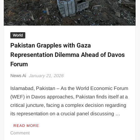
World
Pakistan Grapples with Gaza
Representation Dilemma Ahead of Davos
Forum
News Ai
January 21, 2026
Islamabad, Pakistan – As the World Economic Forum
(WEF) in Davos approaches, Pakistan finds itself at a
critical juncture, facing a complex decision regarding
its representation on a crucial panel discussing …
READ MORE
on
Comment
Pakistan