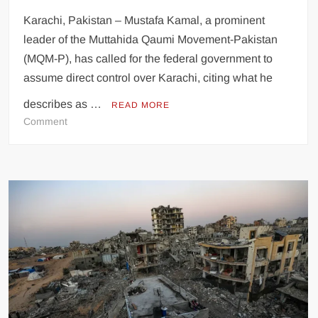
Karachi, Pakistan – Mustafa Kamal, a prominent
leader of the Muttahida Qaumi Movement-Pakistan
(MQM-P), has called for the federal government to
assume direct control over Karachi, citing what he
describes as …
READ MORE
on
Comment
MQM’s
Mustafa
Kamal
Advocates
Federal
Control
of
Karachi,
Criticizes
18th
Amendment