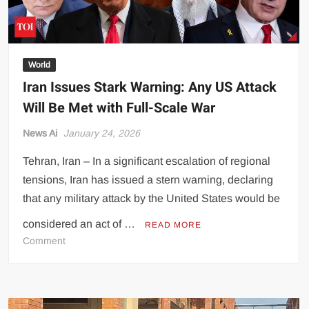
World
Iran Issues Stark Warning: Any US Attack
Will Be Met with Full-Scale War
News Ai
January 24, 2026
Tehran, Iran – In a significant escalation of regional
tensions, Iran has issued a stern warning, declaring
that any military attack by the United States would be
considered an act of …
READ MORE
on
Comment
Iran
Issues
Stark
Warning: