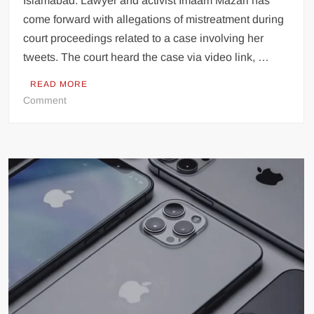
Islamabad: Lawyer and activist Imaam Mazari has
come forward with allegations of mistreatment during
court proceedings related to a case involving her
tweets. The court heard the case via video link, …
READ MORE
on
Comment
Lawyer
and
Activist
Imaam
Mazari
Alleges
Mistreatment
During
Court
Proceedings