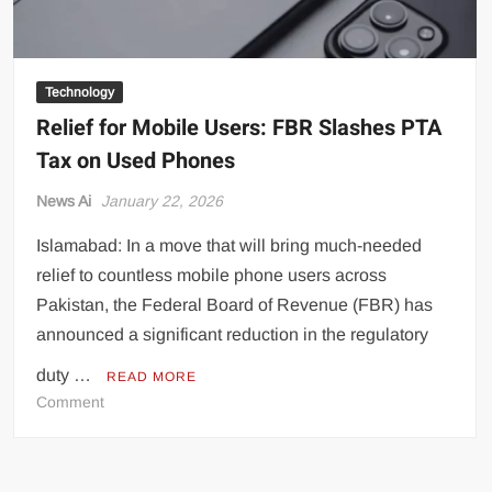
Technology
Relief for Mobile Users: FBR Slashes PTA
Tax on Used Phones
News Ai
January 22, 2026
Islamabad: In a move that will bring much-needed
relief to countless mobile phone users across
Pakistan, the Federal Board of Revenue (FBR) has
announced a significant reduction in the regulatory
duty …
READ MORE
on
Comment
Relief
for
Mobile