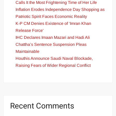
Calls It the Most Frightening Time of Her Life
Inflation Erodes Independence Day Shopping as
Patriotic Spirit Faces Economic Reality
K-P CM Denies Existence of ‘Imran Khan
Release Force’
IHC Declares Imaan Mazari and Hadi Ali
Chattha’s Sentence Suspension Pleas
Maintainable
Houthis Announce Saudi Naval Blockade,
Raising Fears of Wider Regional Conflict
Recent Comments