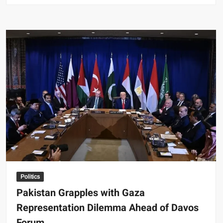
Grapples
with
Gaza
Representation
Dilemma
Ahead
of
Davos
Forum
Politics
Pakistan Grapples with Gaza
Representation Dilemma Ahead of Davos
Forum