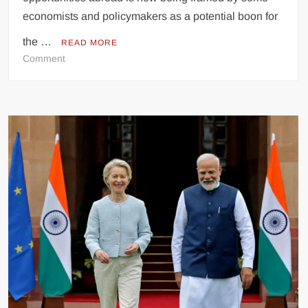
economists and policymakers as a potential boon for
the …
READ MORE
on
Comment
Pakistani
Emigration
Seen
as
Economic
Boon
Amidst
National
Challenges