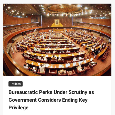
Forge
Landmark
Trade
Agreement,
Paving
Way
for
Enhanced
Economic
Ties
Politics
Bureaucratic Perks Under Scrutiny as
Government Considers Ending Key
Privilege