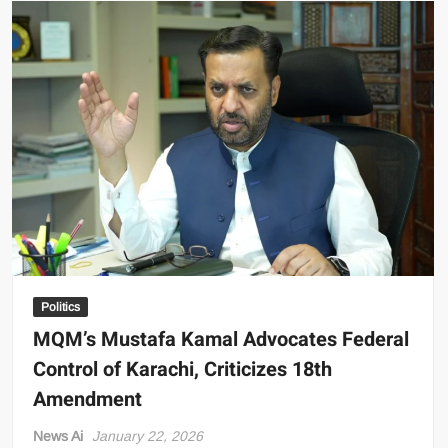
Users:
FBR
Slashes
PTA
Tax
on
Used
Phones
Politics
MQM’s Mustafa Kamal Advocates Federal
Control of Karachi, Criticizes 18th
Amendment
News Ai
January 22, 2026