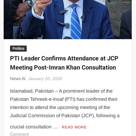
Politics
PTI Leader Confirms Attendance at JCP
Meeting Post-Imran Khan Consultation
News Ai
January 20, 2026
Islamabad, Pakistan – A prominent leader of the
Pakistan Tehreek-e-Insaf (PTI) has confirmed their
intention to attend the upcoming meeting of the
Judicial Commission of Pakistan (JCP), following a
crucial consultation …
READ MORE
on
Comment