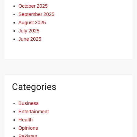
October 2025
September 2025
August 2025
July 2025
June 2025
Categories
Business
Entertainment
Health
Opinions
Pakistan