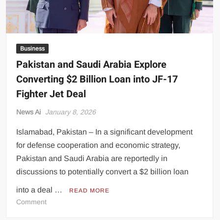
Business
Pakistan and Saudi Arabia Explore
Converting $2 Billion Loan into JF-17
Fighter Jet Deal
News Ai
January 8, 2026
Islamabad, Pakistan – In a significant development
for defense cooperation and economic strategy,
Pakistan and Saudi Arabia are reportedly in
discussions to potentially convert a $2 billion loan
into a deal …
READ MORE
on
Comment
Pakistan