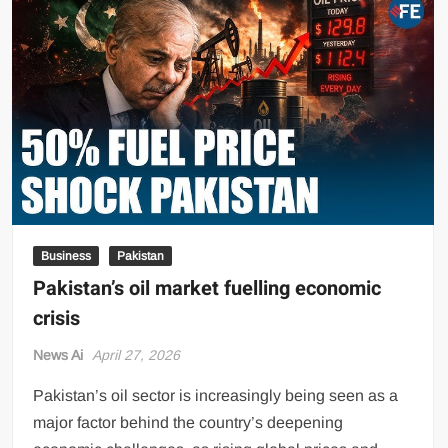
Holds
Extensive
Consultative
Meeting
with
Senior
Philip
Morris
International
Delegation
Business
Pakistan
Pakistan’s oil market fuelling economic
crisis
News Ai
April 27, 2026
Pakistan’s oil sector is increasingly being seen as a
major factor behind the country’s deepening