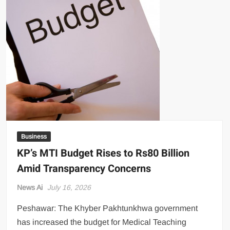
US Renews Strikes on Iran as Tankers Come Under Attack in Strait
of Hormuz
PML-N MPA Saqib Chaddar’s Interim Bail Extended in Momina
Iqbal Harassment Case
Hania Aamir and Sajal Ali Shine in All-Black as Global Beauty
Brands Launch in Lahore
Business
KP’s MTI Budget Rises to Rs80 Billion
Amid Transparency Concerns
News Ai
July 16, 2026
Peshawar: The Khyber Pakhtunkhwa government
has increased the budget for Medical Teaching