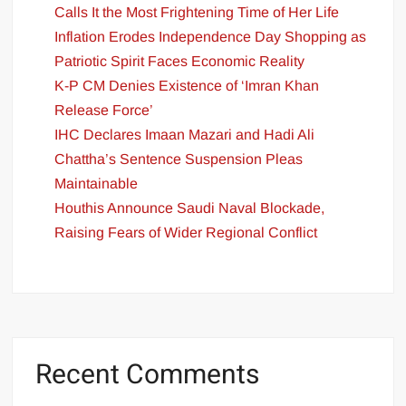
Calls It the Most Frightening Time of Her Life
Inflation Erodes Independence Day Shopping as
Patriotic Spirit Faces Economic Reality
K-P CM Denies Existence of ‘Imran Khan
Release Force’
IHC Declares Imaan Mazari and Hadi Ali
Chattha’s Sentence Suspension Pleas
Maintainable
Houthis Announce Saudi Naval Blockade,
Raising Fears of Wider Regional Conflict
Recent Comments