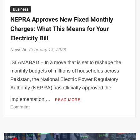
Business
NEPRA Approves New Fixed Monthly
Charges: What This Means for Your
Electricity Bill
News Ai
February 13, 2026
ISLAMABAD – In a move that is set to reshape the
monthly budgets of millions of households across
Pakistan, the National Electric Power Regulatory
Authority (NEPRA) has officially approved the
implementation …
READ MORE
on
Comment
NEPRA
Approves
New
Fixed