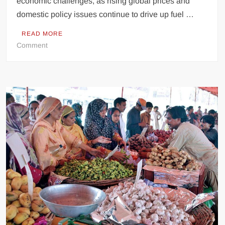
economic challenges, as rising global prices and
domestic policy issues continue to drive up fuel …
READ MORE
on
Comment
Pakistan’s
oil
market
fuelling
economic
crisis