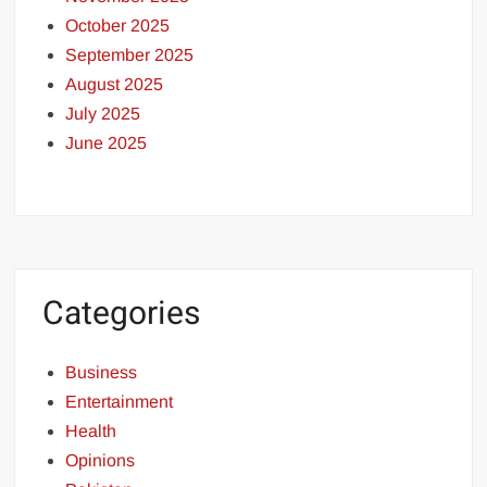
October 2025
September 2025
August 2025
July 2025
June 2025
Categories
Business
Entertainment
Health
Opinions