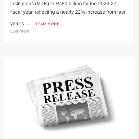
Institutions (MTIs) to Rs80 billion for the 2026-27
fiscal year, reflecting a nearly 22% increase from last
year’s …
READ MORE
on
Comment
KP’s
MTI
Budget
Rises
to
Rs80
Billion
Amid
Transparency
Concerns