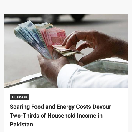
and
Saudi
Arabia
Explore
Converting
$2
Billion
Loan
into
JF-
17
Fighter
Jet
Deal
Business
Soaring Food and Energy Costs Devour
Two-Thirds of Household Income in
Pakistan