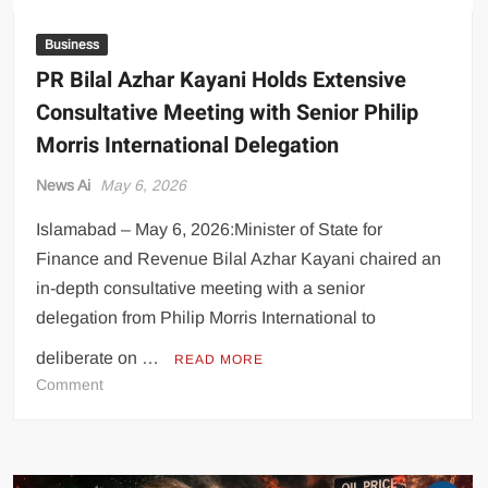
Business
PR Bilal Azhar Kayani Holds Extensive
Consultative Meeting with Senior Philip
Morris International Delegation
News Ai
May 6, 2026
Islamabad – May 6, 2026:Minister of State for
Finance and Revenue Bilal Azhar Kayani chaired an
in-depth consultative meeting with a senior
delegation from Philip Morris International to
deliberate on …
READ MORE
on
Comment
PR
Bilal
Azhar
Kayani