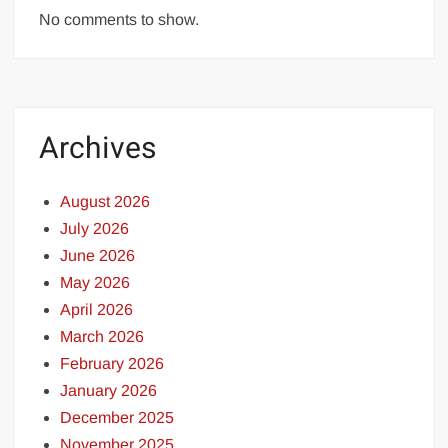
No comments to show.
Archives
August 2026
July 2026
June 2026
May 2026
April 2026
March 2026
February 2026
January 2026
December 2025
November 2025