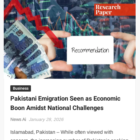
Monthly
Charges:
What
This
Means
for
Your
Electricity
Bill
Business
Pakistani Emigration Seen as Economic
Boon Amidst National Challenges
News Ai
January 28, 2026
Islamabad, Pakistan – While often viewed with