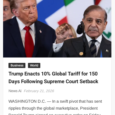
Across
Lahore
Markets
Business
World
Trump Enacts 10% Global Tariff for 150
Days Following Supreme Court Setback
News Ai
February 21, 2026
WASHINGTON D.C. — In a swift pivot that has sent
ripples through the global marketplace, President