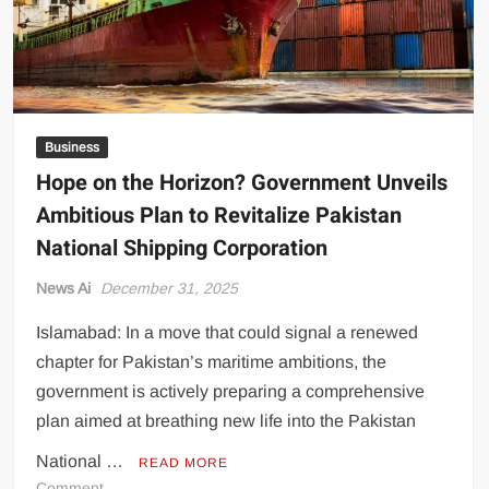
in
Pakistan
Business
Hope on the Horizon? Government Unveils
Ambitious Plan to Revitalize Pakistan
National Shipping Corporation
News Ai
December 31, 2025
Islamabad: In a move that could signal a renewed
chapter for Pakistan’s maritime ambitions, the
government is actively preparing a comprehensive
plan aimed at breathing new life into the Pakistan
National …
READ MORE
on
Comment