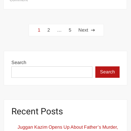
Hope
on
the
Posts
Horizon?
1
2
…
5
Next
Government
pagination
Unveils
Ambitious
Plan
to
Search
Revitalize
Search
Pakistan
National
Shipping
Corporation
Recent Posts
Juggan Kazim Opens Up About Father’s Murder,