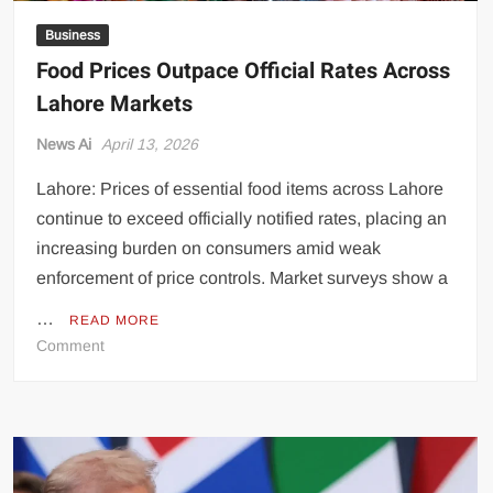
Business
Food Prices Outpace Official Rates Across
Lahore Markets
News Ai
April 13, 2026
Lahore: Prices of essential food items across Lahore
continue to exceed officially notified rates, placing an
increasing burden on consumers amid weak
enforcement of price controls. Market surveys show a
…
READ MORE
on
Comment
Food
Prices
Outpace
Official
Rates