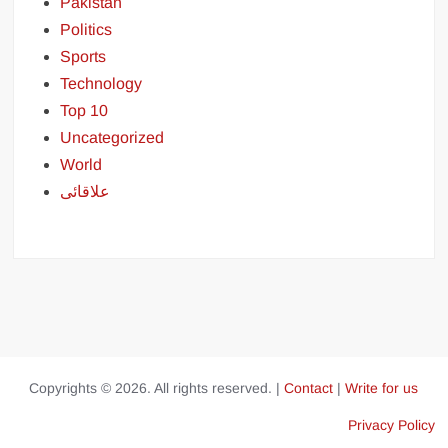
Pakistan
Politics
Sports
Technology
Top 10
Uncategorized
World
علاقائی
Copyrights © 2026. All rights reserved. |
Contact
|
Write for us
Privacy Policy