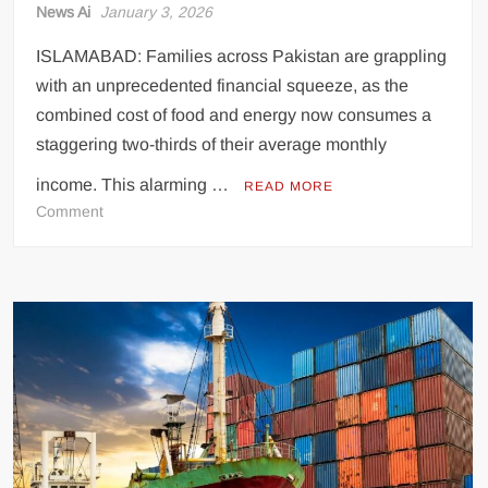
News Ai
January 3, 2026
ISLAMABAD: Families across Pakistan are grappling
with an unprecedented financial squeeze, as the
combined cost of food and energy now consumes a
staggering two-thirds of their average monthly
income. This alarming …
READ MORE
on
Comment
Soaring
Food
and
Energy
Costs
Devour
Two-
Thirds
of
Household
Income