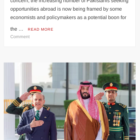
concern, the increasing number of Pakistanis seeking
opportunities abroad is now being framed by some
economists and policymakers as a potential boon for
the …
READ MORE
on
Comment
Pakistani
Emigration
Seen
as
Economic
Boon
Amidst
National
Challenges