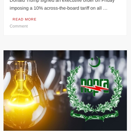
Donald Trump signed an executive order on Friday
imposing a 10% across-the-board tariff on all …
READ MORE
on
Comment
Trump
Enacts
10%
Global
Tariff
for
150
Days
Following
Supreme
Court
Setback