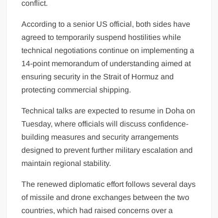
conflict.
According to a senior US official, both sides have
agreed to temporarily suspend hostilities while
technical negotiations continue on implementing a
14-point memorandum of understanding aimed at
ensuring security in the Strait of Hormuz and
protecting commercial shipping.
Technical talks are expected to resume in Doha on
Tuesday, where officials will discuss confidence-
building measures and security arrangements
designed to prevent further military escalation and
maintain regional stability.
The renewed diplomatic effort follows several days
of missile and drone exchanges between the two
countries, which had raised concerns over a