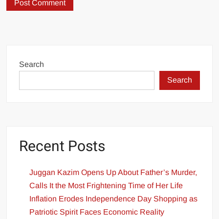
Search
Search
Recent Posts
Juggan Kazim Opens Up About Father’s Murder,
Calls It the Most Frightening Time of Her Life
Inflation Erodes Independence Day Shopping as
Patriotic Spirit Faces Economic Reality