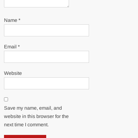
Name
*
Email
*
Website
Save my name, email, and
website in this browser for the
next time I comment.