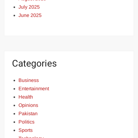
July 2025
June 2025
Categories
Business
Entertainment
Health
Opinions
Pakistan
Politics
Sports