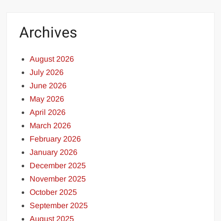
Archives
August 2026
July 2026
June 2026
May 2026
April 2026
March 2026
February 2026
January 2026
December 2025
November 2025
October 2025
September 2025
August 2025