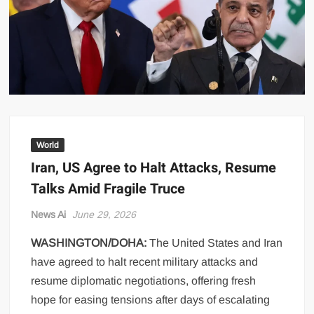
US Renews Strikes on Iran as Tankers Come Under Attack in Strait
of Hormuz
PML-N MPA Saqib Chaddar’s Interim Bail Extended in Momina
Iqbal Harassment Case
Hania Aamir and Sajal Ali Shine in All-Black as Global Beauty
Brands Launch in Lahore
World
Iran, US Agree to Halt Attacks, Resume
Talks Amid Fragile Truce
News Ai
June 29, 2026
WASHINGTON/DOHA:
The United States and Iran
have agreed to halt recent military attacks and
resume diplomatic negotiations, offering fresh
hope for easing tensions after days of escalating