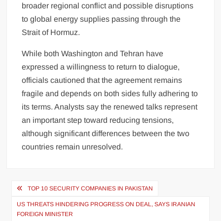
broader regional conflict and possible disruptions
to global energy supplies passing through the
Strait of Hormuz.
While both Washington and Tehran have
expressed a willingness to return to dialogue,
officials cautioned that the agreement remains
fragile and depends on both sides fully adhering to
its terms. Analysts say the renewed talks represent
an important step toward reducing tensions,
although significant differences between the two
countries remain unresolved.
Post
TOP 10 SECURITY COMPANIES IN PAKISTAN
navigation
US THREATS HINDERING PROGRESS ON DEAL, SAYS IRANIAN
FOREIGN MINISTER