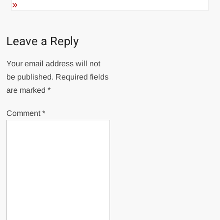
Leave a Reply
Your email address will not
be published.
Required fields
are marked
*
Comment
*