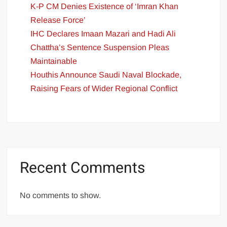
K-P CM Denies Existence of ‘Imran Khan
Release Force’
IHC Declares Imaan Mazari and Hadi Ali
Chattha’s Sentence Suspension Pleas
Maintainable
Houthis Announce Saudi Naval Blockade,
Raising Fears of Wider Regional Conflict
Recent Comments
No comments to show.