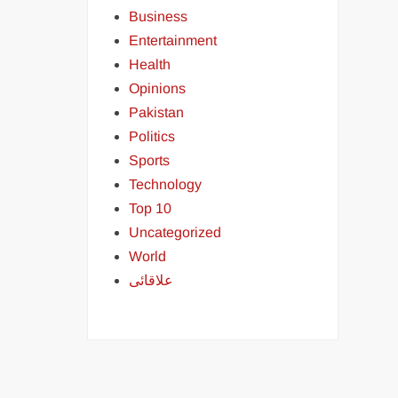
Business
Entertainment
Health
Opinions
Pakistan
Politics
Sports
Technology
Top 10
Uncategorized
World
علاقائی