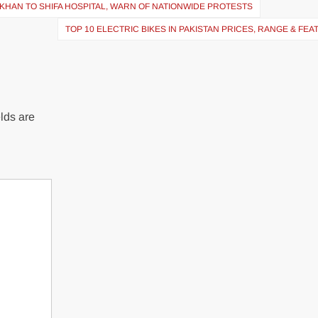
KHAN TO SHIFA HOSPITAL, WARN OF NATIONWIDE PROTESTS
TOP 10 ELECTRIC BIKES IN PAKISTAN PRICES, RANGE & FE
lds are