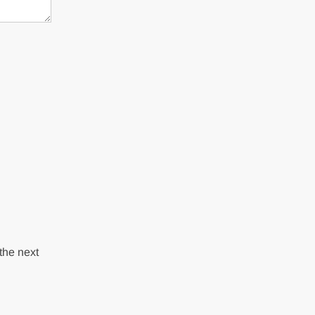
the next