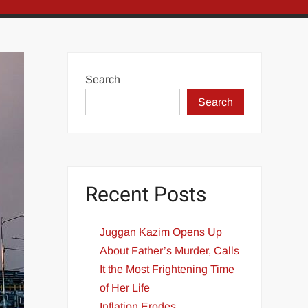
Search
Search
Recent Posts
Juggan Kazim Opens Up
About Father’s Murder, Calls
It the Most Frightening Time
of Her Life
Inflation Erodes