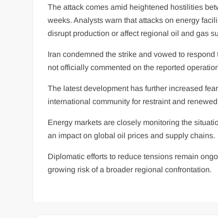
The attack comes amid heightened hostilities betw
weeks. Analysts warn that attacks on energy facili
disrupt production or affect regional oil and gas s
Iran condemned the strike and vowed to respond to
not officially commented on the reported operatio
The latest development has further increased fears
international community for restraint and renewed d
Energy markets are closely monitoring the situatio
an impact on global oil prices and supply chains.
Diplomatic efforts to reduce tensions remain ongoing
growing risk of a broader regional confrontation.