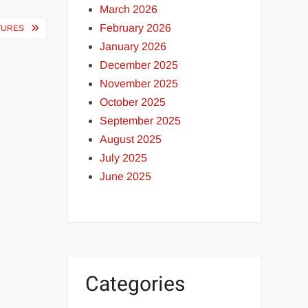
March 2026
February 2026
ATURES
January 2026
December 2025
November 2025
October 2025
September 2025
August 2025
July 2025
June 2025
Categories