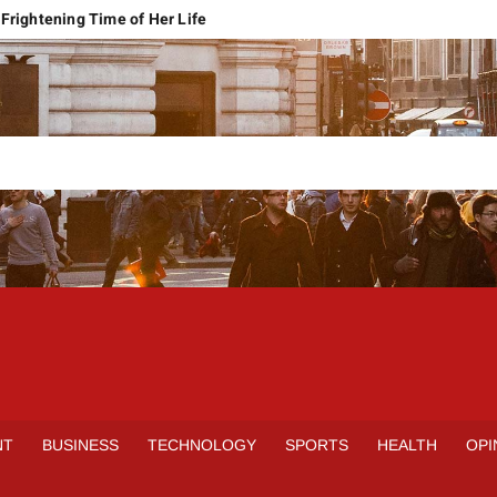
Frightening Time of Her Life
 Faces Economic Reality
pension Pleas Maintainable
Regional Conflict
rns
Spain Outclass France to Reach FIFA World Cup 2026 Final
it of Hormuz
qbal Harassment Case
rands Launch in Lahore
S
INE
NT
BUSINESS
TECHNOLOGY
SPORTS
HEALTH
OPI