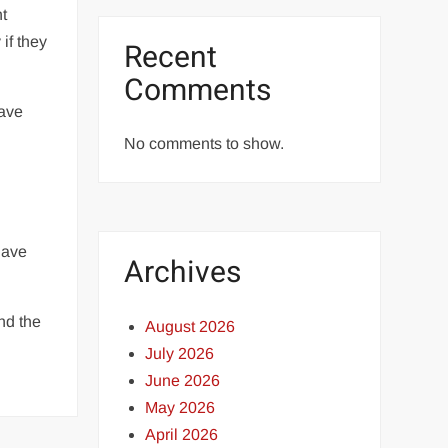
nt
if they
Recent
Comments
have
No comments to show.
have
Archives
and the
August 2026
July 2026
June 2026
May 2026
April 2026