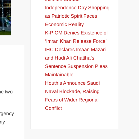
Independence Day Shopping
as Patriotic Spirit Faces
Economic Reality
K-P CM Denies Existence of
‘Imran Khan Release Force’
IHC Declares Imaan Mazari
and Hadi Ali Chattha’s
Sentence Suspension Pleas
Maintainable
Houthis Announce Saudi
Naval Blockade, Raising
he two
Fears of Wider Regional
Conflict
ergency
any