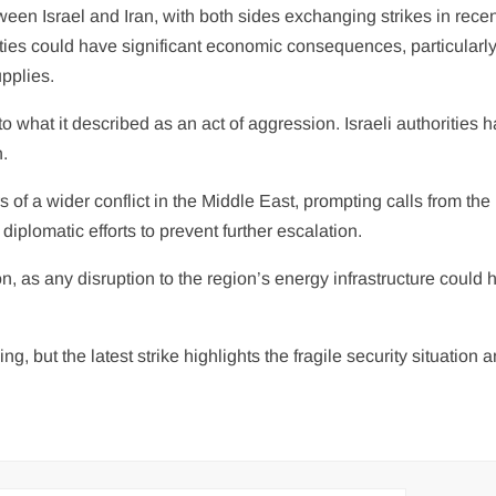
een Israel and Iran, with both sides exchanging strikes in rece
ties could have significant economic consequences, particularly 
upplies.
 what it described as an act of aggression. Israeli authorities 
n.
 of a wider conflict in the Middle East, prompting calls from the
iplomatic efforts to prevent further escalation.
n, as any disruption to the region’s energy infrastructure could 
, but the latest strike highlights the fragile security situation 