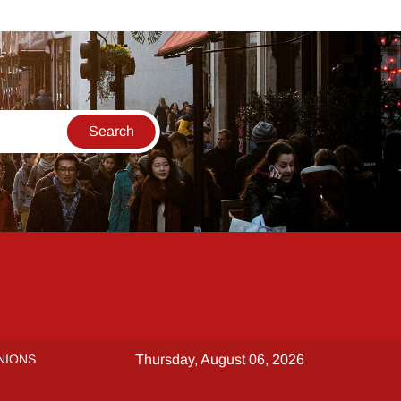
NIONS
Thursday, August 06, 2026