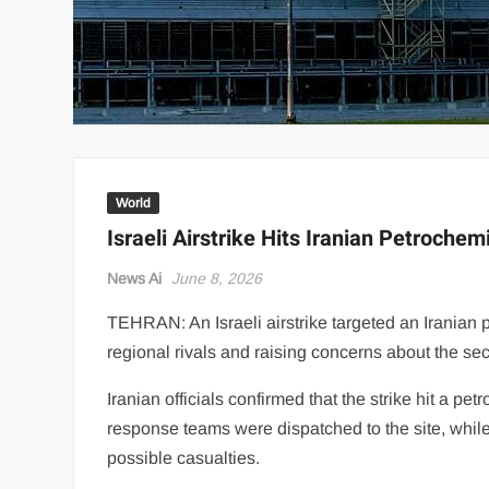
World
Israeli Airstrike Hits Iranian Petrochemi
News Ai
June 8, 2026
TEHRAN: An Israeli airstrike targeted an Iranian 
regional rivals and raising concerns about the secur
Iranian officials confirmed that the strike hit a p
response teams were dispatched to the site, while
possible casualties.