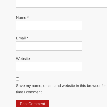
Name
*
Email
*
Website
Save my name, email, and website in this browser for 
time I comment.