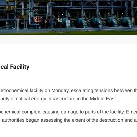
cal Facility
petrochemical facility on Monday, escalating tensions between t
ity of critical energy infrastructure in the Middle East.
etrochemical complex, causing damage to parts of the facility. Em
 authorities began assessing the extent of the destruction and 