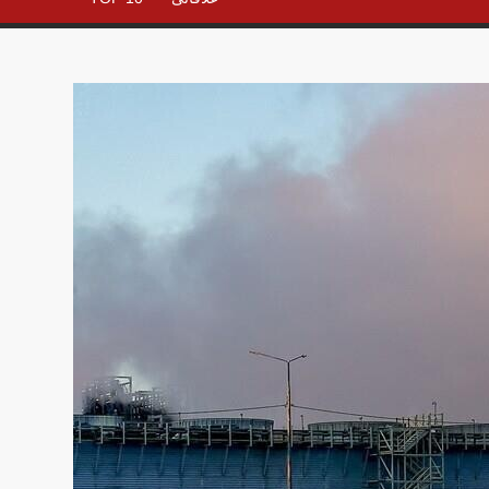
– All in
One
Place