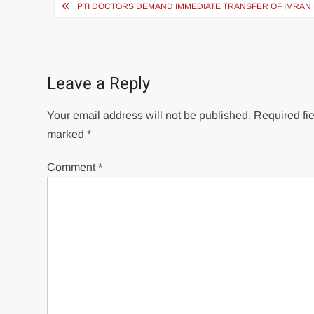
Post
PTI DOCTORS DEMAND IMMEDIATE TRANSFER OF IMRAN 
navigation
Leave a Reply
Your email address will not be published.
Required fie
marked
*
Comment
*