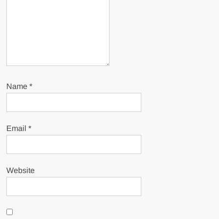
Name
*
Email
*
Website