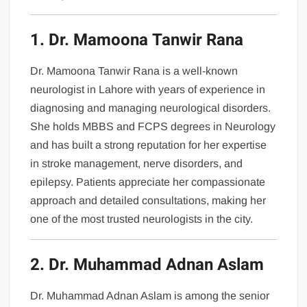
1. Dr. Mamoona Tanwir Rana
Dr. Mamoona Tanwir Rana is a well-known
neurologist in Lahore with years of experience in
diagnosing and managing neurological disorders.
She holds MBBS and FCPS degrees in Neurology
and has built a strong reputation for her expertise
in stroke management, nerve disorders, and
epilepsy. Patients appreciate her compassionate
approach and detailed consultations, making her
one of the most trusted neurologists in the city.
2. Dr. Muhammad Adnan Aslam
Dr. Muhammad Adnan Aslam is among the senior