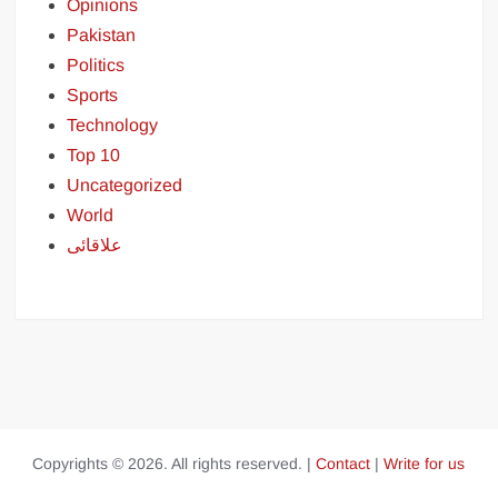
Opinions
Pakistan
Politics
Sports
Technology
Top 10
Uncategorized
World
علاقائی
Copyrights © 2026. All rights reserved. |
Contact
|
Write for us