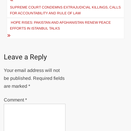
Post
navigation
SUPREME COURT CONDEMNS EXTRAJUDICIAL KILLINGS, CALLS
FOR ACCOUNTABILITY AND RULE OF LAW
HOPE RISES: PAKISTAN AND AFGHANISTAN RENEW PEACE
EFFORTS IN ISTANBUL TALKS
Leave a Reply
Your email address will not
be published.
Required fields
are marked
*
Comment
*