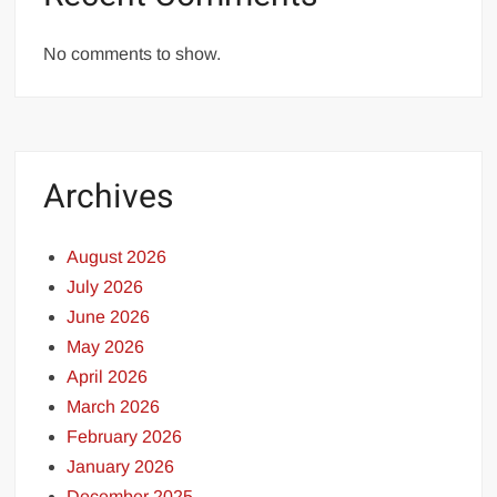
No comments to show.
Archives
August 2026
July 2026
June 2026
May 2026
April 2026
March 2026
February 2026
January 2026
December 2025