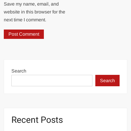
Save my name, email, and
website in this browser for the
next time I comment.
Search
Search
Recent Posts