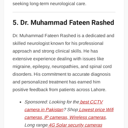
seeking long-term neurological care.
5. Dr. Muhammad Fateen Rashed
Dr. Muhammad Fateen Rashed is a dedicated and
skilled neurologist known for his professional
approach and strong clinical skills. He has
extensive experience dealing with issues like
migraine, epilepsy, neuropathies, and spinal cord
disorders. His commitment to accurate diagnosis
and personalized treatment has earned him
positive feedback from patients across Lahore.
Sponsored: Looking for the
best CCTV
camera in Pakistan
? Shop
Lowest price Wifi
cameras
,
IP cameras
,
Wireless cameras
,
Long range
4G Solar security cameras