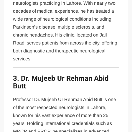
neurologists practicing in Lahore. With nearly two
decades of medical experience, he has treated a
wide range of neurological conditions including
Parkinson’s disease, multiple sclerosis, and
chronic headaches. His clinic, located on Jail
Road, serves patients from across the city, offering
both diagnostic and therapeutic neurological
services.
3. Dr. Mujeeb Ur Rehman Abid
Butt
Professor Dr. Mujeeb Ur Rehman Abid Butt is one
of the most respected neurologists in Lahore,
known for his vast experience of more than 25
years. Holding international credentials such as
MRCP and FRCP, he specializes in advanced