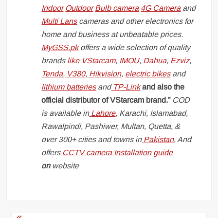
Indoor
Outdoor
Bulb camera
4G Camera
and
Multi Lans
cameras and other electronics for
home and business at unbeatable prices.
MyGSS.pk
offers a wide selection of quality
brands
like
VStarcam
,
IMOU
,
Dahua
,
Ezviz
,
Tenda
,
V380
,
Hikvision
,
electric bikes
and
lithium batteries
and
TP-Link
and also the
official distributor of VStarcam brand.”
COD
is available in
Lahore
, Karachi, Islamabad,
Rawalpindi, Pashiwer, Multan, Quetta, &
over 300+ cities and towns in
Pakistan
, And
offers
CCTV camera Installation guide
on
website