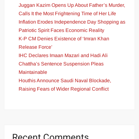
Juggan Kazim Opens Up About Father’s Murder,
Calls It the Most Frightening Time of Her Life
Inflation Erodes Independence Day Shopping as
Patriotic Spirit Faces Economic Reality
K-P CM Denies Existence of ‘Imran Khan
Release Force’
IHC Declares Imaan Mazari and Hadi Ali
Chattha’s Sentence Suspension Pleas
Maintainable
Houthis Announce Saudi Naval Blockade,
Raising Fears of Wider Regional Conflict
Recent Comments