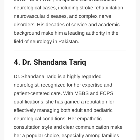
neurological cases, including stroke rehabilitation,
neurovascular diseases, and complex nerve
disorders. His decades of service and academic
background make him a leading authority in the
field of neurology in Pakistan.
4. Dr. Shandana Tariq
Dr. Shandana Tariq is a highly regarded
neurologist, recognized for her expertise and
patient-centered care. With MBBS and FCPS
qualifications, she has gained a reputation for
effectively managing both adult and pediatric
neurological conditions. Her empathetic
consultation style and clear communication make
her a popular choice, especially among families