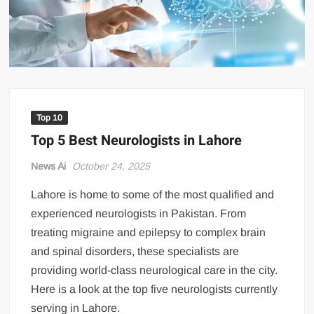
US Renews Strikes on Iran as Tankers Come Under Attack in Strait
of Hormuz
PML-N MPA Saqib Chaddar’s Interim Bail Extended in Momina
Iqbal Harassment Case
Hania Aamir and Sajal Ali Shine in All-Black as Global Beauty
Brands Launch in Lahore
Top 10
Top 5 Best Neurologists in Lahore
News Ai
October 24, 2025
Lahore is home to some of the most qualified and
experienced neurologists in Pakistan. From
treating migraine and epilepsy to complex brain
and spinal disorders, these specialists are
providing world-class neurological care in the city.
Here is a look at the top five neurologists currently
serving in Lahore.