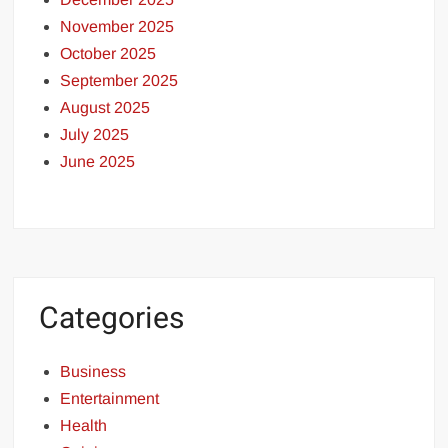
November 2025
October 2025
September 2025
August 2025
July 2025
June 2025
Categories
Business
Entertainment
Health