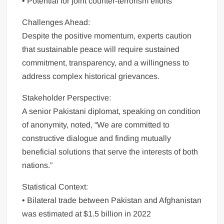
• Potential for joint counter-terrorism efforts
Challenges Ahead:
Despite the positive momentum, experts caution
that sustainable peace will require sustained
commitment, transparency, and a willingness to
address complex historical grievances.
Stakeholder Perspective:
A senior Pakistani diplomat, speaking on condition
of anonymity, noted, “We are committed to
constructive dialogue and finding mutually
beneficial solutions that serve the interests of both
nations.”
Statistical Context:
• Bilateral trade between Pakistan and Afghanistan
was estimated at $1.5 billion in 2022