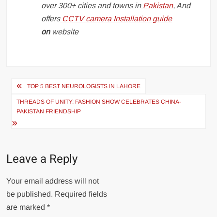
over 300+ cities and towns in
Pakistan
, And
offers
CCTV camera Installation guide
on
website
Post
TOP 5 BEST NEUROLOGISTS IN LAHORE
navigation
THREADS OF UNITY: FASHION SHOW CELEBRATES CHINA-
PAKISTAN FRIENDSHIP
Leave a Reply
Your email address will not
be published.
Required fields
are marked
*