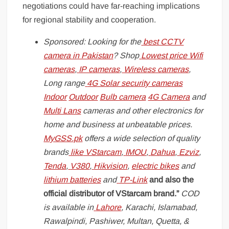
negotiations could have far-reaching implications
for regional stability and cooperation.
Sponsored: Looking for the
best CCTV
camera in Pakistan
? Shop
Lowest price Wifi
cameras
,
IP cameras
,
Wireless cameras
,
Long range
4G Solar security cameras
Indoor
Outdoor
Bulb camera
4G Camera
and
Multi Lans
cameras and other electronics for
home and business at unbeatable prices.
MyGSS.pk
offers a wide selection of quality
brands
like
VStarcam
,
IMOU
,
Dahua
,
Ezviz
,
Tenda
,
V380
,
Hikvision
,
electric bikes
and
lithium batteries
and
TP-Link
and also the
official distributor of VStarcam brand.”
COD
is available in
Lahore
, Karachi, Islamabad,
Rawalpindi, Pashiwer, Multan, Quetta, &