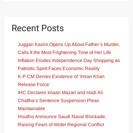
Recent Posts
Juggan Kazim Opens Up About Father’s Murder,
Calls It the Most Frightening Time of Her Life
Inflation Erodes Independence Day Shopping as
Patriotic Spirit Faces Economic Reality
K-P CM Denies Existence of ‘Imran Khan
Release Force’
IHC Declares Imaan Mazari and Hadi Ali
Chattha’s Sentence Suspension Pleas
Maintainable
Houthis Announce Saudi Naval Blockade,
Raising Fears of Wider Regional Conflict