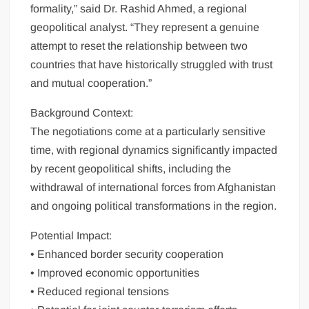
formality,” said Dr. Rashid Ahmed, a regional
geopolitical analyst. “They represent a genuine
attempt to reset the relationship between two
countries that have historically struggled with trust
and mutual cooperation.”
Background Context:
The negotiations come at a particularly sensitive
time, with regional dynamics significantly impacted
by recent geopolitical shifts, including the
withdrawal of international forces from Afghanistan
and ongoing political transformations in the region.
Potential Impact:
• Enhanced border security cooperation
• Improved economic opportunities
• Reduced regional tensions