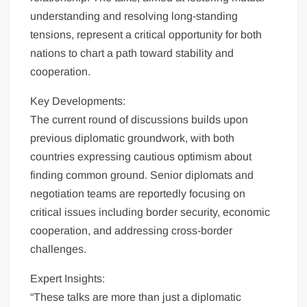
understanding and resolving long-standing
tensions, represent a critical opportunity for both
nations to chart a path toward stability and
cooperation.
Key Developments:
The current round of discussions builds upon
previous diplomatic groundwork, with both
countries expressing cautious optimism about
finding common ground. Senior diplomats and
negotiation teams are reportedly focusing on
critical issues including border security, economic
cooperation, and addressing cross-border
challenges.
Expert Insights:
“These talks are more than just a diplomatic