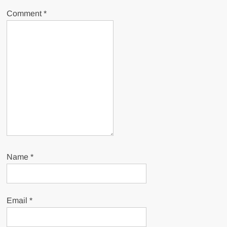
Comment
*
Name
*
Email
*