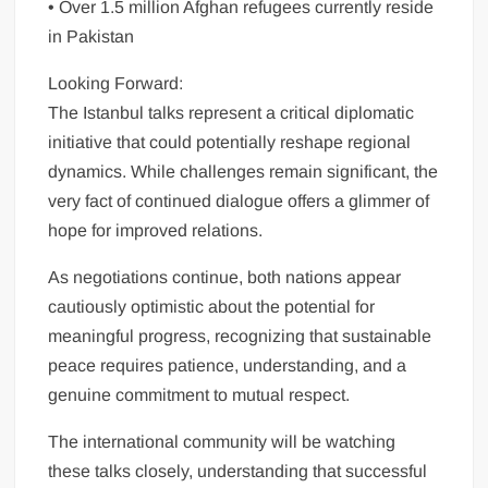
• Over 1.5 million Afghan refugees currently reside
in Pakistan
Looking Forward:
The Istanbul talks represent a critical diplomatic
initiative that could potentially reshape regional
dynamics. While challenges remain significant, the
very fact of continued dialogue offers a glimmer of
hope for improved relations.
As negotiations continue, both nations appear
cautiously optimistic about the potential for
meaningful progress, recognizing that sustainable
peace requires patience, understanding, and a
genuine commitment to mutual respect.
The international community will be watching
these talks closely, understanding that successful