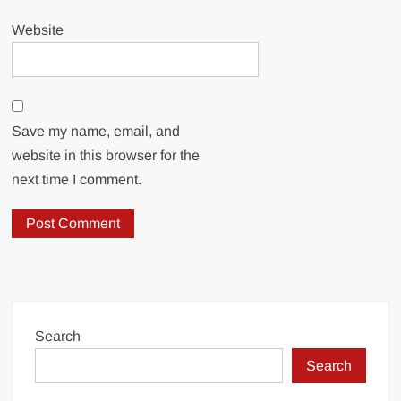
Website
Save my name, email, and
website in this browser for the
next time I comment.
Search
Search