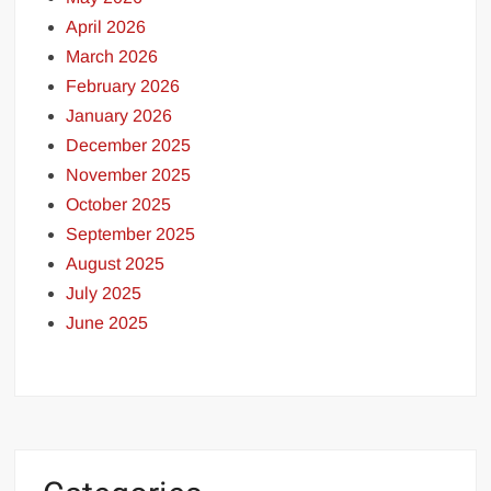
April 2026
March 2026
February 2026
January 2026
December 2025
November 2025
October 2025
September 2025
August 2025
July 2025
June 2025