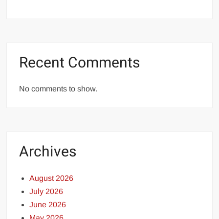
Recent Comments
No comments to show.
Archives
August 2026
July 2026
June 2026
May 2026