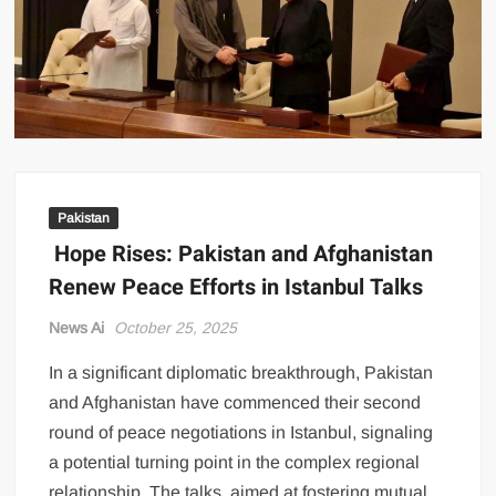
US Renews Strikes on Iran as Tankers Come Under Attack in Strait
of Hormuz
PML-N MPA Saqib Chaddar’s Interim Bail Extended in Momina
Iqbal Harassment Case
Hania Aamir and Sajal Ali Shine in All-Black as Global Beauty
Brands Launch in Lahore
Pakistan
Hope Rises: Pakistan and Afghanistan
Renew Peace Efforts in Istanbul Talks
News Ai
October 25, 2025
In a significant diplomatic breakthrough, Pakistan
and Afghanistan have commenced their second
round of peace negotiations in Istanbul, signaling
a potential turning point in the complex regional
relationship. The talks, aimed at fostering mutual