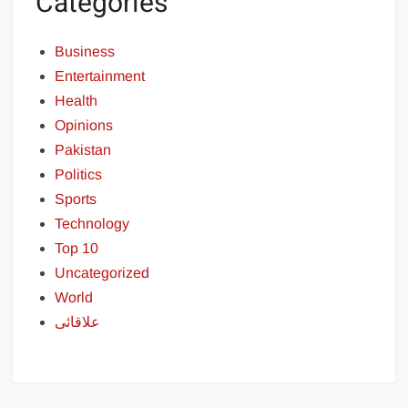
Categories
Business
Entertainment
Health
Opinions
Pakistan
Politics
Sports
Technology
Top 10
Uncategorized
World
علاقائی