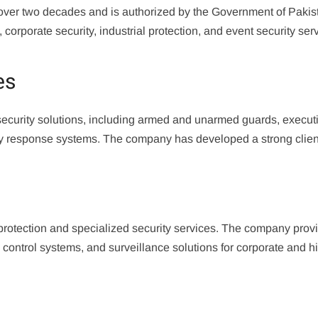
over two decades and is authorized by the Government of Pakis
orporate security, industrial protection, and event security ser
es
 security solutions, including armed and unarmed guards, execut
ncy response systems. The company has developed a strong clie
 protection and specialized security services. The company prov
control systems, and surveillance solutions for corporate and h