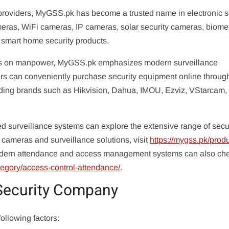
roviders, MyGSS.pk has become a trusted name in electronic s
ras, WiFi cameras, IP cameras, solar security cameras, biomet
 smart home security products.
 focus on manpower, MyGSS.pk emphasizes modern surveillance
rs can conveniently purchase security equipment online throug
ding brands such as Hikvision, Dahua, IMOU, Ezviz, VStarcam,
surveillance systems can explore the extensive range of secu
cameras and surveillance solutions, visit
https://mygss.pk/produ
odern attendance and access management systems can also che
tegory/access-control-attendance/
.
Security Company
following factors: