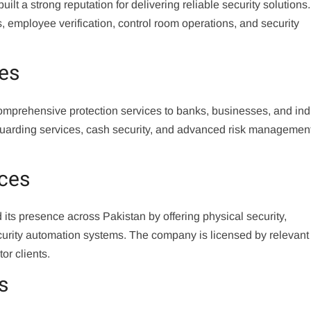
t a strong reputation for delivering reliable security solutions. 
, employee verification, control room operations, and security
ces
omprehensive protection services to banks, businesses, and indu
 guarding services, cash security, and advanced risk managemen
ices
ts presence across Pakistan by offering physical security,
security automation systems. The company is licensed by relevant
or clients.
s