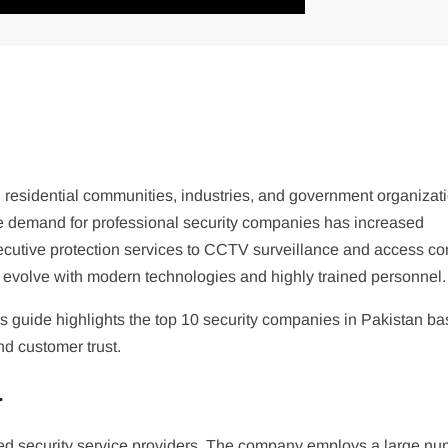
, residential communities, industries, and government organizat
the demand for professional security companies has increased
xecutive protection services to CCTV surveillance and access con
o evolve with modern technologies and highly trained personnel.
 this guide highlights the top 10 security companies in Pakistan b
nd customer trust.
.
ed security service providers. The company employs a large nu