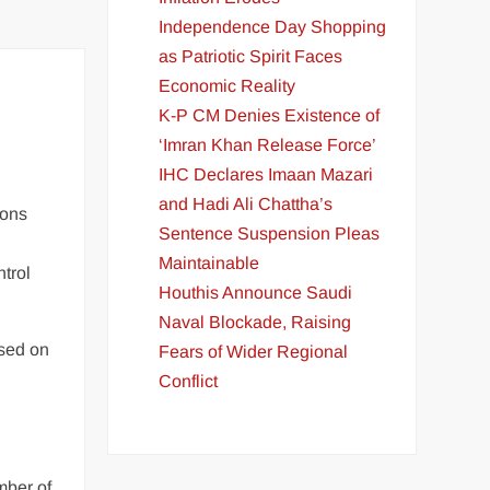
Independence Day Shopping
as Patriotic Spirit Faces
Economic Reality
K-P CM Denies Existence of
‘Imran Khan Release Force’
IHC Declares Imaan Mazari
and Hadi Ali Chattha’s
ions
Sentence Suspension Pleas
Maintainable
trol
Houthis Announce Saudi
Naval Blockade, Raising
ased on
Fears of Wider Regional
Conflict
mber of