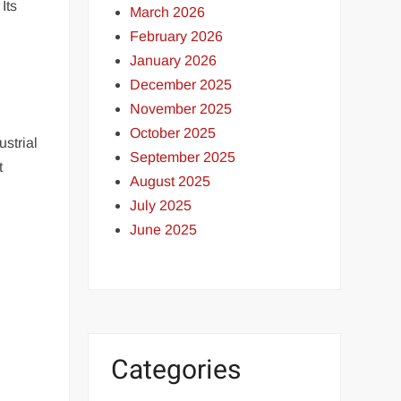
Its
March 2026
February 2026
January 2026
December 2025
November 2025
October 2025
strial
September 2025
t
August 2025
July 2025
June 2025
Categories