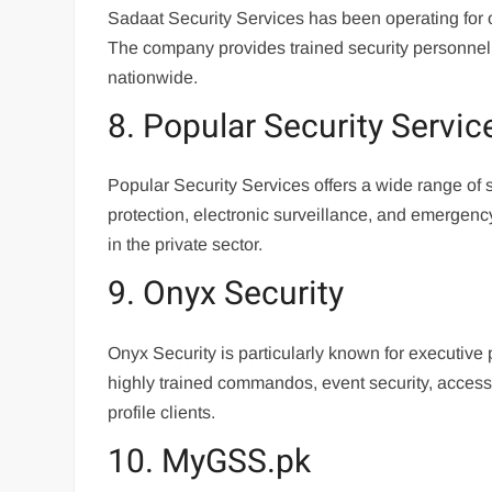
Sadaat Security Services has been operating for 
The company provides trained security personnel, c
nationwide.
8. Popular Security Servic
Popular Security Services offers a wide range of
protection, electronic surveillance, and emerge
in the private sector.
9. Onyx Security
Onyx Security is particularly known for executive
highly trained commandos, event security, access 
profile clients.
10. MyGSS.pk