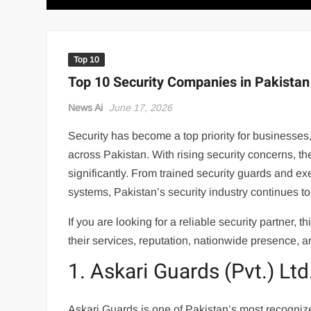
Top 10
Top 10 Security Companies in Pakistan
News Ai
June 17, 2026
Security has become a top priority for businesses
across Pakistan. With rising security concerns, 
significantly. From trained security guards and e
systems, Pakistan’s security industry continues t
If you are looking for a reliable security partner,
their services, reputation, nationwide presence, a
1. Askari Guards (Pvt.) Ltd
Askari Guards is one of Pakistan’s most recogniz