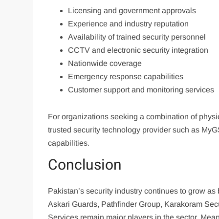
Licensing and government approvals
Experience and industry reputation
Availability of trained security personnel
CCTV and electronic security integration
Nationwide coverage
Emergency response capabilities
Customer support and monitoring services
For organizations seeking a combination of physi
trusted security technology provider such as MyGS
capabilities.
Conclusion
Pakistan’s security industry continues to grow as
Askari Guards, Pathfinder Group, Karakoram Secu
Services remain major players in the sector. Mea