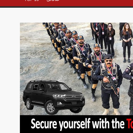
– All in
One
Place