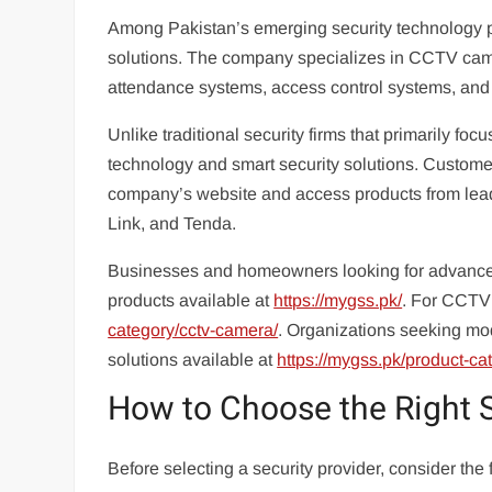
Among Pakistan’s emerging security technology p
solutions. The company specializes in CCTV came
attendance systems, access control systems, and
Unlike traditional security firms that primarily
technology and smart security solutions. Custome
company’s website and access products from lea
Link, and Tenda.
Businesses and homeowners looking for advanced 
products available at
https://mygss.pk/
. For CCTV 
category/cctv-camera/
. Organizations seeking m
solutions available at
https://mygss.pk/product-ca
How to Choose the Right 
Before selecting a security provider, consider the 