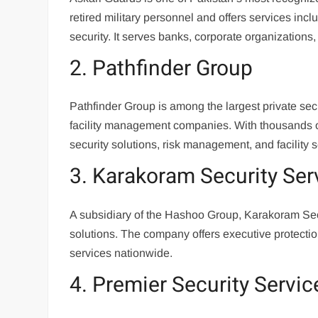
retired military personnel and offers services incl
security. It serves banks, corporate organizations
2. Pathfinder Group
Pathfinder Group is among the largest private sec
facility management companies. With thousands o
security solutions, risk management, and facility s
3. Karakoram Security Ser
A subsidiary of the Hashoo Group, Karakoram Secur
solutions. The company offers executive protecti
services nationwide.
4. Premier Security Servic