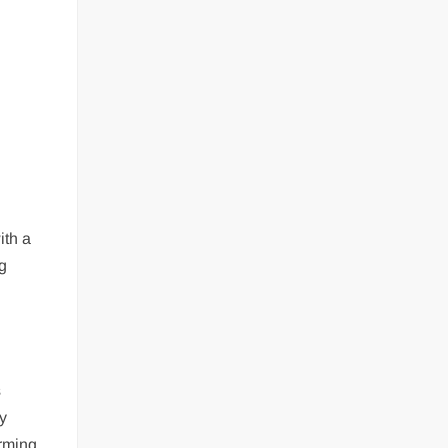
ith a
ng
s
y
orming