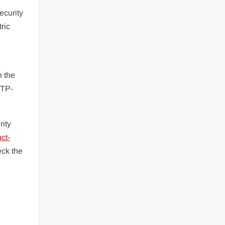
ecurity
ric
h the
 TP-
rity
ct-
ck the