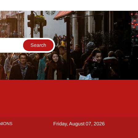
NIONS
Friday, August 07, 2026