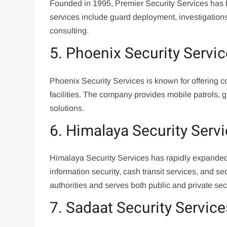
Founded in 1995, Premier Security Services has buil
services include guard deployment, investigations
consulting.
5. Phoenix Security Servi
Phoenix Security Services is known for offering c
facilities. The company provides mobile patrols,
solutions.
6. Himalaya Security Serv
Himalaya Security Services has rapidly expanded i
information security, cash transit services, and 
authorities and serves both public and private sect
7. Sadaat Security Service