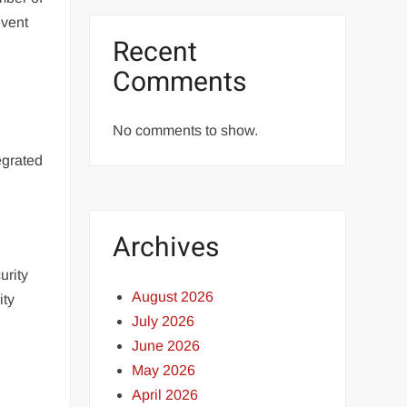
event
Recent
Comments
No comments to show.
d
egrated
Archives
urity
August 2026
ity
July 2026
June 2026
May 2026
April 2026