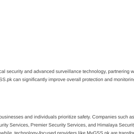
cal security and advanced surveillance technology, partnering w
S.pk can significantly improve overall protection and monitori
 businesses and individuals prioritize safety. Companies such a
rity Services, Premier Security Services, and Himalaya Securit
nwhile, technology-focused providers like MyGSS.pk are transf