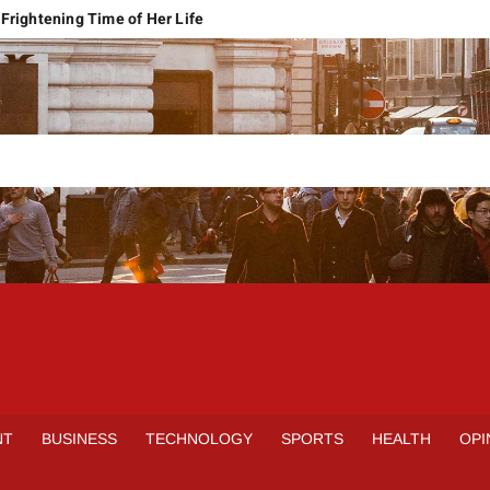
Frightening Time of Her Life
 Faces Economic Reality
pension Pleas Maintainable
Regional Conflict
rns
Spain Outclass France to Reach FIFA World Cup 2026 Final
it of Hormuz
qbal Harassment Case
rands Launch in Lahore
S
INE
NT
BUSINESS
TECHNOLOGY
SPORTS
HEALTH
OPI