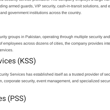
uding armed guards, VIP security, cash-in-transit solutions, and 
, and government institutions across the country.
urity groups in Pakistan, operating through multiple security an
f employees across dozens of cities, the company provides int
ervices.
vices (KSS)
ity Services has established itself as a trusted provider of sec
on, corporate security, event management, and specialized secur
es (PSS)