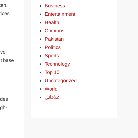
tan.
Business
vices
Entertainment
Health
Opinions
Pakistan
Politics
ive
Sports
nt base
Technology
Top 10
Uncategorized
World
علاقائی
ides
igh-