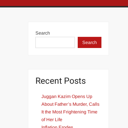
Search
Search
Recent Posts
Juggan Kazim Opens Up
About Father’s Murder, Calls
It the Most Frightening Time
of Her Life
Inflation Erodes