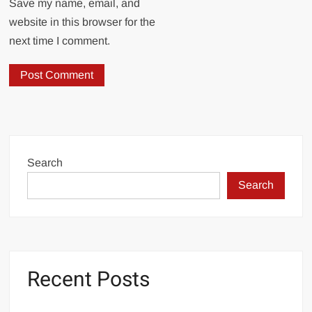
Save my name, email, and
website in this browser for the
next time I comment.
Search
Search
Recent Posts