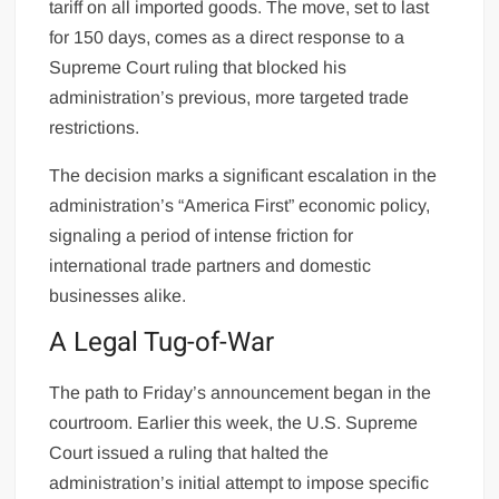
tariff on all imported goods. The move, set to last
for 150 days, comes as a direct response to a
Supreme Court ruling that blocked his
administration’s previous, more targeted trade
restrictions.
The decision marks a significant escalation in the
administration’s “America First” economic policy,
signaling a period of intense friction for
international trade partners and domestic
businesses alike.
A Legal Tug-of-War
The path to Friday’s announcement began in the
courtroom. Earlier this week, the U.S. Supreme
Court issued a ruling that halted the
administration’s initial attempt to impose specific