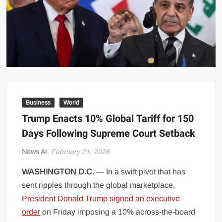
US Renews Strikes on Iran as Tankers Come Under Attack in Strait
of Hormuz
PML-N MPA Saqib Chaddar’s Interim Bail Extended in Momina
Iqbal Harassment Case
Hania Aamir and Sajal Ali Shine in All-Black as Global Beauty
Brands Launch in Lahore
Business
World
Trump Enacts 10% Global Tariff for 150
Days Following Supreme Court Setback
News Ai
February 21, 2026
WASHINGTON D.C.
— In a swift pivot that has
sent ripples through the global marketplace,
President Donald Trump signed an executive
order
on Friday imposing a 10% across-the-board