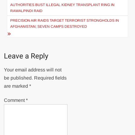
navigation
AUTHORITIES BUST ILLEGAL KIDNEY TRANSPLANT RING IN
RAWALPINDI RAID
PRECISION AIR RAIDS TARGET TERRORIST STRONGHOLDS IN
AFGHANISTAN; SEVEN CAMPS DESTROYED
Leave a Reply
Your email address will not
be published.
Required fields
are marked
*
Comment
*