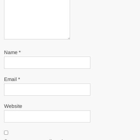
Name
*
Email
*
Website