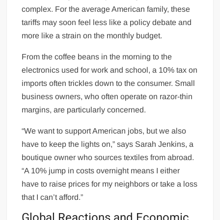
complex. For the average American family, these
tariffs may soon feel less like a policy debate and
more like a strain on the monthly budget.
From the coffee beans in the morning to the
electronics used for work and school, a 10% tax on
imports often trickles down to the consumer. Small
business owners, who often operate on razor-thin
margins, are particularly concerned.
“We want to support American jobs, but we also
have to keep the lights on,” says Sarah Jenkins, a
boutique owner who sources textiles from abroad.
“A 10% jump in costs overnight means I either
have to raise prices for my neighbors or take a loss
that I can’t afford.”
Global Reactions and Economic