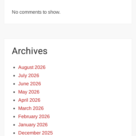
No comments to show.
Archives
August 2026
July 2026
June 2026
May 2026
April 2026
March 2026
February 2026
January 2026
December 2025