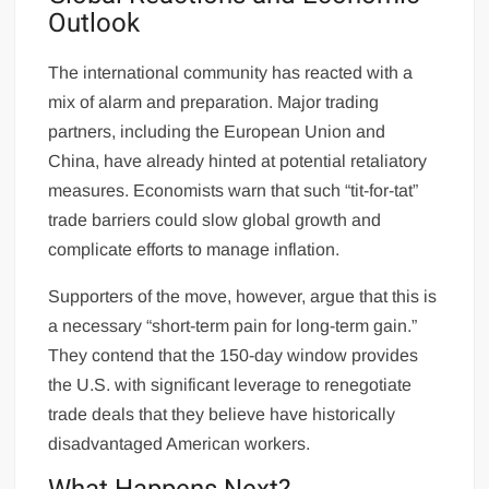
Outlook
The international community has reacted with a
mix of alarm and preparation. Major trading
partners, including the European Union and
China, have already hinted at potential retaliatory
measures. Economists warn that such “tit-for-tat”
trade barriers could slow global growth and
complicate efforts to manage inflation.
Supporters of the move, however, argue that this is
a necessary “short-term pain for long-term gain.”
They contend that the 150-day window provides
the U.S. with significant leverage to renegotiate
trade deals that they believe have historically
disadvantaged American workers.