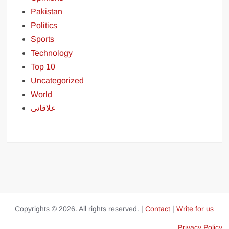
Pakistan
Politics
Sports
Technology
Top 10
Uncategorized
World
علاقائی
Copyrights © 2026. All rights reserved. |
Contact
|
Write for us
Privacy Policy