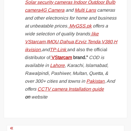
Solar security cameras
Indoor
Outdoor
Bulb
camera
4G Camera
and
Multi Lans
cameras
and other electronics for home and business
at unbeatable prices.
MyGSS.pk
offers a
wide selection of quality brands
like
VStarcam
,
IMOU
,
Dahua
,
Ezviz
,
Tenda
,
V380
,
H
ikvision
,and
TP-Link
and also the official
distributor of
VStarcam
brand.”
COD is
available in
Lahore
, Karachi, Islamabad,
Rawalpindi, Pashiwer, Multan, Quetta, &
over 300+ cities and towns in
Pakistan
, And
offers
CCTV camera Installation guide
on
website
Post