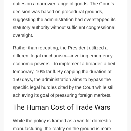
duties on a narrower range of goods. The Court’s
decision was based on procedural grounds,
suggesting the administration had overstepped its
statutory authority without sufficient congressional
oversight.
Rather than retreating, the President utilized a
different legal mechanism—invoking emergency
economic powers—to implement a broader, albeit
temporary, 10% tariff. By capping the duration at
150 days, the administration aims to bypass the
specific legal hurdles cited by the Court while still
achieving its goal of pressuring foreign markets.
The Human Cost of Trade Wars
While the policy is framed as a win for domestic
manufacturing, the reality on the ground is more