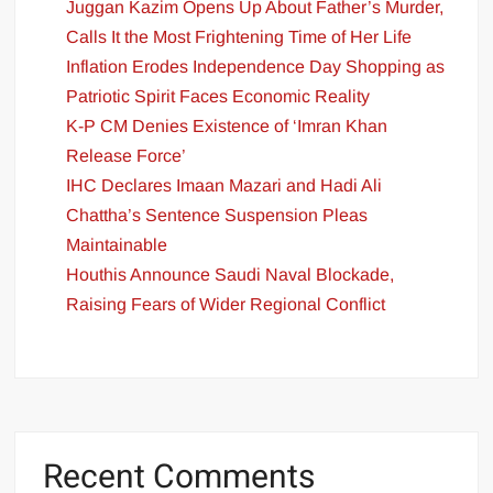
Juggan Kazim Opens Up About Father’s Murder,
Calls It the Most Frightening Time of Her Life
Inflation Erodes Independence Day Shopping as
Patriotic Spirit Faces Economic Reality
K-P CM Denies Existence of ‘Imran Khan
Release Force’
IHC Declares Imaan Mazari and Hadi Ali
Chattha’s Sentence Suspension Pleas
Maintainable
Houthis Announce Saudi Naval Blockade,
Raising Fears of Wider Regional Conflict
Recent Comments