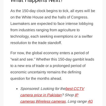
What Happens Next?
As the 150-day clock begins to tick, all eyes will be
on the White House and the halls of Congress.
Lawmakers are expected to face intense lobbying
from industries ranging from agriculture to
technology, each seeking exemptions or a swifter
resolution to the trade standoff.
For now, the global economy enters a period of
“wait and see.” Whether this 150-day gambit leads
to a new era of trade or a prolonged period of
economic uncertainty remains the defining
question for the months ahead.
Sponsored: Looking for the
best CCTV
camera price in Pakistan
? Shop
IP
cameras
,
Wireless cameras
, Long range
4G