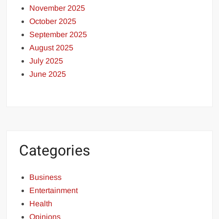
November 2025
October 2025
September 2025
August 2025
July 2025
June 2025
Categories
Business
Entertainment
Health
Opinions