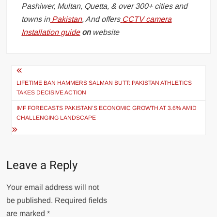
Pashiwer, Multan, Quetta, & over 300+ cities and
towns in
Pakistan
, And offers
CCTV camera
Installation guide
on
website
Post
navigation
LIFETIME BAN HAMMERS SALMAN BUTT: PAKISTAN ATHLETICS
TAKES DECISIVE ACTION
IMF FORECASTS PAKISTAN’S ECONOMIC GROWTH AT 3.6% AMID
CHALLENGING LANDSCAPE
Leave a Reply
Your email address will not
be published.
Required fields
are marked
*