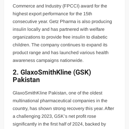
Commerce and Industry (FPCCI) award for the
highest export performance for the 15th
consecutive year. Getz Pharma is also producing
insulin locally and has partnered with welfare
organizations to provide free insulin to diabetic
children. The company continues to expand its
product range and has launched various health
awareness campaigns nationwide.
2. GlaxoSmithKline (GSK)
Pakistan
GlaxoSmithKline Pakistan, one of the oldest
multinational pharmaceutical companies in the
country, has shown strong recovery this year. After
a challenging 2023, GSK’s net profit rose
significantly in the first half of 2024, backed by