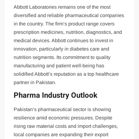
Abbott Laboratories remains one of the most
diversified and reliable pharmaceutical companies
in the country. The firm’s product range covers
prescription medicines, nutrition, diagnostics, and
medical devices. Abbott continues to invest in
innovation, particularly in diabetes care and
nutrition segments. Its commitment to quality
manufacturing and patient well-being has
solidified Abbott’s reputation as a top healthcare
partner in Pakistan.
Pharma Industry Outlook
Pakistan’s pharmaceutical sector is showing
resilience amid economic pressures. Despite
rising raw material costs and import challenges,
local companies are expanding their export