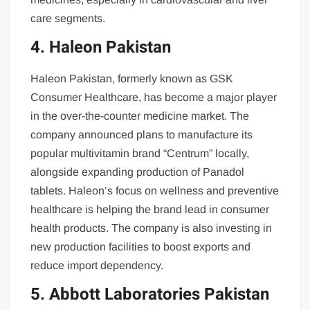
care segments.
4. Haleon Pakistan
Haleon Pakistan, formerly known as GSK
Consumer Healthcare, has become a major player
in the over-the-counter medicine market. The
company announced plans to manufacture its
popular multivitamin brand “Centrum” locally,
alongside expanding production of Panadol
tablets. Haleon’s focus on wellness and preventive
healthcare is helping the brand lead in consumer
health products. The company is also investing in
new production facilities to boost exports and
reduce import dependency.
5. Abbott Laboratories Pakistan