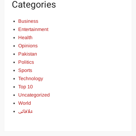
Categories
Business
Entertainment
Health
Opinions
Pakistan
Politics
Sports
Technology
Top 10
Uncategorized
World
علاقائی