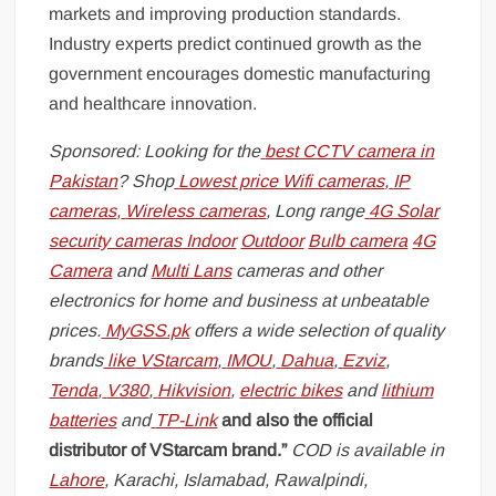
markets and improving production standards.
Industry experts predict continued growth as the
government encourages domestic manufacturing
and healthcare innovation.
Sponsored: Looking for the
best CCTV camera in
Pakistan
? Shop
Lowest price Wifi cameras
,
IP
cameras
,
Wireless cameras
, Long range
4G Solar
security cameras
Indoor
Outdoor
Bulb camera
4G
Camera
and
Multi Lans
cameras and other
electronics for home and business at unbeatable
prices.
MyGSS.pk
offers a wide selection of quality
brands
like
VStarcam
,
IMOU
,
Dahua
,
Ezviz
,
Tenda
,
V380
,
Hikvision
,
electric bikes
and
lithium
batteries
and
TP-Link
and also the official
distributor of VStarcam brand.”
COD is available in
Lahore
, Karachi, Islamabad, Rawalpindi,