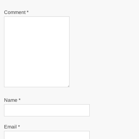
Comment
*
Name
*
Email
*