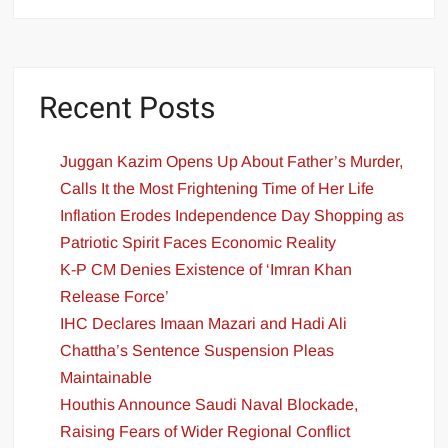
Recent Posts
Juggan Kazim Opens Up About Father’s Murder,
Calls It the Most Frightening Time of Her Life
Inflation Erodes Independence Day Shopping as
Patriotic Spirit Faces Economic Reality
K-P CM Denies Existence of ‘Imran Khan
Release Force’
IHC Declares Imaan Mazari and Hadi Ali
Chattha’s Sentence Suspension Pleas
Maintainable
Houthis Announce Saudi Naval Blockade,
Raising Fears of Wider Regional Conflict