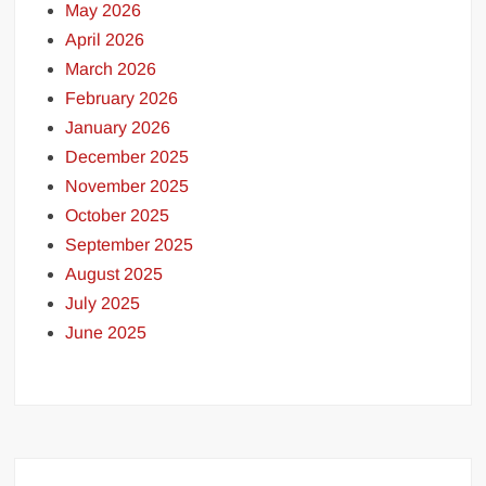
May 2026
April 2026
March 2026
February 2026
January 2026
December 2025
November 2025
October 2025
September 2025
August 2025
July 2025
June 2025