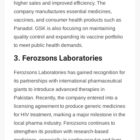
higher sales and improved efficiency. The
company manufactures essential medicines,
vaccines, and consumer health products such as
Panadol. GSK is also focusing on maintaining
quality control and expanding its vaccine portfolio
to meet public health demands.
3. Ferozsons Laboratories
Ferozsons Laboratories has gained recognition for
its partnerships with international pharmaceutical
giants to introduce advanced therapies in
Pakistan. Recently, the company entered into a
licensing agreement to produce generic medicines
for HIV treatment, marking a major milestone in the
local pharma industry. Ferozsons continues to
strengthen its position with research-based
medicines, especially in cardiovascular and liver