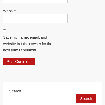
Website
Save my name, email, and
website in this browser for the
next time I comment.
Search
Search