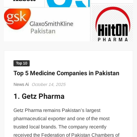
US Renews Strikes on Iran as Tankers Come Under Attack in Strait
of Hormuz
PML-N MPA Saqib Chaddar’s Interim Bail Extended in Momina
Iqbal Harassment Case
Hania Aamir and Sajal Ali Shine in All-Black as Global Beauty
Brands Launch in Lahore
Top 10
Top 5 Medicine Companies in Pakistan
News Ai
October 14, 2025
1. Getz Pharma
Pakistan’s pharmaceutical sector continues to thrive desp
Getz Pharma remains Pakistan’s largest
pharmaceutical exporter and one of the most
trusted local brands. The company recently
received the Federation of Pakistan Chambers of