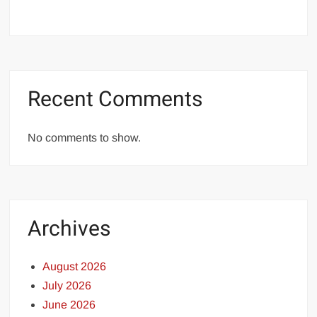
Recent Comments
No comments to show.
Archives
August 2026
July 2026
June 2026