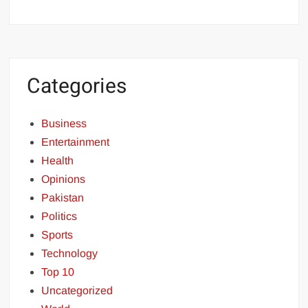
Categories
Business
Entertainment
Health
Opinions
Pakistan
Politics
Sports
Technology
Top 10
Uncategorized