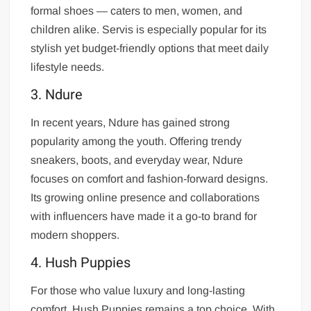
formal shoes — caters to men, women, and
children alike. Servis is especially popular for its
stylish yet budget-friendly options that meet daily
lifestyle needs.
3. Ndure
In recent years, Ndure has gained strong
popularity among the youth. Offering trendy
sneakers, boots, and everyday wear, Ndure
focuses on comfort and fashion-forward designs.
Its growing online presence and collaborations
with influencers have made it a go-to brand for
modern shoppers.
4. Hush Puppies
For those who value luxury and long-lasting
comfort, Hush Puppies remains a top choice. With