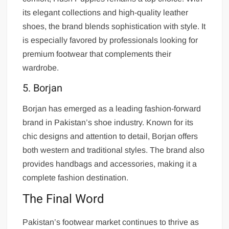
its elegant collections and high-quality leather
shoes, the brand blends sophistication with style. It
is especially favored by professionals looking for
premium footwear that complements their
wardrobe.
5. Borjan
Borjan has emerged as a leading fashion-forward
brand in Pakistan’s shoe industry. Known for its
chic designs and attention to detail, Borjan offers
both western and traditional styles. The brand also
provides handbags and accessories, making it a
complete fashion destination.
The Final Word
Pakistan’s footwear market continues to thrive as