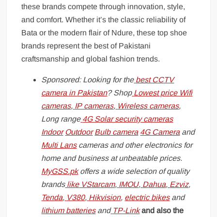
these brands compete through innovation, style,
and comfort. Whether it’s the classic reliability of
Bata or the modern flair of Ndure, these top shoe
brands represent the best of Pakistani
craftsmanship and global fashion trends.
Sponsored: Looking for the
best CCTV
camera in Pakistan
? Shop
Lowest price Wifi
cameras
,
IP cameras
,
Wireless cameras
,
Long range
4G Solar security cameras
Indoor
Outdoor
Bulb camera
4G Camera
and
Multi Lans
cameras and other electronics for
home and business at unbeatable prices.
MyGSS.pk
offers a wide selection of quality
brands
like
VStarcam
,
IMOU
,
Dahua
,
Ezviz
,
Tenda
,
V380
,
Hikvision
,
electric bikes
and
lithium batteries
and
TP-Link
and also the