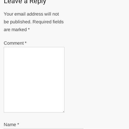
Leave a Reply
Your email address will not
be published.
Required fields
are marked
*
Comment
*
Name
*