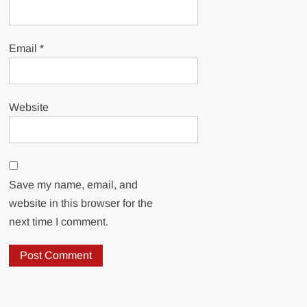
Email
*
Website
Save my name, email, and
website in this browser for the
next time I comment.