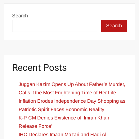
Search
Search
Recent Posts
Juggan Kazim Opens Up About Father’s Murder,
Calls It the Most Frightening Time of Her Life
Inflation Erodes Independence Day Shopping as
Patriotic Spirit Faces Economic Reality
K-P CM Denies Existence of ‘Imran Khan
Release Force’
IHC Declares Imaan Mazari and Hadi Ali