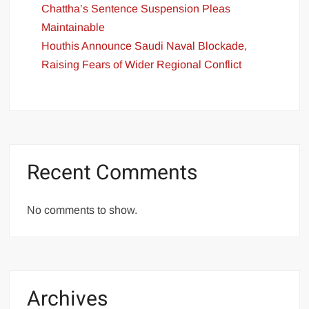
Chattha’s Sentence Suspension Pleas
Maintainable
Houthis Announce Saudi Naval Blockade,
Raising Fears of Wider Regional Conflict
Recent Comments
No comments to show.
Archives