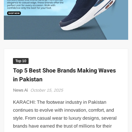
US Renews Strikes on Iran as Tankers Come Under Attack in Strait
of Hormuz
PML-N MPA Saqib Chaddar’s Interim Bail Extended in Momina
Iqbal Harassment Case
Hania Aamir and Sajal Ali Shine in All-Black as Global Beauty
Brands Launch in Lahore
Top 10
Top 5 Best Shoe Brands Making Waves
in Pakistan
News Ai
October 15, 2025
KARACHI: The footwear industry in Pakistan
continues to evolve with innovation, comfort, and
style. From casual wear to luxury designs, several
brands have earned the trust of millions for their