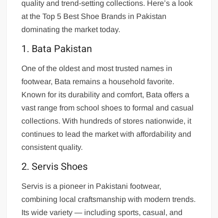
quality and trend-setting collections. Here’s a look
at the Top 5 Best Shoe Brands in Pakistan
dominating the market today.
1. Bata Pakistan
One of the oldest and most trusted names in
footwear, Bata remains a household favorite.
Known for its durability and comfort, Bata offers a
vast range from school shoes to formal and casual
collections. With hundreds of stores nationwide, it
continues to lead the market with affordability and
consistent quality.
2. Servis Shoes
Servis is a pioneer in Pakistani footwear,
combining local craftsmanship with modern trends.
Its wide variety — including sports, casual, and