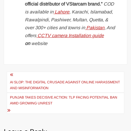
official distributor of VStarcam brand.”
COD
is available in
Lahore
, Karachi, Islamabad,
Rawalpindi, Pashiwer, Multan, Quetta, &
over 300+ cities and towns in
Pakistan
, And
offers
CCTV camera Installation guide
on
website
Post
navigation
AI SLOP: THE DIGITAL CRUSADE AGAINST ONLINE HARASSMENT
AND MISINFORMATION
PUNJAB TAKES DECISIVE ACTION: TLP FACING POTENTIAL BAN
AMID GROWING UNREST