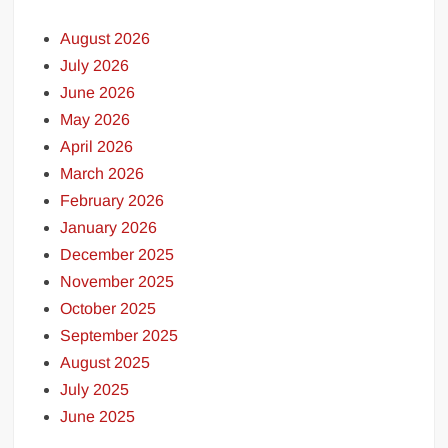
August 2026
July 2026
June 2026
May 2026
April 2026
March 2026
February 2026
January 2026
December 2025
November 2025
October 2025
September 2025
August 2025
July 2025
June 2025