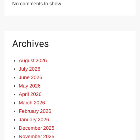
No comments to show.
Archives
August 2026
July 2026
June 2026
May 2026
April 2026
March 2026
February 2026
January 2026
December 2025
November 2025