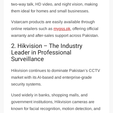
two-way talk, HD video, and night vision, making
them ideal for homes and small businesses.
Vstarcam products are easily available through
online retailers such as
mygss.pk
, offering official
warranty and after-sales support across Pakistan.
2. Hikvision – The Industry
Leader in Professional
Surveillance
Hikvision continues to dominate Pakistan’s CCTV
market with its AI-based and enterprise-grade
security systems.
Used widely in banks, shopping malls, and
government institutions, Hikvision cameras are
known for facial recognition, motion detection, and