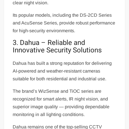
clear night vision.
Its popular models, including the DS-2CD Series
and AcuSense Series, provide robust performance
for high-security environments.
3. Dahua – Reliable and
Innovative Security Solutions
Dahua has built a strong reputation for delivering
AI-powered and weather-resistant cameras
suitable for both residential and industrial use.
The brand’s WizSense and TiOC series are
recognized for smart alerts, IR night vision, and
superior image quality — providing dependable
monitoring in all lighting conditions.
Dahua remains one of the top-selling CCTV