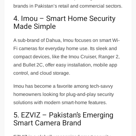
brands in Pakistan’s retail and commercial sectors.
4. Imou – Smart Home Security
Made Simple
A sub-brand of Dahua, Imou focuses on smart Wi-
Fi cameras for everyday home use. Its sleek and
compact devices, like the Imou Cruiser, Ranger 2,
and Bullet 2C, offer easy installation, mobile app
control, and cloud storage.
Imou has become a favorite among tech-savvy
homeowners looking for plug-and-play security
solutions with modern smart-home features.
5. EZVIZ – Pakistan’s Emerging
Smart Camera Brand