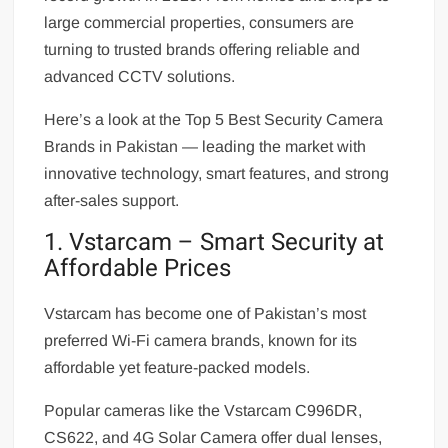
large commercial properties, consumers are
turning to trusted brands offering reliable and
advanced CCTV solutions.
Here’s a look at the Top 5 Best Security Camera
Brands in Pakistan — leading the market with
innovative technology, smart features, and strong
after-sales support.
1. Vstarcam – Smart Security at
Affordable Prices
Vstarcam has become one of Pakistan’s most
preferred Wi-Fi camera brands, known for its
affordable yet feature-packed models.
Popular cameras like the Vstarcam C996DR,
CS622, and 4G Solar Camera offer dual lenses,