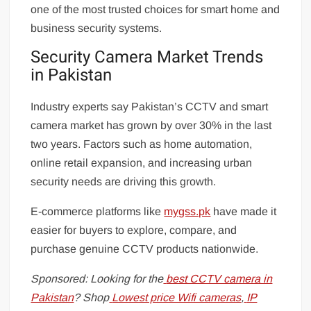
one of the most trusted choices for smart home and
business security systems.
Security Camera Market Trends
in Pakistan
Industry experts say Pakistan’s CCTV and smart
camera market has grown by over 30% in the last
two years. Factors such as home automation,
online retail expansion, and increasing urban
security needs are driving this growth.
E-commerce platforms like
mygss.pk
have made it
easier for buyers to explore, compare, and
purchase genuine CCTV products nationwide.
Sponsored: Looking for the
best CCTV camera in
Pakistan
? Shop
Lowest price Wifi cameras
,
IP