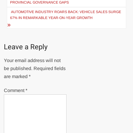
PROVINCIAL GOVERNANCE GAPS
AUTOMOTIVE INDUSTRY ROARS BACK: VEHICLE SALES SURGE
67% IN REMARKABLE YEAR-ON-YEAR GROWTH
Leave a Reply
Your email address will not
be published.
Required fields
are marked
*
Comment
*