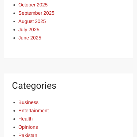
October 2025
September 2025
August 2025
July 2025
June 2025
Categories
Business
Entertainment
Health
Opinions
Pakistan