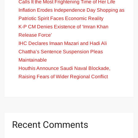
Calls It the Most Frightening Time of Her Life
Inflation Erodes Independence Day Shopping as
Patriotic Spirit Faces Economic Reality
K-P CM Denies Existence of ‘Imran Khan
Release Force’
IHC Declares Imaan Mazari and Hadi Ali
Chattha’s Sentence Suspension Pleas
Maintainable
Houthis Announce Saudi Naval Blockade,
Raising Fears of Wider Regional Conflict
Recent Comments