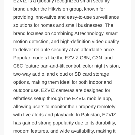
EZVIZ is a globally recognized smart security
brand under the Hikvision group, known for
providing innovative and easy-to-use surveillance
solutions for homes and small businesses. The
brand focuses on combining AI technology, smart
motion detection, and high-definition video quality
to deliver reliable security at an affordable price.
Popular models like the EZVIZ C6N, C3N, and
C8C feature pan-and-tilt control, color night vision,
two-way audio, and cloud or SD card storage
options, making them ideal for both indoor and
outdoor use. EZVIZ cameras are designed for
effortless setup through the EZVIZ mobile app,
allowing users to monitor their property remotely
with live alerts and playback. In Pakistan, EZVIZ
has gained strong popularity due to its durability,
modern features, and wide availability, making it