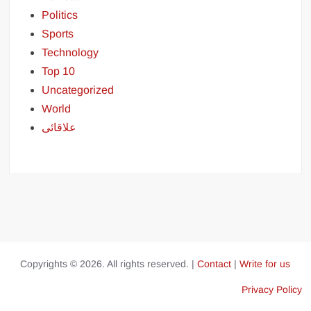
Politics
Sports
Technology
Top 10
Uncategorized
World
علاقائی
Copyrights © 2026. All rights reserved. |
Contact
|
Write for us
Privacy Policy