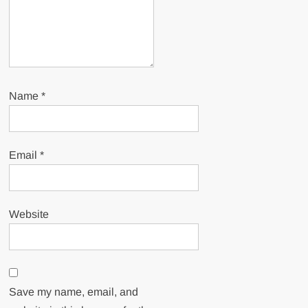
Name
*
Email
*
Website
Save my name, email, and