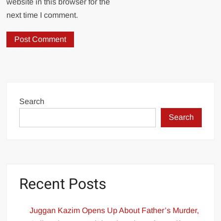
website in this browser for the
next time I comment.
Search
Search
Recent Posts
Juggan Kazim Opens Up About Father’s Murder,