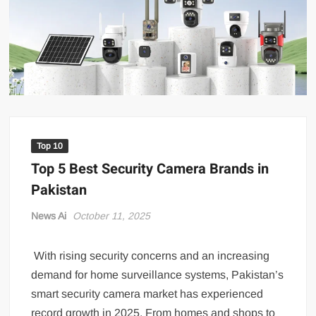
US Renews Strikes on Iran as Tankers Come Under Attack in Strait
of Hormuz
PML-N MPA Saqib Chaddar’s Interim Bail Extended in Momina
Iqbal Harassment Case
Hania Aamir and Sajal Ali Shine in All-Black as Global Beauty
Brands Launch in Lahore
Top 10
Top 5 Best Security Camera Brands in
Pakistan
News Ai
October 11, 2025
With rising security concerns and an increasing
demand for home surveillance systems, Pakistan’s
smart security camera market has experienced
record growth in 2025. From homes and shops to