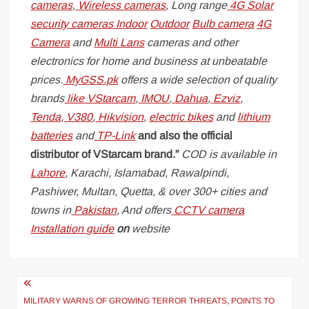
cameras
,
Wireless cameras
, Long range
4G Solar
security cameras
Indoor
Outdoor
Bulb camera
4G
Camera
and
Multi Lans
cameras and other
electronics for home and business at unbeatable
prices.
MyGSS.pk
offers a wide selection of quality
brands
like
VStarcam
,
IMOU
,
Dahua
,
Ezviz
,
Tenda
,
V380
,
Hikvision
,
electric bikes
and
lithium
batteries
and
TP-Link
and also the official
distributor of VStarcam brand.”
COD is available in
Lahore
, Karachi, Islamabad, Rawalpindi,
Pashiwer, Multan, Quetta, & over 300+ cities and
towns in
Pakistan
, And offers
CCTV camera
Installation guide
on
website
Post
navigation
MILITARY WARNS OF GROWING TERROR THREATS, POINTS TO