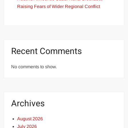
Raising Fears of Wider Regional Conflict
Recent Comments
No comments to show.
Archives
August 2026
July 2026