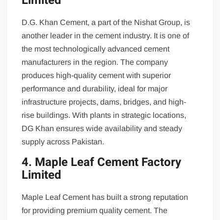
Limited
D.G. Khan Cement, a part of the Nishat Group, is
another leader in the cement industry. It is one of
the most technologically advanced cement
manufacturers in the region. The company
produces high-quality cement with superior
performance and durability, ideal for major
infrastructure projects, dams, bridges, and high-
rise buildings. With plants in strategic locations,
DG Khan ensures wide availability and steady
supply across Pakistan.
4. Maple Leaf Cement Factory
Limited
Maple Leaf Cement has built a strong reputation
for providing premium quality cement. The