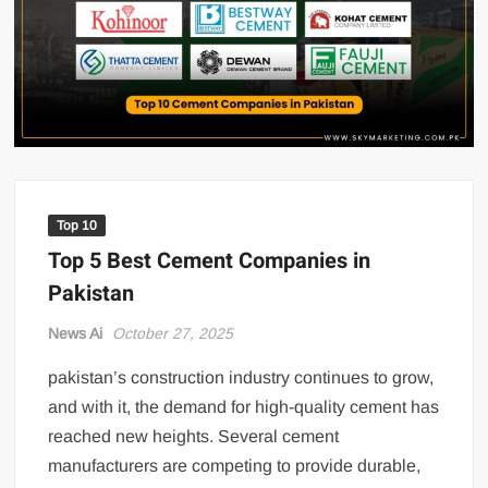
US Renews Strikes on Iran as Tankers Come Under Attack in Strait
of Hormuz
PML-N MPA Saqib Chaddar’s Interim Bail Extended in Momina
Iqbal Harassment Case
Hania Aamir and Sajal Ali Shine in All-Black as Global Beauty
Brands Launch in Lahore
Top 10
Top 5 Best Cement Companies in
Pakistan
News Ai
October 27, 2025
pakistan’s construction industry continues to grow,
and with it, the demand for high-quality cement has
reached new heights. Several cement
manufacturers are competing to provide durable,