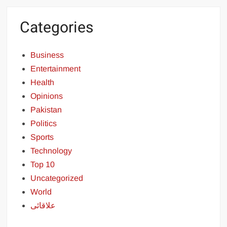
Categories
Business
Entertainment
Health
Opinions
Pakistan
Politics
Sports
Technology
Top 10
Uncategorized
World
علاقائی