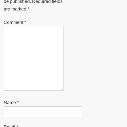
be published.
Required fields
are marked
*
Comment
*
Name
*
Email
*