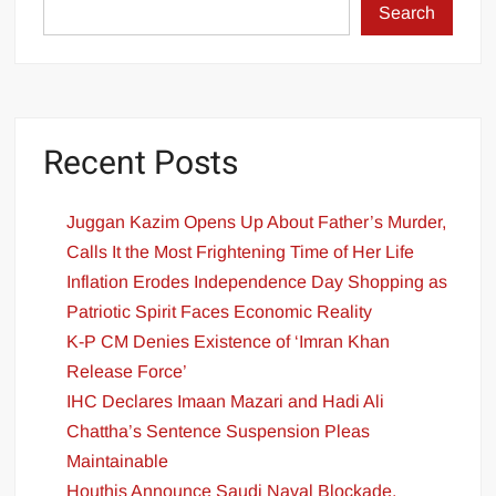
Search
Recent Posts
Juggan Kazim Opens Up About Father’s Murder,
Calls It the Most Frightening Time of Her Life
Inflation Erodes Independence Day Shopping as
Patriotic Spirit Faces Economic Reality
K-P CM Denies Existence of ‘Imran Khan
Release Force’
IHC Declares Imaan Mazari and Hadi Ali
Chattha’s Sentence Suspension Pleas
Maintainable
Houthis Announce Saudi Naval Blockade,