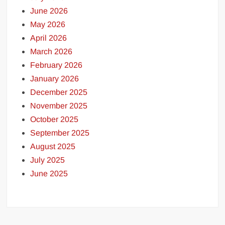
June 2026
May 2026
April 2026
March 2026
February 2026
January 2026
December 2025
November 2025
October 2025
September 2025
August 2025
July 2025
June 2025