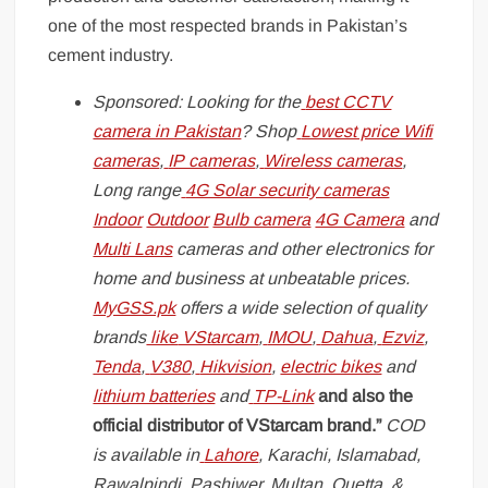
one of the most respected brands in Pakistan’s
cement industry.
Sponsored: Looking for the
best CCTV
camera in Pakistan
? Shop
Lowest price Wifi
cameras
,
IP cameras
,
Wireless cameras
,
Long range
4G Solar security cameras
Indoor
Outdoor
Bulb camera
4G Camera
and
Multi Lans
cameras and other electronics for
home and business at unbeatable prices.
MyGSS.pk
offers a wide selection of quality
brands
like
VStarcam
,
IMOU
,
Dahua
,
Ezviz
,
Tenda
,
V380
,
Hikvision
,
electric bikes
and
lithium batteries
and
TP-Link
and also the
official distributor of VStarcam brand.”
COD
is available in
Lahore
, Karachi, Islamabad,
Rawalpindi, Pashiwer, Multan, Quetta, &