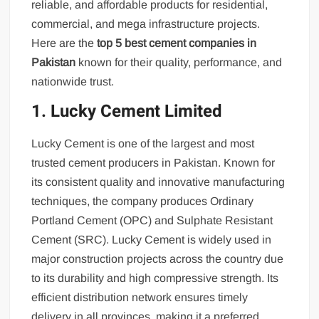
reliable, and affordable products for residential,
commercial, and mega infrastructure projects.
Here are the
top 5 best cement companies in
Pakistan
known for their quality, performance, and
nationwide trust.
1. Lucky Cement Limited
Lucky Cement is one of the largest and most
trusted cement producers in Pakistan. Known for
its consistent quality and innovative manufacturing
techniques, the company produces Ordinary
Portland Cement (OPC) and Sulphate Resistant
Cement (SRC). Lucky Cement is widely used in
major construction projects across the country due
to its durability and high compressive strength. Its
efficient distribution network ensures timely
delivery in all provinces, making it a preferred