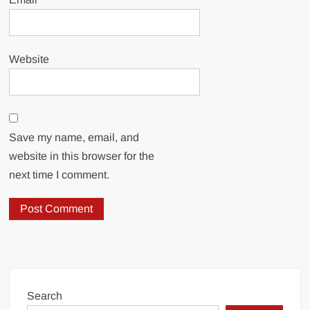
Website
Save my name, email, and
website in this browser for the
next time I comment.
Search