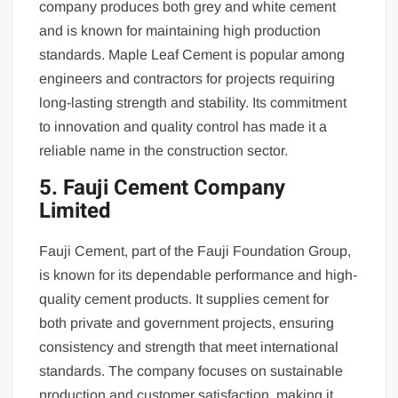
company produces both grey and white cement
and is known for maintaining high production
standards. Maple Leaf Cement is popular among
engineers and contractors for projects requiring
long-lasting strength and stability. Its commitment
to innovation and quality control has made it a
reliable name in the construction sector.
5. Fauji Cement Company
Limited
Fauji Cement, part of the Fauji Foundation Group,
is known for its dependable performance and high-
quality cement products. It supplies cement for
both private and government projects, ensuring
consistency and strength that meet international
standards. The company focuses on sustainable
production and customer satisfaction, making it