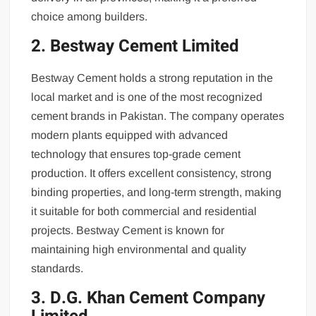
choice among builders.
2. Bestway Cement Limited
Bestway Cement holds a strong reputation in the
local market and is one of the most recognized
cement brands in Pakistan. The company operates
modern plants equipped with advanced
technology that ensures top-grade cement
production. It offers excellent consistency, strong
binding properties, and long-term strength, making
it suitable for both commercial and residential
projects. Bestway Cement is known for
maintaining high environmental and quality
standards.
3. D.G. Khan Cement Company