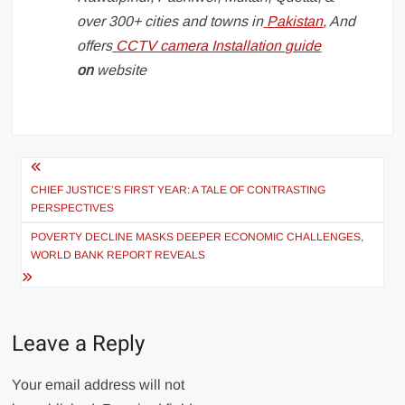
over 300+ cities and towns in
Pakistan
, And
offers
CCTV camera Installation guide
on
website
Post
navigation
CHIEF JUSTICE’S FIRST YEAR: A TALE OF CONTRASTING
PERSPECTIVES
POVERTY DECLINE MASKS DEEPER ECONOMIC CHALLENGES,
WORLD BANK REPORT REVEALS
Leave a Reply
Your email address will not