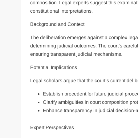
composition. Legal experts suggest this examinati
constitutional interpretations.
Background and Context
The deliberation emerges against a complex legal 
determining judicial outcomes. The court’s careful
ensuring transparent judicial mechanisms.
Potential Implications
Legal scholars argue that the court’s current delib
Establish precedent for future judicial proc
Clarify ambiguities in court composition pro
Enhance transparency in judicial decision
Expert Perspectives