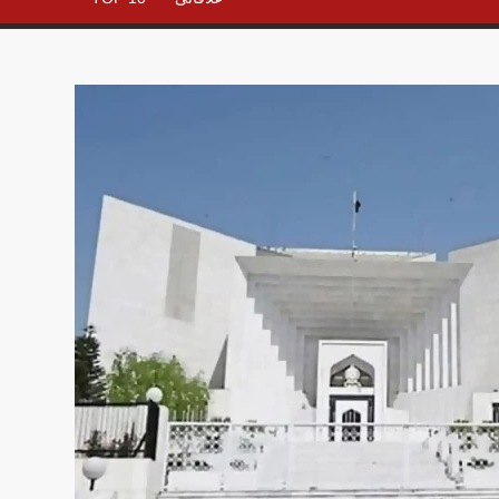
– All in
One
Place