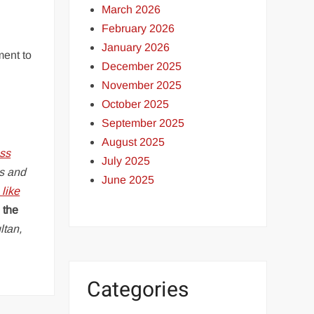
March 2026
February 2026
January 2026
ment to
December 2025
November 2025
October 2025
September 2025
August 2025
ss
July 2025
s and
June 2025
like
 the
ltan,
Categories