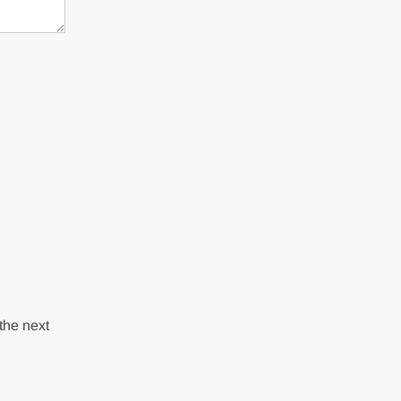
the next