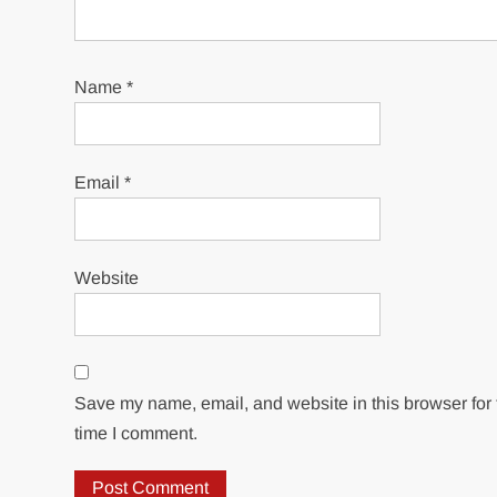
Name
*
Email
*
Website
Save my name, email, and website in this browser for 
time I comment.