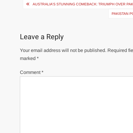
Post
AUSTRALIA’S STUNNING COMEBACK: TRIUMPH OVER PAKI
navigation
PAKISTAN P
Leave a Reply
Your email address will not be published.
Required fie
marked
*
Comment
*