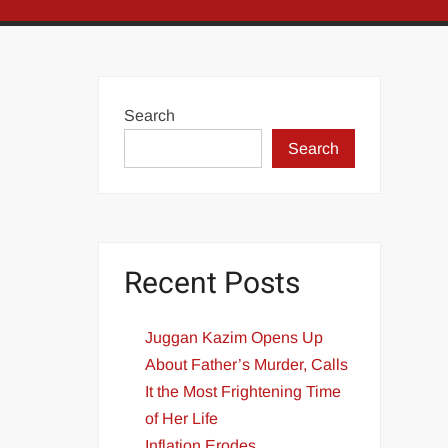
Search
Search
Recent Posts
Juggan Kazim Opens Up
About Father’s Murder, Calls
It the Most Frightening Time
of Her Life
Inflation Erodes