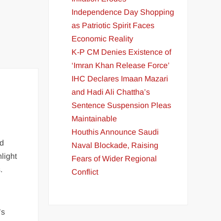
Independence Day Shopping
as Patriotic Spirit Faces
Economic Reality
K-P CM Denies Existence of
‘Imran Khan Release Force’
IHC Declares Imaan Mazari
and Hadi Ali Chattha’s
Sentence Suspension Pleas
Maintainable
Houthis Announce Saudi
nd
Naval Blockade, Raising
light
Fears of Wider Regional
.
Conflict
’s