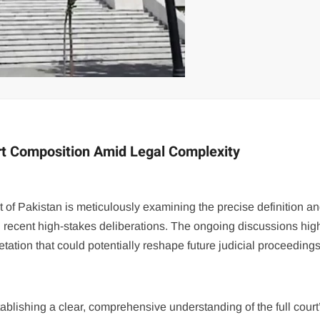
rt Composition Amid Legal Complexity
 of Pakistan is meticulously examining the precise definition a
ng recent high-stakes deliberations. The ongoing discussions high
retation that could potentially reshape future judicial proceedings
blishing a clear, comprehensive understanding of the full court