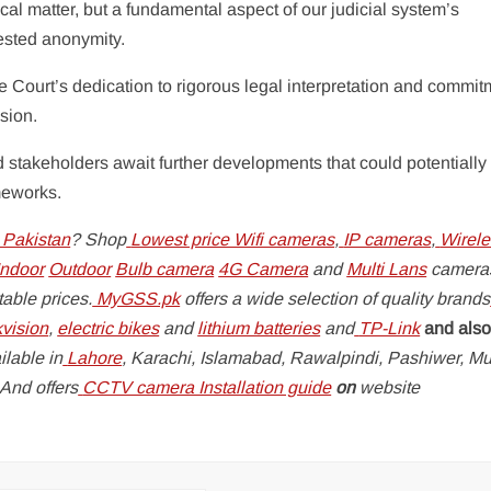
nical matter, but a fundamental aspect of our judicial system’s
uested anonymity.
ourt’s dedication to rigorous legal interpretation and commit
sion.
d stakeholders await further developments that could potentially
meworks.
 Pakistan
? Shop
Lowest price Wifi cameras
,
IP cameras
,
Wirele
ndoor
Outdoor
Bulb camera
4G Camera
and
Multi Lans
camera
able prices.
MyGSS.pk
offers a wide selection of quality brands
kvision
,
electric bikes
and
lithium batteries
and
TP-Link
and also
lable in
Lahore
, Karachi, Islamabad, Rawalpindi, Pashiwer, Mu
 And offers
CCTV camera Installation guide
on
website