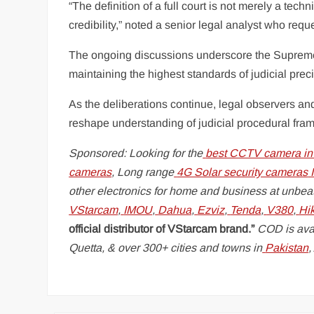
“The definition of a full court is not merely a tech
credibility,” noted a senior legal analyst who req
The ongoing discussions underscore the Supreme C
maintaining the highest standards of judicial preci
As the deliberations continue, legal observers an
reshape understanding of judicial procedural fra
Sponsored: Looking for the
best CCTV camera in
cameras
, Long range
4G Solar security cameras
I
other electronics for home and business at unbeat
VStarcam
,
IMOU
,
Dahua
,
Ezviz
,
Tenda
,
V380
,
Hi
official distributor of VStarcam brand.”
COD is avai
Quetta, & over 300+ cities and towns in
Pakistan
,