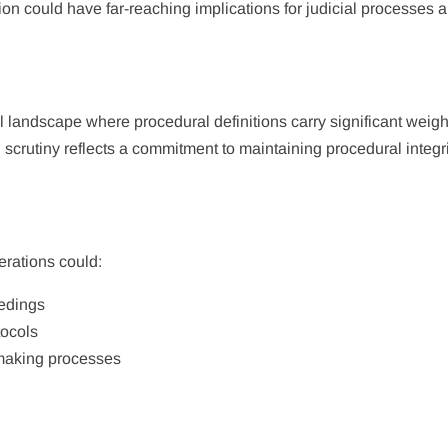
on could have far-reaching implications for judicial processes 
landscape where procedural definitions carry significant weigh
 scrutiny reflects a commitment to maintaining procedural integr
erations could:
eedings
tocols
-making processes