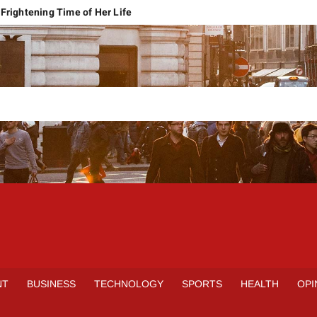
Frightening Time of Her Life
 Faces Economic Reality
pension Pleas Maintainable
Regional Conflict
rns
Spain Outclass France to Reach FIFA World Cup 2026 Final
it of Hormuz
qbal Harassment Case
rands Launch in Lahore
S
INE
NT
BUSINESS
TECHNOLOGY
SPORTS
HEALTH
OPI