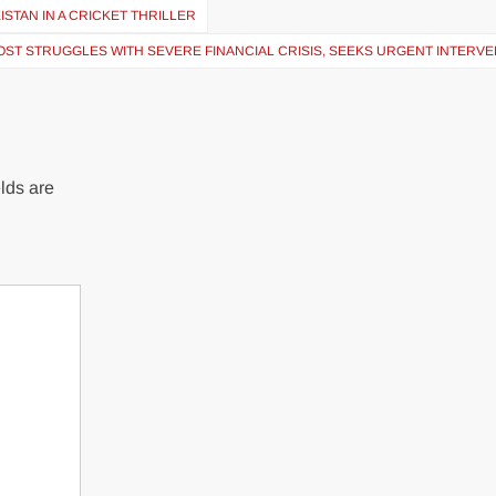
STAN IN A CRICKET THRILLER
OST STRUGGLES WITH SEVERE FINANCIAL CRISIS, SEEKS URGENT INTERV
lds are