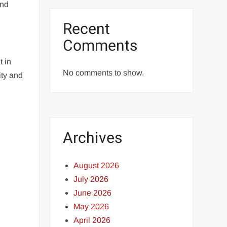
and
Recent
Comments
t in
No comments to show.
ity and
Archives
August 2026
July 2026
June 2026
May 2026
April 2026