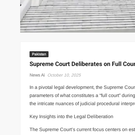
Pakistan
Supreme Court Deliberates on Full Cou
News Ai
October 10, 2025
In a pivotal legal development, the Supreme Court
parameters of what constitutes a “full court” duri
the intricate nuances of judicial procedural interp
Key Insights into the Legal Deliberation
The Supreme Court’s current focus centers on esta