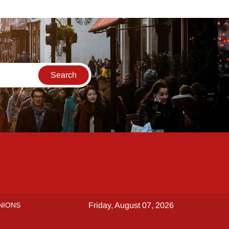
NIONS
Friday, August 07, 2026