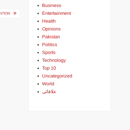
Business
Entertainment
ENTION
Health
Opinions
Pakistan
Politics
Sports
Technology
Top 10
Uncategorized
World
علاقائی