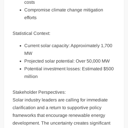
costs
Compromise climate change mitigation
efforts
Statistical Context:
Current solar capacity: Approximately 1,700
MW
Projected solar potential: Over 50,000 MW
Potential investment losses: Estimated $500
million
Stakeholder Perspectives:
Solar industry leaders are calling for immediate
clarification and a return to supportive policy
frameworks that encourage renewable energy
development. The uncertainty creates significant