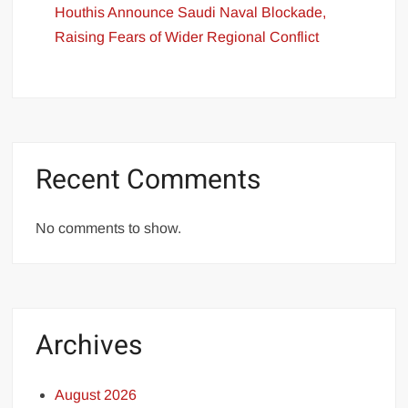
Houthis Announce Saudi Naval Blockade,
Raising Fears of Wider Regional Conflict
Recent Comments
No comments to show.
Archives
August 2026