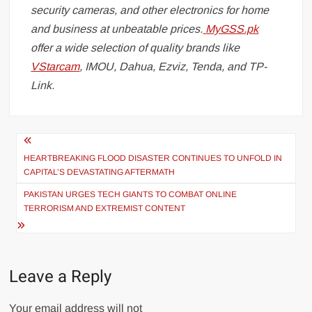
security cameras, and other electronics for home
and business at unbeatable prices.
MyGSS.pk
offer a wide selection of quality brands like
VStarcam
, IMOU, Dahua, Ezviz, Tenda, and TP-
Link.
Post
navigation
HEARTBREAKING FLOOD DISASTER CONTINUES TO UNFOLD IN
CAPITAL’S DEVASTATING AFTERMATH
PAKISTAN URGES TECH GIANTS TO COMBAT ONLINE
TERRORISM AND EXTREMIST CONTENT
Leave a Reply
Your email address will not