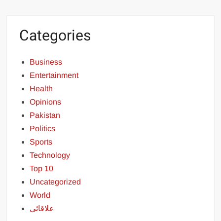
Categories
Business
Entertainment
Health
Opinions
Pakistan
Politics
Sports
Technology
Top 10
Uncategorized
World
علاقائی