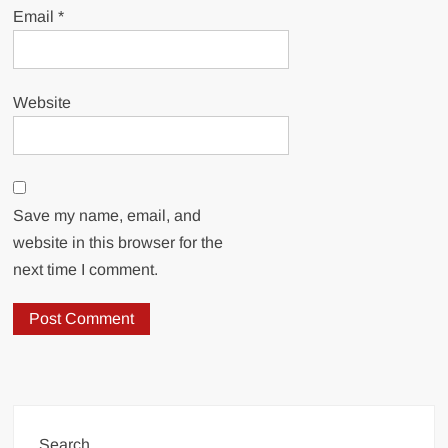
Email
*
Website
Save my name, email, and
website in this browser for the
next time I comment.
Search