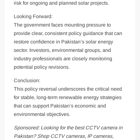
risk for ongoing and planned solar projects.
Looking Forward:
The government faces mounting pressure to
provide clear, consistent policy guidance that can
restore confidence in Pakistan’s solar energy
sector. Investors, environmental groups, and
industry professionals are closely monitoring
potential policy revisions.
Conclusion:
This policy reversal underscores the critical need
for stable, long-term renewable energy strategies
that can support Pakistan’s economic and
environmental objectives.
Sponsored: Looking for the best CCTV camera in
Pakistan? Shop CCTV cameras, IP cameras,