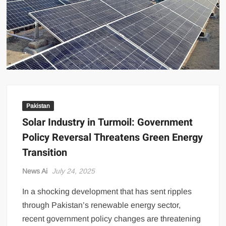
US Renews Strikes on Iran as Tankers Come Under Attack in Strait
of Hormuz
PML-N MPA Saqib Chaddar’s Interim Bail Extended in Momina
Iqbal Harassment Case
Hania Aamir and Sajal Ali Shine in All-Black as Global Beauty
Brands Launch in Lahore
Pakistan
Solar Industry in Turmoil: Government
Policy Reversal Threatens Green Energy
Transition
News Ai
July 24, 2025
In a shocking development that has sent ripples
through Pakistan’s renewable energy sector,
recent government policy changes are threatening