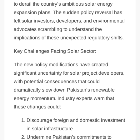
to derail the country’s ambitious solar energy
expansion plans. The sudden policy reversal has
left solar investors, developers, and environmental
advocates scrambling to understand the
implications of these unexpected regulatory shifts.
Key Challenges Facing Solar Sector:
The new policy modifications have created
significant uncertainty for solar project developers,
with potential consequences that could
dramatically slow down Pakistan’s renewable
energy momentum. Industry experts warn that
these changes could:
Discourage foreign and domestic investment
in solar infrastructure
Undermine Pakistan’s commitments to