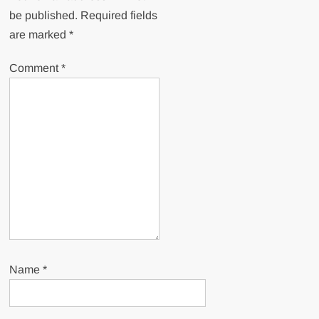
be published.
Required fields
are marked
*
Comment
*
Name
*