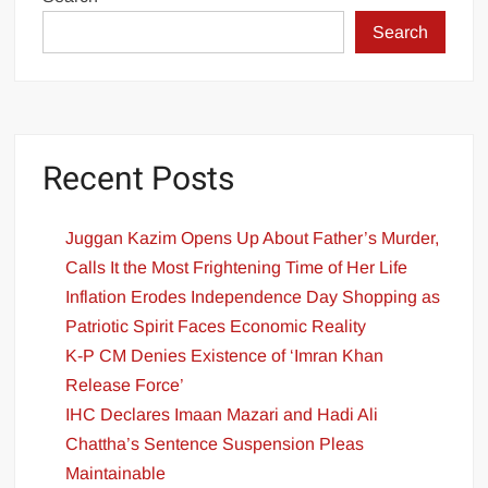
Search
Recent Posts
Juggan Kazim Opens Up About Father’s Murder,
Calls It the Most Frightening Time of Her Life
Inflation Erodes Independence Day Shopping as
Patriotic Spirit Faces Economic Reality
K-P CM Denies Existence of ‘Imran Khan
Release Force’
IHC Declares Imaan Mazari and Hadi Ali
Chattha’s Sentence Suspension Pleas
Maintainable