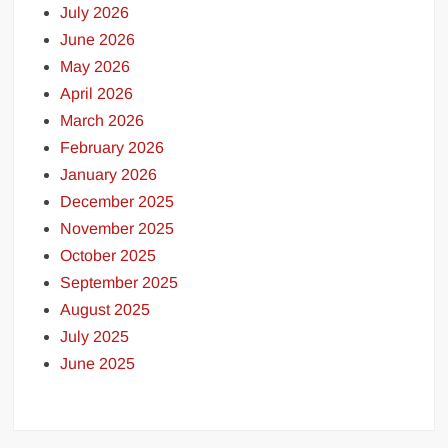
July 2026
June 2026
May 2026
April 2026
March 2026
February 2026
January 2026
December 2025
November 2025
October 2025
September 2025
August 2025
July 2025
June 2025