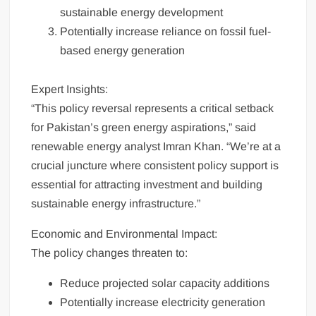
sustainable energy development
Potentially increase reliance on fossil fuel-
based energy generation
Expert Insights:
“This policy reversal represents a critical setback
for Pakistan’s green energy aspirations,” said
renewable energy analyst Imran Khan. “We’re at a
crucial juncture where consistent policy support is
essential for attracting investment and building
sustainable energy infrastructure.”
Economic and Environmental Impact:
The policy changes threaten to:
Reduce projected solar capacity additions
Potentially increase electricity generation