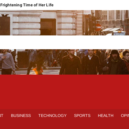
Frightening Time of Her Life
 Faces Economic Reality
pension Pleas Maintainable
Regional Conflict
rns
Spain Outclass France to Reach FIFA World Cup 2026 Final
it of Hormuz
qbal Harassment Case
rands Launch in Lahore
S
INE
NT
BUSINESS
TECHNOLOGY
SPORTS
HEALTH
OPI