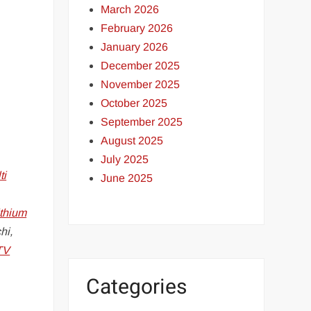
March 2026
February 2026
January 2026
December 2025
November 2025
October 2025
September 2025
August 2025
July 2025
ti
June 2025
ithium
hi,
TV
Categories