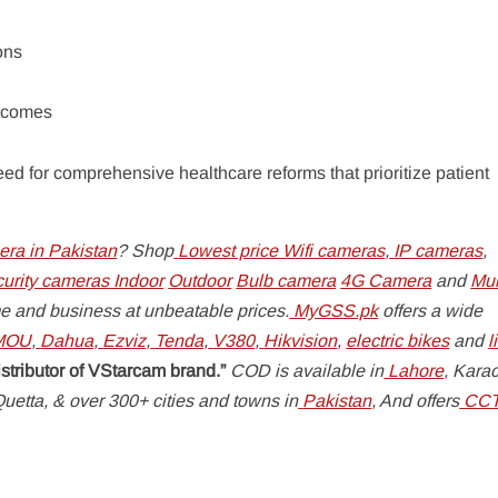
ions
utcomes
ed for comprehensive healthcare reforms that prioritize patient
ra in Pakistan
? Shop
Lowest price Wifi cameras
,
IP cameras
,
curity cameras
Indoor
Outdoor
Bulb camera
4G Camera
and
Mul
e and business at unbeatable prices.
MyGSS.pk
offers a wide
MOU
,
Dahua
,
Ezviz
,
Tenda
,
V380
,
Hikvision
,
electric bikes
and
l
istributor of VStarcam brand.”
COD is available in
Lahore
, Karac
uetta, & over 300+ cities and towns in
Pakistan
, And offers
CC