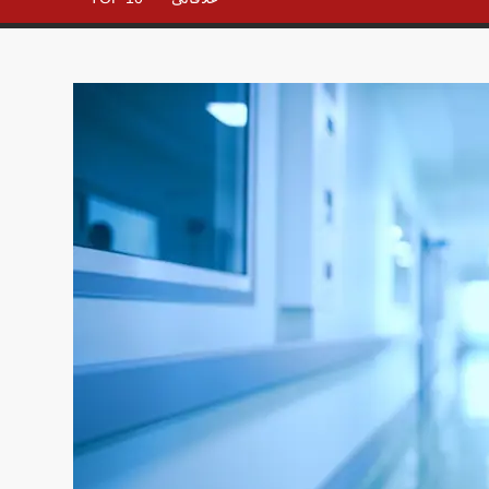
– All in
One
Place