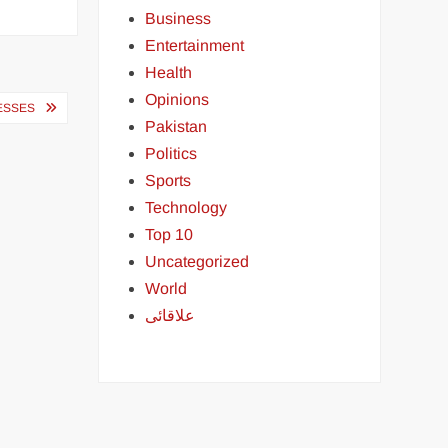
Business
Entertainment
Health
Opinions
ESSES
Pakistan
Politics
Sports
Technology
Top 10
Uncategorized
World
علاقائی