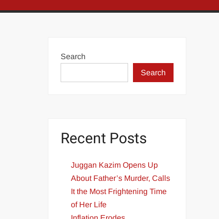
Search
Search
Recent Posts
Juggan Kazim Opens Up
About Father’s Murder, Calls
It the Most Frightening Time
of Her Life
Inflation Erodes