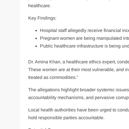
healthcare.
Key Findings:
Hospital staff allegedly receive financial inc
Pregnant women are being manipulated into
Public healthcare infrastructure is being un
Dr. Amina Khan, a healthcare ethics expert, condem
These women are at their most vulnerable, and in
treated as commodities.”
The allegations highlight broader systemic issues
accountability mechanisms, and pervasive corruptio
Local health authorities have been urged to condu
hold responsible parties accountable.