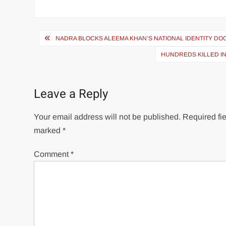
Post
NADRA BLOCKS ALEEMA KHAN’S NATIONAL IDENTITY D
navigation
HUNDREDS KILLED I
Leave a Reply
Your email address will not be published.
Required fie
marked
*
Comment
*