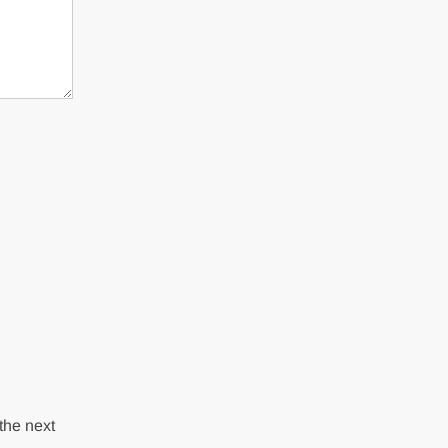
the next