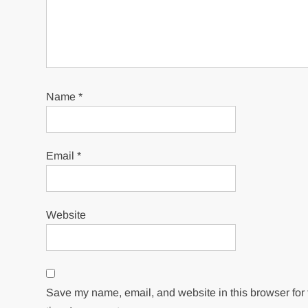
Name
*
Email
*
Website
Save my name, email, and website in this browser for 