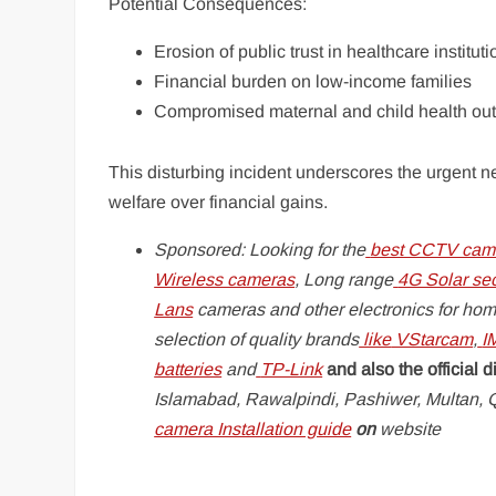
Potential Consequences:
Erosion of public trust in healthcare institut
Financial burden on low-income families
Compromised maternal and child health o
This disturbing incident underscores the urgent ne
welfare over financial gains.
Sponsored: Looking for the
best CCTV came
Wireless cameras
, Long range
4G Solar se
Lans
cameras and other electronics for hom
selection of quality brands
like
VStarcam
,
I
batteries
and
TP-Link
and also the official d
Islamabad, Rawalpindi, Pashiwer, Multan, Q
camera Installation guide
on
website