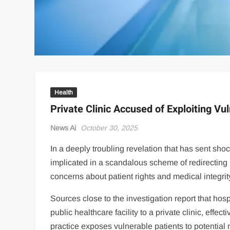
Health
Private Clinic Accused of Exploiting Vu
News Ai
October 30, 2025
In a deeply troubling revelation that has sent sh
implicated in a scandalous scheme of redirecting ma
concerns about patient rights and medical integrit
Sources close to the investigation report that hos
public healthcare facility to a private clinic, effec
practice exposes vulnerable patients to potential