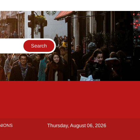
NIONS
Thursday, August 06, 2026