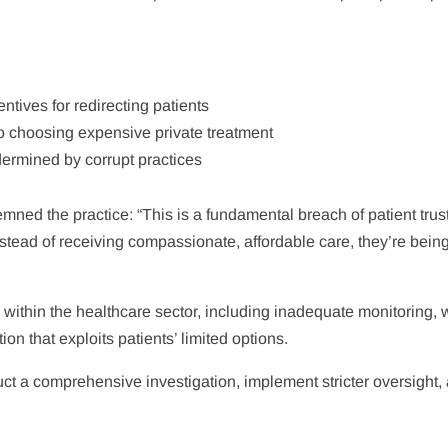
entives for redirecting patients
 choosing expensive private treatment
dermined by corrupt practices
ned the practice: “This is a fundamental breach of patient trust
stead of receiving compassionate, affordable care, they’re bein
 within the healthcare sector, including inadequate monitoring,
n that exploits patients’ limited options.
ct a comprehensive investigation, implement stricter oversight,