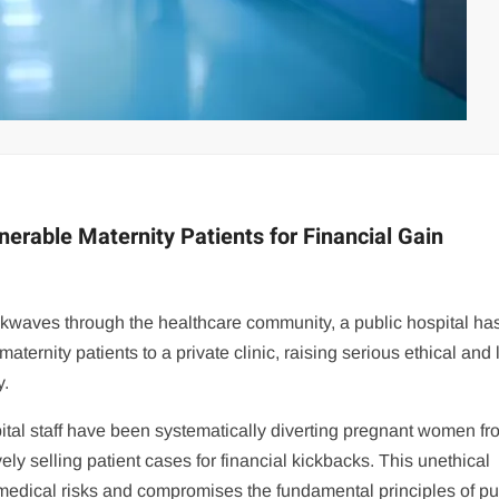
lnerable Maternity Patients for Financial Gain
ockwaves through the healthcare community, a public hospital h
ternity patients to a private clinic, raising serious ethical and 
y.
pital staff have been systematically diverting pregnant women fr
tively selling patient cases for financial kickbacks. This unethical
 medical risks and compromises the fundamental principles of pu