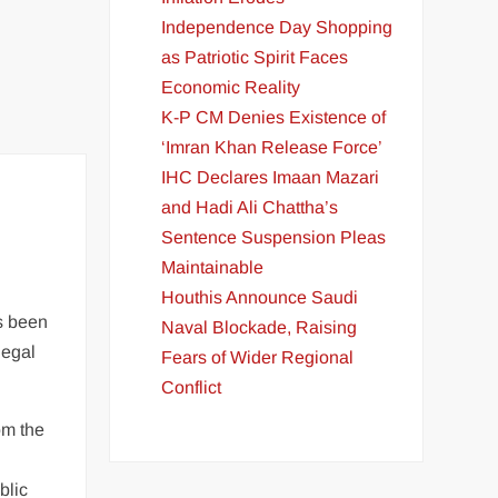
Independence Day Shopping
as Patriotic Spirit Faces
Economic Reality
K-P CM Denies Existence of
‘Imran Khan Release Force’
IHC Declares Imaan Mazari
and Hadi Ali Chattha’s
Sentence Suspension Pleas
Maintainable
Houthis Announce Saudi
as been
Naval Blockade, Raising
legal
Fears of Wider Regional
Conflict
om the
blic