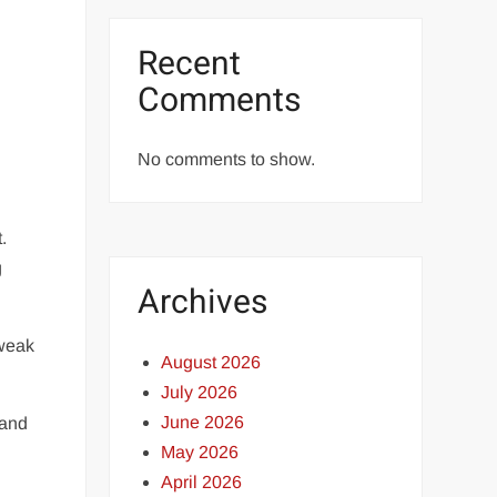
Recent
Comments
No comments to show.
.
g
Archives
 weak
August 2026
July 2026
June 2026
 and
May 2026
April 2026