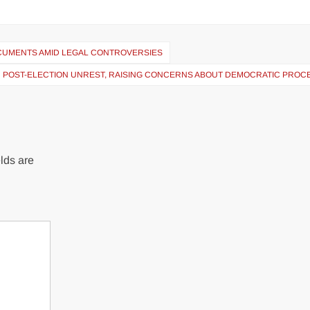
OCUMENTS AMID LEGAL CONTROVERSIES
N POST-ELECTION UNREST, RAISING CONCERNS ABOUT DEMOCRATIC PROC
lds are