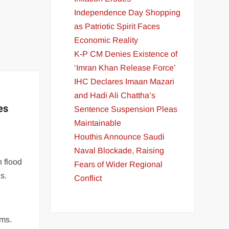
Independence Day Shopping
as Patriotic Spirit Faces
Economic Reality
K-P CM Denies Existence of
‘Imran Khan Release Force’
IHC Declares Imaan Mazari
and Hadi Ali Chattha’s
es
Sentence Suspension Pleas
Maintainable
Houthis Announce Saudi
Naval Blockade, Raising
n flood
Fears of Wider Regional
s.
Conflict
ims.