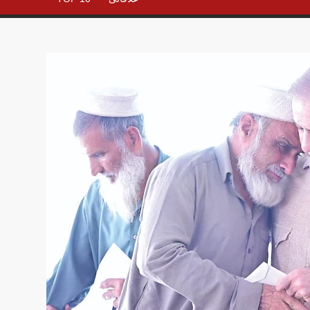
– All in
One
Place