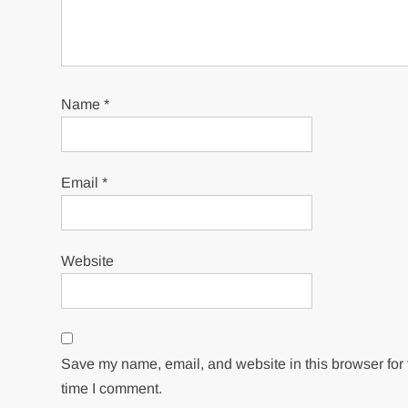
Name
*
Email
*
Website
Save my name, email, and website in this browser for 
time I comment.