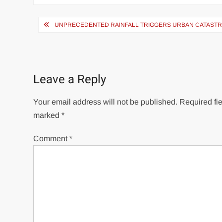
Post
UNPRECEDENTED RAINFALL TRIGGERS URBAN CATASTRO
navigation
Leave a Reply
Your email address will not be published.
Required fie
marked
*
Comment
*