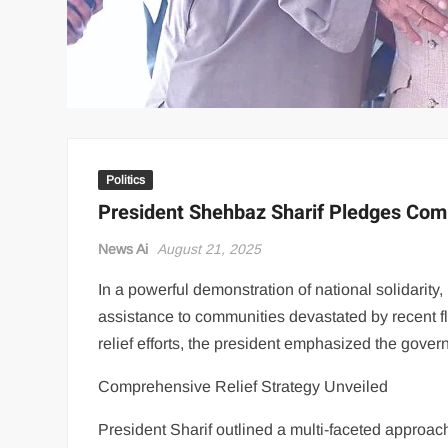
Politics
President Shehbaz Sharif Pledges Com
News Ai
August 21, 2025
In a powerful demonstration of national solidarit
assistance to communities devastated by recent f
relief efforts, the president emphasized the gove
Comprehensive Relief Strategy Unveiled
President Sharif outlined a multi-faceted approac