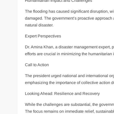
Humanitarian Impact and Challenges
The flooding has caused significant disruption, wi
damaged. The government’s proactive approach ai
natural disaster.
Expert Perspectives
Dr. Amina Khan, a disaster management expert, pr
efforts are crucial in minimizing the humanitarian 
Call to Action
The president urged national and international orga
emphasizing the importance of collective action du
Looking Ahead: Resilience and Recovery
While the challenges are substantial, the govern
The focus remains on immediate relief, sustainabl