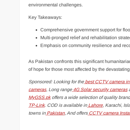
environmental challenges.
Key Takeaways:
Comprehensive government support for floo
Multi-pronged relief and rehabilitation strat
Emphasis on community resilience and rec
As Pakistan confronts this significant humanitar
of hope for those most affected by the devastating
Sponsored: Looking for the
best CCTV camera in
cameras
, Long range
4G Solar security cameras
a
MyGSS.pk
offers a wide selection of quality brand
TP-Link
. COD is available in
Lahore
, Karachi, Is
towns in
Pakistan
, And offers
CCTV camera Instal