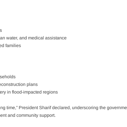
s
lean water, and medical assistance
ed families
useholds
onstruction plans
ery in flood-impacted regions
nging time,” President Sharif declared, underscoring the governme
ent and community support.