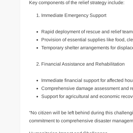
Key components of the relief strategy include:
Immediate Emergency Support
Rapid deployment of rescue and relief team
Provision of essential supplies like food, c
Temporary shelter arrangements for displac
Financial Assistance and Rehabilitation
Immediate financial support for affected ho
Comprehensive damage assessment and rec
Support for agricultural and economic recov
“No citizen will be left behind during this challe
commitment to comprehensive disaster managem