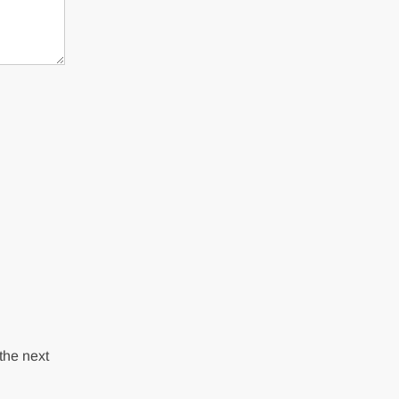
the next