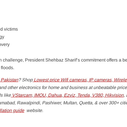
d victims
egy
overy
ian challenge, President Shehbaz Sharif’s commitment offers a 
 floods.
 Pakistan
? Shop
Lowest price Wifi cameras
,
IP cameras
,
Wirele
nd other electronics for home and business at unbeatable price
s like
VStarcam
,
IMOU
,
Dahua
,
Ezviz
,
Tenda
,
V380
,
Hikvision
,
lamabad, Rawalpindi, Pashiwer, Multan, Quetta, & over 300+ cit
lation guide
website.