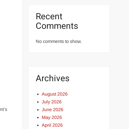
Recent
Comments
No comments to show.
Archives
August 2026
July 2026
nt’s
June 2026
May 2026
April 2026