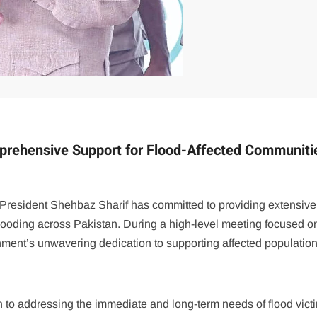
prehensive Support for Flood-Affected Communiti
y, President Shehbaz Sharif has committed to providing extensive
looding across Pakistan. During a high-level meeting focused o
rnment’s unwavering dedication to supporting affected population
h to addressing the immediate and long-term needs of flood vict