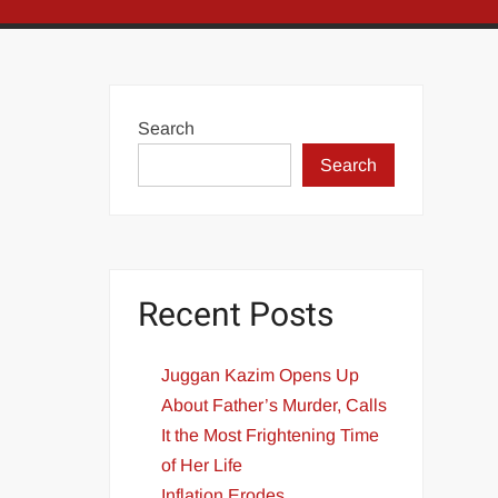
Search
Search
Recent Posts
Juggan Kazim Opens Up
About Father’s Murder, Calls
It the Most Frightening Time
of Her Life
Inflation Erodes