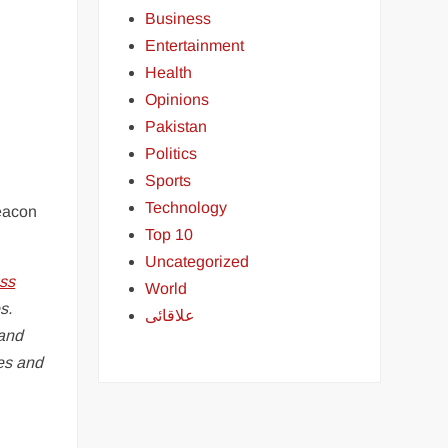
Business
Entertainment
Health
Opinions
Pakistan
Politics
Sports
Technology
beacon
Top 10
Uncategorized
ss
World
s.
علاقائی
 and
ies and