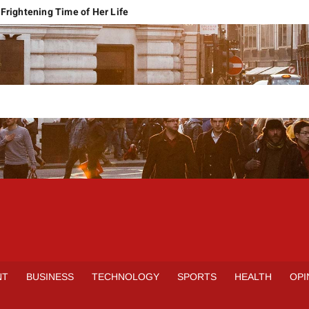
Frightening Time of Her Life
 Faces Economic Reality
pension Pleas Maintainable
Regional Conflict
rns
Spain Outclass France to Reach FIFA World Cup 2026 Final
it of Hormuz
qbal Harassment Case
rands Launch in Lahore
S
INE
NT
BUSINESS
TECHNOLOGY
SPORTS
HEALTH
OPI