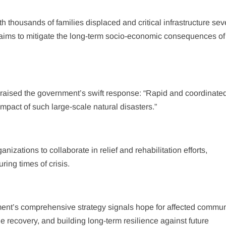
th thousands of families displaced and critical infrastructure sev
ms to mitigate the long-term socio-economic consequences of 
aised the government’s swift response: “Rapid and coordinated 
impact of such large-scale natural disasters.”
nizations to collaborate in relief and rehabilitation efforts,
ring times of crisis.
ment’s comprehensive strategy signals hope for affected commun
e recovery, and building long-term resilience against future