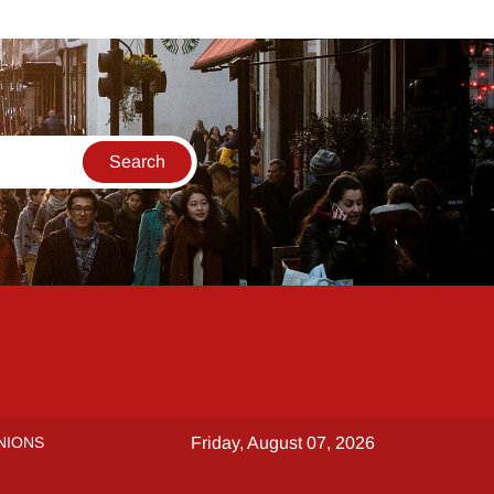
NIONS
Friday, August 07, 2026