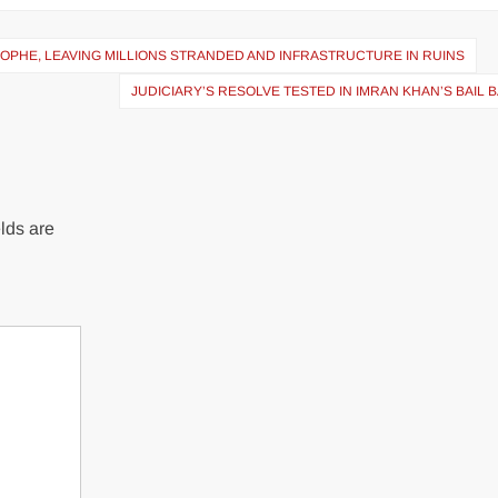
PHE, LEAVING MILLIONS STRANDED AND INFRASTRUCTURE IN RUINS
JUDICIARY’S RESOLVE TESTED IN IMRAN KHAN’S BAIL 
lds are