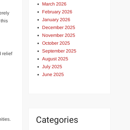
March 2026
February 2026
erely
January 2026
this
December 2025
November 2025
October 2025
September 2025
relief
August 2025
July 2025
June 2025
Categories
ities.