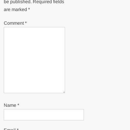
be published.
Required fields
are marked
*
Comment
*
Name
*