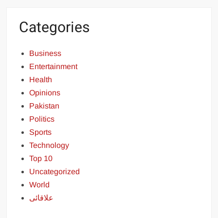
Categories
Business
Entertainment
Health
Opinions
Pakistan
Politics
Sports
Technology
Top 10
Uncategorized
World
علاقائی