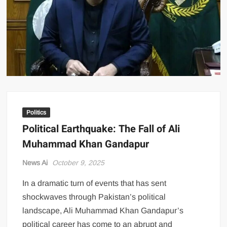
US Renews Strikes on Iran as Tankers Come Under Attack in Strait
of Hormuz
PML-N MPA Saqib Chaddar’s Interim Bail Extended in Momina
Iqbal Harassment Case
Hania Aamir and Sajal Ali Shine in All-Black as Global Beauty
Brands Launch in Lahore
Politics
Political Earthquake: The Fall of Ali
Muhammad Khan Gandapur
News Ai
October 9, 2025
In a dramatic turn of events that has sent
shockwaves through Pakistan’s political
landscape, Ali Muhammad Khan Gandapur’s
political career has come to an abrupt and