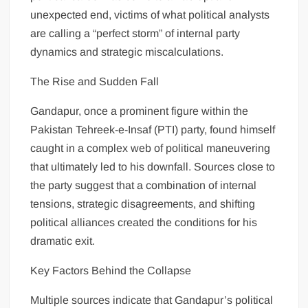
unexpected end, victims of what political analysts
are calling a “perfect storm” of internal party
dynamics and strategic miscalculations.
The Rise and Sudden Fall
Gandapur, once a prominent figure within the
Pakistan Tehreek-e-Insaf (PTI) party, found himself
caught in a complex web of political maneuvering
that ultimately led to his downfall. Sources close to
the party suggest that a combination of internal
tensions, strategic disagreements, and shifting
political alliances created the conditions for his
dramatic exit.
Key Factors Behind the Collapse
Multiple sources indicate that Gandapur’s political