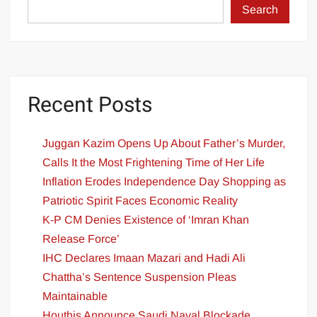
Search
Recent Posts
Juggan Kazim Opens Up About Father’s Murder,
Calls It the Most Frightening Time of Her Life
Inflation Erodes Independence Day Shopping as
Patriotic Spirit Faces Economic Reality
K-P CM Denies Existence of ‘Imran Khan
Release Force’
IHC Declares Imaan Mazari and Hadi Ali
Chattha’s Sentence Suspension Pleas
Maintainable
Houthis Announce Saudi Naval Blockade,