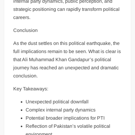
internal party dynamics, public perception, and
strategic positioning can rapidly transform political
careers.
Conclusion
As the dust settles on this political earthquake, the
full implications remain to be seen. What is clear is
that Ali Muhammad Khan Gandapur’s political
journey has reached an unexpected and dramatic
conclusion.
Key Takeaways:
Unexpected political downfall
Complex internal party dynamics
Potential broader implications for PTI
Reflection of Pakistan’s volatile political
environment