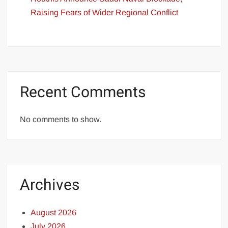
Raising Fears of Wider Regional Conflict
Recent Comments
No comments to show.
Archives
August 2026
July 2026