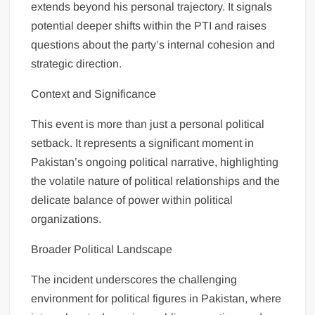
extends beyond his personal trajectory. It signals
potential deeper shifts within the PTI and raises
questions about the party’s internal cohesion and
strategic direction.
Context and Significance
This event is more than just a personal political
setback. It represents a significant moment in
Pakistan’s ongoing political narrative, highlighting
the volatile nature of political relationships and the
delicate balance of power within political
organizations.
Broader Political Landscape
The incident underscores the challenging
environment for political figures in Pakistan, where