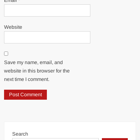
Email
*
Website
Save my name, email, and
website in this browser for the
next time I comment.
Search