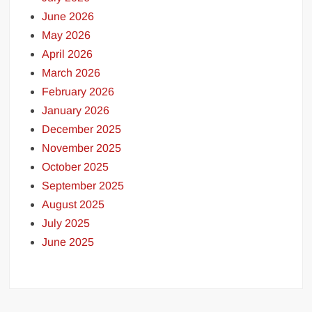
June 2026
May 2026
April 2026
March 2026
February 2026
January 2026
December 2025
November 2025
October 2025
September 2025
August 2025
July 2025
June 2025