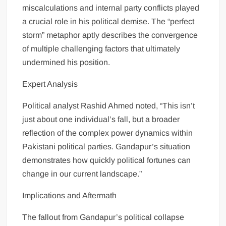
miscalculations and internal party conflicts played
a crucial role in his political demise. The “perfect
storm” metaphor aptly describes the convergence
of multiple challenging factors that ultimately
undermined his position.
Expert Analysis
Political analyst Rashid Ahmed noted, “This isn’t
just about one individual’s fall, but a broader
reflection of the complex power dynamics within
Pakistani political parties. Gandapur’s situation
demonstrates how quickly political fortunes can
change in our current landscape.”
Implications and Aftermath
The fallout from Gandapur’s political collapse