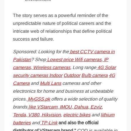
The story serves as a powerful reminder of the
unpredictable nature of political careers and the
intricate web of relationships that define political
success and failure.
Sponsored: Looking for the
best CCTV camera in
Pakistan
? Shop
Lowest price Wifi cameras
,
IP
cameras
,
Wireless cameras
, Long range
4G Solar
security cameras
Indoor
Outdoor
Bulb camera
4G
Camera
and
Multi Lans
cameras and other
electronics for home and business at unbeatable
prices.
MyGSS.pk
offers a wide selection of quality
brands
like
VStarcam
,
IMOU
,
Dahua
,
Ezviz
,
Tenda
,
V380
,
Hikvision
,
electric bikes
and
lithium
batteries
and
TP-Link
and also the official
distributor of VStarcam brand.”
COD is available in