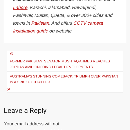
Lahore
, Karachi, Islamabad, Rawalpindi,
Pashiwer, Multan, Quetta, & over 300+ cities and
towns in
Pakistan
, And offers
CCTV camera
Installation guide
on
website
Post
navigation
FORMER PAKISTANI SENATOR MUSHTAQ AHMED REACHES
JORDAN AMID ONGOING LEGAL DEVELOPMENTS
AUSTRALIA’S STUNNING COMEBACK: TRIUMPH OVER PAKISTAN
IN A CRICKET THRILLER
Leave a Reply
Your email address will not