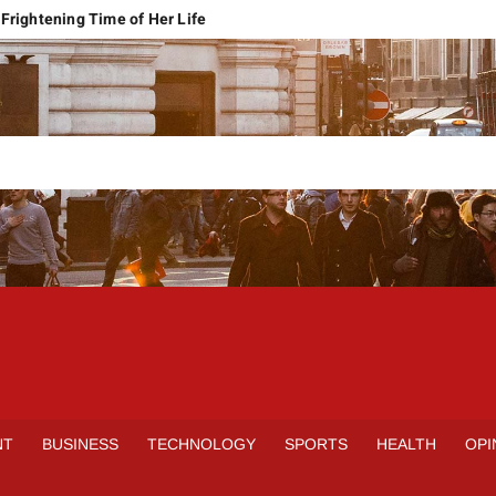
Frightening Time of Her Life
 Faces Economic Reality
pension Pleas Maintainable
Regional Conflict
rns
Spain Outclass France to Reach FIFA World Cup 2026 Final
it of Hormuz
qbal Harassment Case
rands Launch in Lahore
S
INE
NT
BUSINESS
TECHNOLOGY
SPORTS
HEALTH
OPI