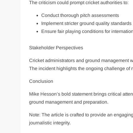
The criticism could prompt cricket authorities to:
Conduct thorough pitch assessments
Implement stricter ground quality standards
Ensure fair playing conditions for internati
Stakeholder Perspectives
Cricket administrators and ground management wil
The incident highlights the ongoing challenge of m
Conclusion
Mike Hesson’s bold statement brings critical attent
ground management and preparation.
Note: The article is crafted to provide an engagin
journalistic integrity.