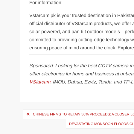
For information:
Vstarcam.pk is your trusted destination in Pakista
official distributor of VStarcam products, we off
solar-powered, and pan-tilt outdoor models—perfe
committed to providing cutting-edge technology wit
ensuring peace of mind around the clock. Explore o
Sponsored: Looking for the best CCTV camera i
other electronics for home and business at unbea
VStarcam
, IMOU, Dahua, Ezviz, Tenda, and TP-L
Post
CHINESE FIRMS TO RETAIN 50% PROCEEDS: A CLOSER 
navigation
DEVASTATING MONSOON FLOODS CLAI