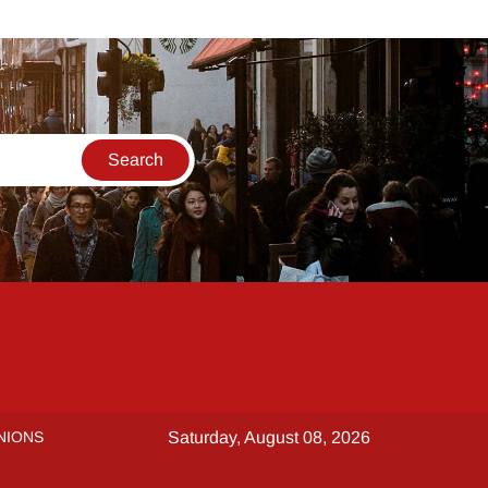
NIONS
Saturday, August 08, 2026