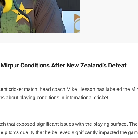
Mirpur Conditions After New Zealand’s Defeat
ecent cricket match, head coach Mike Hesson has labeled the Mi
s about playing conditions in international cricket.
 that exposed significant issues with the playing surface. Th
he pitch’s quality that he believed significantly impacted the gam