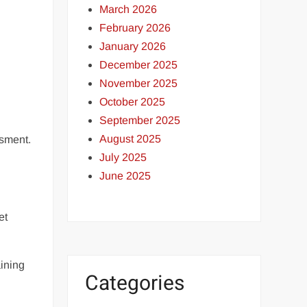
March 2026
February 2026
January 2026
December 2025
November 2025
October 2025
September 2025
August 2025
ssment.
July 2025
June 2025
et
aining
Categories