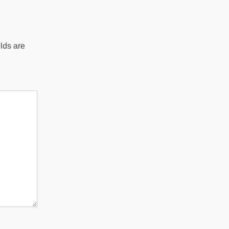
lds are