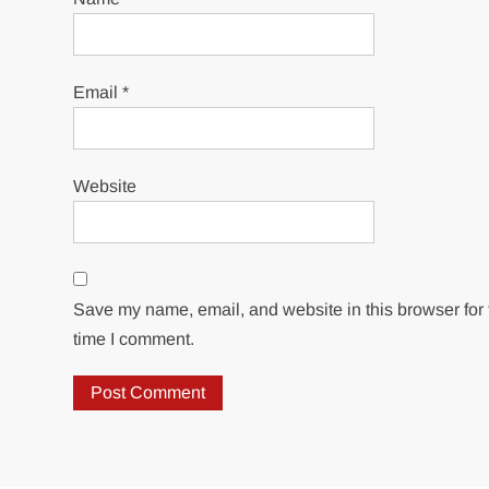
Email
*
Website
Save my name, email, and website in this browser for 
time I comment.