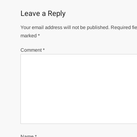
Leave a Reply
Your email address will not be published.
Required fie
marked
*
Comment
*
Name
*