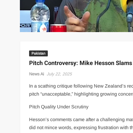
Pakistan
Pitch Controversy: Mike Hesson Slams 
News Ai
July 22, 2025
In a scathing critique following New Zealand’s r
pitch “unacceptable,” highlighting growing concern
Pitch Quality Under Scrutiny
Hesson’s comments came after a challenging match
did not mince words, expressing frustration with t