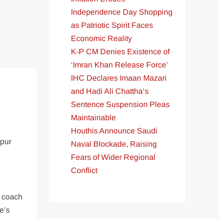
Independence Day Shopping
as Patriotic Spirit Faces
Economic Reality
K-P CM Denies Existence of
‘Imran Khan Release Force’
IHC Declares Imaan Mazari
and Hadi Ali Chattha’s
Sentence Suspension Pleas
Maintainable
Houthis Announce Saudi
rpur
Naval Blockade, Raising
Fears of Wider Regional
Conflict
e coach
e’s