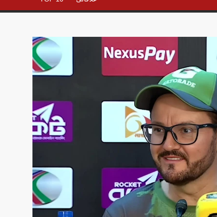
– All in
One
Place