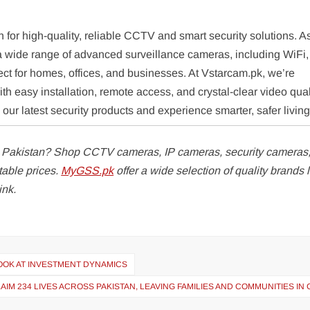
n for high-quality, reliable CCTV and smart security solutions. A
er a wide range of advanced surveillance cameras, including WiFi
ct for homes, offices, and businesses. At Vstarcam.pk, we’re
h easy installation, remote access, and crystal-clear video qual
ur latest security products and experience smarter, safer living
n Pakistan? Shop CCTV cameras, IP cameras, security cameras
table prices.
MyGSS.pk
offer a wide selection of quality brands l
ink.
LOOK AT INVESTMENT DYNAMICS
M 234 LIVES ACROSS PAKISTAN, LEAVING FAMILIES AND COMMUNITIES IN 