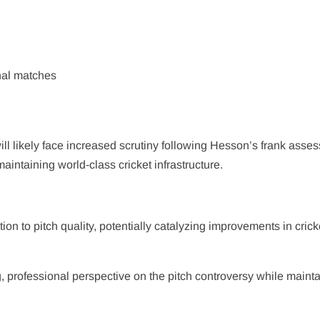
onal matches
l likely face increased scrutiny following Hesson’s frank asse
aintaining world-class cricket infrastructure.
ion to pitch quality, potentially catalyzing improvements in crick
g, professional perspective on the pitch controversy while maint