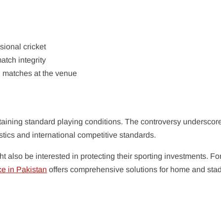
ional cricket
tch integrity
al matches at the venue
taining standard playing conditions. The controversy underscor
tics and international competitive standards.
t also be interested in protecting their sporting investments. Fo
ce in Pakistan
offers comprehensive solutions for home and sta