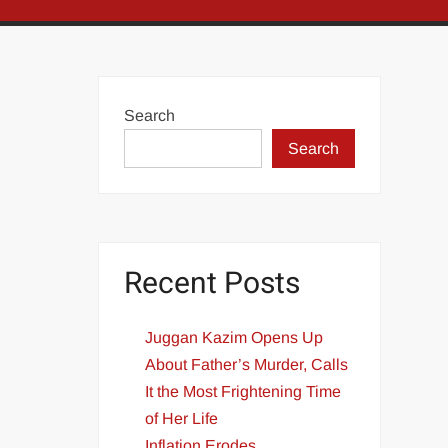
Search
Search
Recent Posts
Juggan Kazim Opens Up
About Father’s Murder, Calls
It the Most Frightening Time
of Her Life
Inflation Erodes