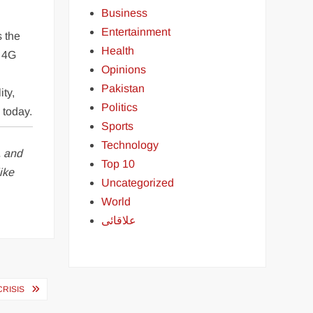
Business
Entertainment
s the
Health
, 4G
Opinions
Pakistan
ity,
Politics
 today.
Sports
Technology
, and
Top 10
ike
Uncategorized
World
علاقائی
CRISIS