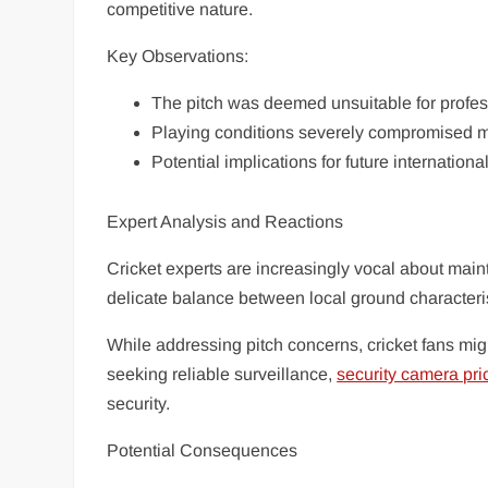
competitive nature.
Key Observations:
The pitch was deemed unsuitable for profess
Playing conditions severely compromised ma
Potential implications for future internation
Expert Analysis and Reactions
Cricket experts are increasingly vocal about main
delicate balance between local ground characteris
While addressing pitch concerns, cricket fans migh
seeking reliable surveillance,
security camera pri
security.
Potential Consequences