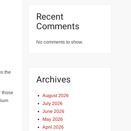
Recent
Comments
No comments to show.
es the
Archives
r those
August 2026
dium
July 2026
June 2026
May 2026
April 2026