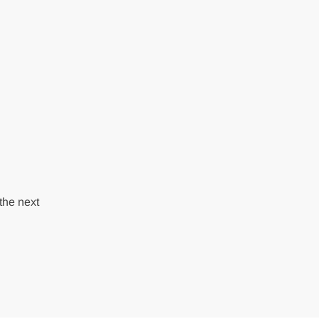
the next