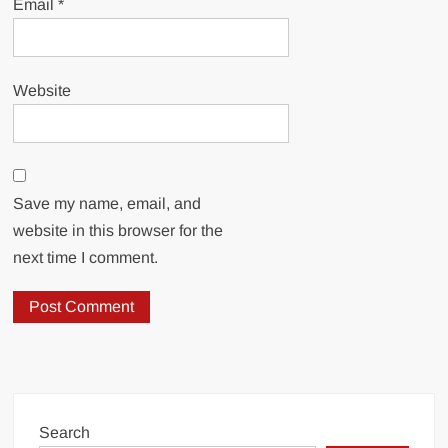
Email
*
Website
Save my name, email, and
website in this browser for the
next time I comment.
Search