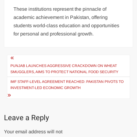
These institutions represent the pinnacle of
academic achievement in Pakistan, offering
students world-class education and opportunities
for personal and professional growth.
Post
navigation
PUNJAB LAUNCHES AGGRESSIVE CRACKDOWN ON WHEAT
SMUGGLERS, AIMS TO PROTECT NATIONAL FOOD SECURITY
IMF STAFF-LEVEL AGREEMENT REACHED: PAKISTAN PIVOTS TO
INVESTMENT-LED ECONOMIC GROWTH
Leave a Reply
Your email address will not