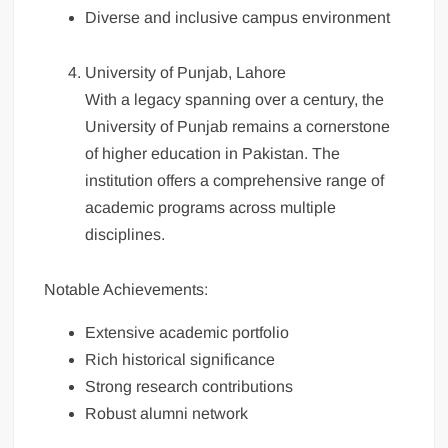
Diverse and inclusive campus environment
University of Punjab, Lahore
With a legacy spanning over a century, the
University of Punjab remains a cornerstone
of higher education in Pakistan. The
institution offers a comprehensive range of
academic programs across multiple
disciplines.
Notable Achievements:
Extensive academic portfolio
Rich historical significance
Strong research contributions
Robust alumni network