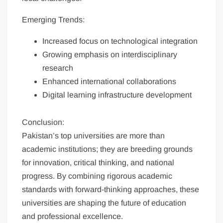
Emerging Trends:
Increased focus on technological integration
Growing emphasis on interdisciplinary
research
Enhanced international collaborations
Digital learning infrastructure development
Conclusion:
Pakistan’s top universities are more than
academic institutions; they are breeding grounds
for innovation, critical thinking, and national
progress. By combining rigorous academic
standards with forward-thinking approaches, these
universities are shaping the future of education
and professional excellence.