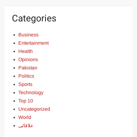
Categories
Business
Entertainment
Health
Opinions
Pakistan
Politics
Sports
Technology
Top 10
Uncategorized
World
علاقائی