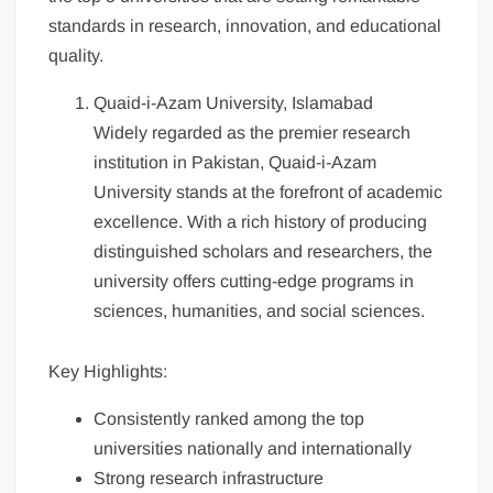
standards in research, innovation, and educational
quality.
Quaid-i-Azam University, Islamabad
Widely regarded as the premier research
institution in Pakistan, Quaid-i-Azam
University stands at the forefront of academic
excellence. With a rich history of producing
distinguished scholars and researchers, the
university offers cutting-edge programs in
sciences, humanities, and social sciences.
Key Highlights:
Consistently ranked among the top
universities nationally and internationally
Strong research infrastructure