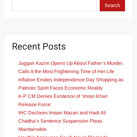
Search
Recent Posts
Juggan Kazim Opens Up About Father’s Murder,
Calls It the Most Frightening Time of Her Life
Inflation Erodes Independence Day Shopping as
Patriotic Spirit Faces Economic Reality
K-P CM Denies Existence of ‘Imran Khan
Release Force’
IHC Declares Imaan Mazari and Hadi Ali
Chattha’s Sentence Suspension Pleas
Maintainable