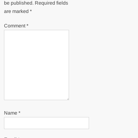
be published.
Required fields
are marked
*
Comment
*
Name
*