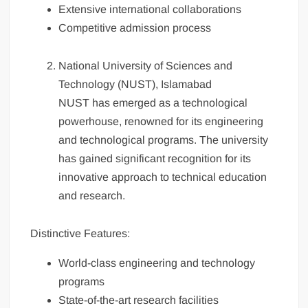
Extensive international collaborations
Competitive admission process
National University of Sciences and
Technology (NUST), Islamabad
NUST has emerged as a technological
powerhouse, renowned for its engineering
and technological programs. The university
has gained significant recognition for its
innovative approach to technical education
and research.
Distinctive Features:
World-class engineering and technology
programs
State-of-the-art research facilities