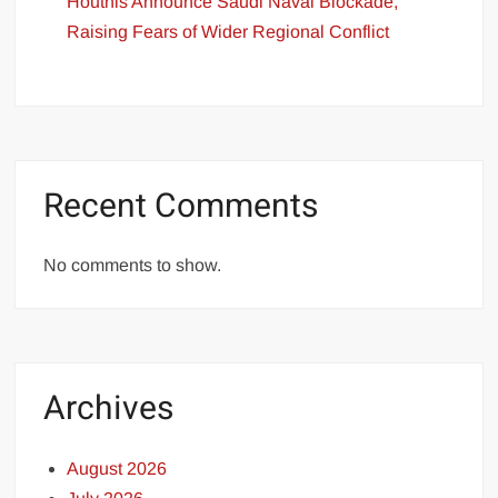
Houthis Announce Saudi Naval Blockade,
Raising Fears of Wider Regional Conflict
Recent Comments
No comments to show.
Archives
August 2026