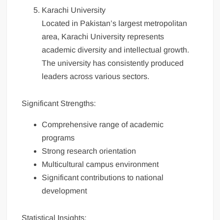
Karachi University
Located in Pakistan’s largest metropolitan
area, Karachi University represents
academic diversity and intellectual growth.
The university has consistently produced
leaders across various sectors.
Significant Strengths:
Comprehensive range of academic
programs
Strong research orientation
Multicultural campus environment
Significant contributions to national
development
Statistical Insights: