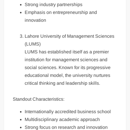
Strong industry partnerships
Emphasis on entrepreneurship and
innovation
Lahore University of Management Sciences
(LUMS)
LUMS has established itself as a premier
institution for management sciences and
social sciences. Known for its progressive
educational model, the university nurtures
critical thinking and leadership skills.
Standout Characteristics:
Internationally accredited business school
Multidisciplinary academic approach
Strong focus on research and innovation