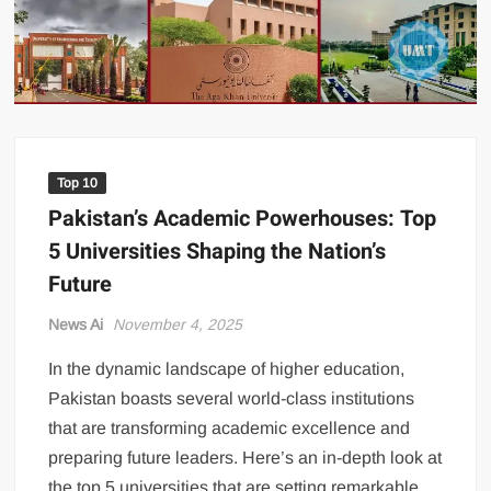
US Renews Strikes on Iran as Tankers Come Under Attack in Strait
of Hormuz
PML-N MPA Saqib Chaddar’s Interim Bail Extended in Momina
Iqbal Harassment Case
Hania Aamir and Sajal Ali Shine in All-Black as Global Beauty
Brands Launch in Lahore
Top 10
Pakistan’s Academic Powerhouses: Top
5 Universities Shaping the Nation’s
Future
News Ai
November 4, 2025
In the dynamic landscape of higher education,
Pakistan boasts several world-class institutions
that are transforming academic excellence and
preparing future leaders. Here’s an in-depth look at
the top 5 universities that are setting remarkable