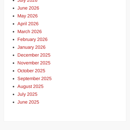
July 2026
June 2026
May 2026
April 2026
March 2026
February 2026
January 2026
December 2025
November 2025
October 2025
September 2025
August 2025
July 2025
June 2025