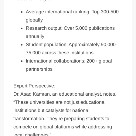
Average international ranking: Top 300-500
globally
Research output: Over 5,000 publications
annually
Student population: Approximately 50,000-
75,000 across these institutions
International collaborations: 200+ global
partnerships
Expert Perspective:
Dr. Asad Kamran, an educational analyst, notes,
“These universities are not just educational
institutions but catalysts for national
transformation. They’re preparing students to
compete on global platforms while addressing
local challenges.”