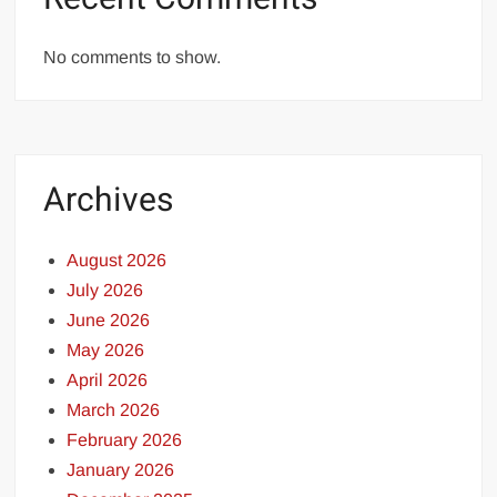
No comments to show.
Archives
August 2026
July 2026
June 2026
May 2026
April 2026
March 2026
February 2026
January 2026