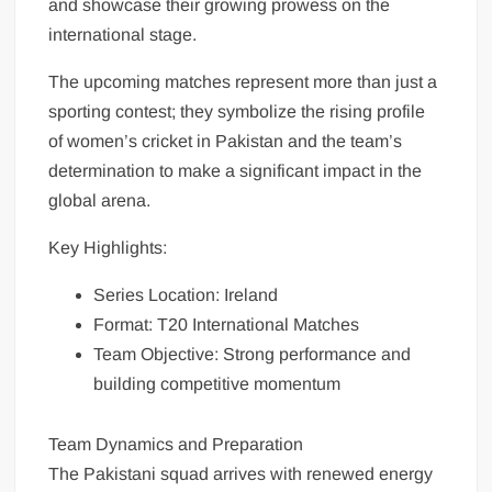
and showcase their growing prowess on the
international stage.
The upcoming matches represent more than just a
sporting contest; they symbolize the rising profile
of women’s cricket in Pakistan and the team’s
determination to make a significant impact in the
global arena.
Key Highlights:
Series Location: Ireland
Format: T20 International Matches
Team Objective: Strong performance and
building competitive momentum
Team Dynamics and Preparation
The Pakistani squad arrives with renewed energy