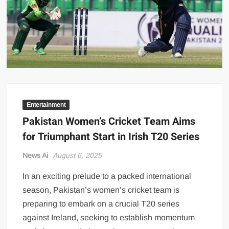
US Renews Strikes on Iran as Tankers Come Under Attack in Strait
of Hormuz
PML-N MPA Saqib Chaddar’s Interim Bail Extended in Momina
Iqbal Harassment Case
Hania Aamir and Sajal Ali Shine in All-Black as Global Beauty
Brands Launch in Lahore
Entertainment
Pakistan Women’s Cricket Team Aims
for Triumphant Start in Irish T20 Series
News Ai
August 6, 2025
In an exciting prelude to a packed international
season, Pakistan’s women’s cricket team is
preparing to embark on a crucial T20 series
against Ireland, seeking to establish momentum