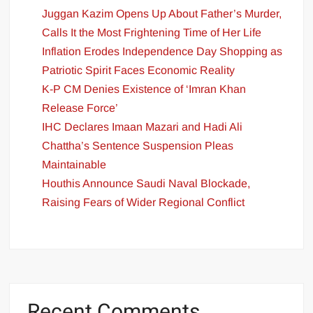
Juggan Kazim Opens Up About Father’s Murder,
Calls It the Most Frightening Time of Her Life
Inflation Erodes Independence Day Shopping as
Patriotic Spirit Faces Economic Reality
K-P CM Denies Existence of ‘Imran Khan
Release Force’
IHC Declares Imaan Mazari and Hadi Ali
Chattha’s Sentence Suspension Pleas
Maintainable
Houthis Announce Saudi Naval Blockade,
Raising Fears of Wider Regional Conflict
Recent Comments