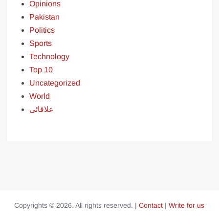
Opinions
Pakistan
Politics
Sports
Technology
Top 10
Uncategorized
World
علاقائی
Copyrights © 2026. All rights reserved. |
Contact
|
Write for us