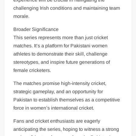
challenging Irish conditions and maintaining team
morale.
Broader Significance
This series represents more than just cricket
matches. It’s a platform for Pakistani women
athletes to demonstrate their skill, challenge
stereotypes, and inspire future generations of
female cricketers.
The matches promise high-intensity cricket,
strategic gameplay, and an opportunity for
Pakistan to establish themselves as a competitive
force in women’s international cricket.
Fans and cricket enthusiasts are eagerly
anticipating the series, hoping to witness a strong