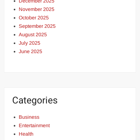
December 2025
November 2025
October 2025
September 2025
August 2025
July 2025
June 2025
Categories
Business
Entertainment
Health