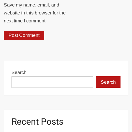
Save my name, email, and
website in this browser for the
next time I comment.
Search
Search
Recent Posts