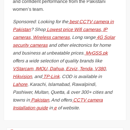
and confident performance from the Pakistani
women’s team.
Sponsored: Looking for the
best CCTV camera in
Pakistan
? Shop
Lowest price Wifi cameras
,
IP
cameras
,
Wireless cameras
, Long range
4G Solar
security cameras
and other electronics for home
and business at unbeatable prices.
MyGSS.pk
offers a wide selection of quality brands like
VStarcam
,
IMOU
,
Dahua
,
Ezviz
,
Tenda
,
V380
,
Hikvision
, and
TP-Link
. COD is available in
Lahore
, Karachi, Islamabad, Rawalpindi,
Pashiwer, Multan, Quetta, & over 300+ cities and
towns in
Pakistan
, And offers
CCTV camera
Installation guide
in
e
of website.