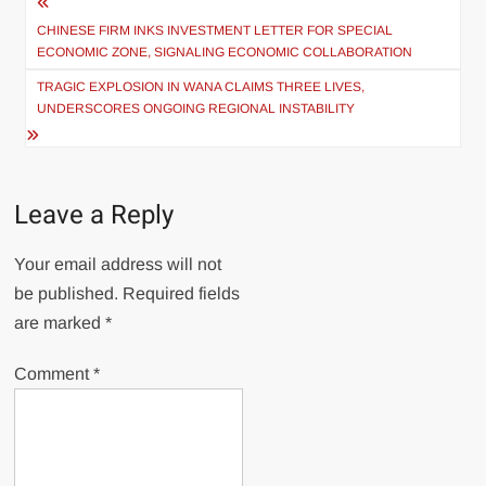
Post
navigation
CHINESE FIRM INKS INVESTMENT LETTER FOR SPECIAL
ECONOMIC ZONE, SIGNALING ECONOMIC COLLABORATION
TRAGIC EXPLOSION IN WANA CLAIMS THREE LIVES,
UNDERSCORES ONGOING REGIONAL INSTABILITY
Leave a Reply
Your email address will not
be published.
Required fields
are marked
*
Comment
*