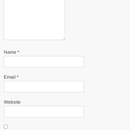
Name
*
Email
*
Website