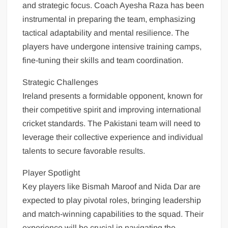
and strategic focus. Coach Ayesha Raza has been
instrumental in preparing the team, emphasizing
tactical adaptability and mental resilience. The
players have undergone intensive training camps,
fine-tuning their skills and team coordination.
Strategic Challenges
Ireland presents a formidable opponent, known for
their competitive spirit and improving international
cricket standards. The Pakistani team will need to
leverage their collective experience and individual
talents to secure favorable results.
Player Spotlight
Key players like Bismah Maroof and Nida Dar are
expected to play pivotal roles, bringing leadership
and match-winning capabilities to the squad. Their
experience will be crucial in navigating the