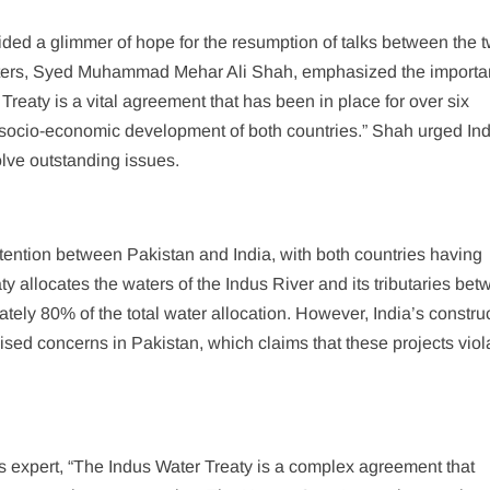
ed a glimmer of hope for the resumption of talks between the 
aters, Syed Muhammad Mehar Ali Shah, emphasized the importa
Treaty is a vital agreement that has been in place for over six
e socio-economic development of both countries.” Shah urged Ind
olve outstanding issues.
tention between Pakistan and India, with both countries having
aty allocates the waters of the Indus River and its tributaries be
tely 80% of the total water allocation. However, India’s construc
ised concerns in Pakistan, which claims that these projects viol
 expert, “The Indus Water Treaty is a complex agreement that