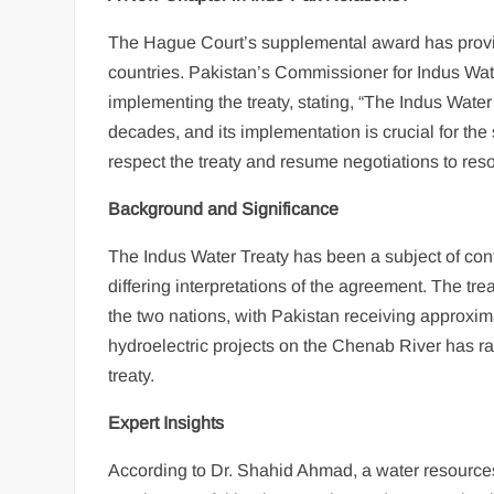
The Hague Court’s supplemental award has provid
countries. Pakistan’s Commissioner for Indus W
implementing the treaty, stating, “The Indus Water 
decades, and its implementation is crucial for th
respect the treaty and resume negotiations to res
Background and Significance
The Indus Water Treaty has been a subject of con
differing interpretations of the agreement. The tre
the two nations, with Pakistan receiving approxima
hydroelectric projects on the Chenab River has ra
treaty.
Expert Insights
According to Dr. Shahid Ahmad, a water resources