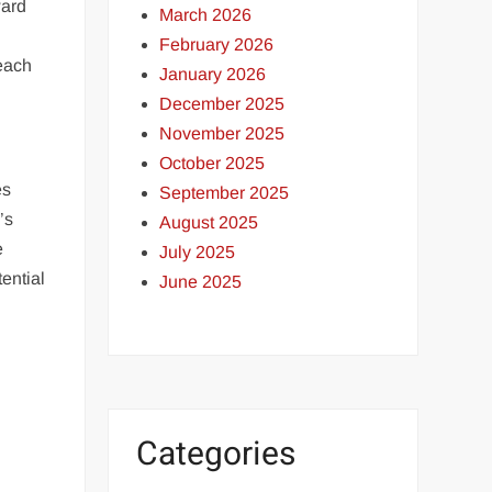
ward
March 2026
February 2026
 each
January 2026
December 2025
November 2025
October 2025
es
September 2025
’s
August 2025
e
July 2025
ential
June 2025
Categories