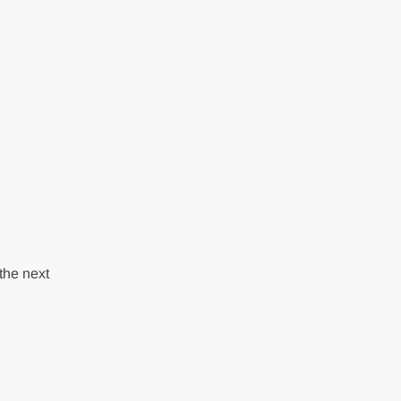
the next