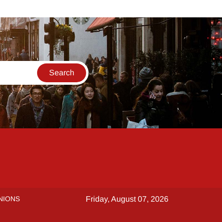
NIONS
Friday, August 07, 2026