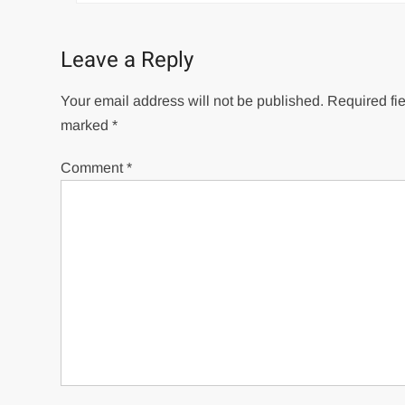
Leave a Reply
Your email address will not be published.
Required fie
marked
*
Comment
*