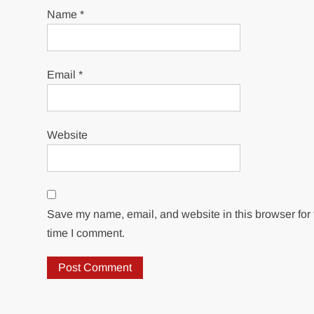
Name
*
Email
*
Website
Save my name, email, and website in this browser for 
time I comment.