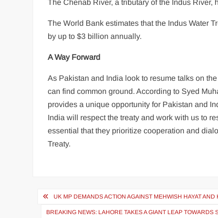
The Chenab River, a tributary of the Indus River, 
The World Bank estimates that the Indus Water Tre
by up to $3 billion annually.
A Way Forward
As Pakistan and India look to resume talks on the 
can find common ground. According to Syed Mu
provides a unique opportunity for Pakistan and In
India will respect the treaty and work with us to r
essential that they prioritize cooperation and dia
Treaty.
Post
UK MP DEMANDS ACTION AGAINST MEHWISH HAYAT AND
navigation
BREAKING NEWS: LAHORE TAKES A GIANT LEAP TOWARDS 