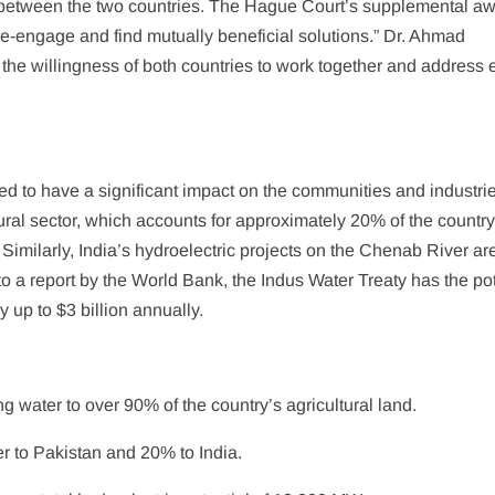
 between the two countries. The Hague Court’s supplemental a
 re-engage and find mutually beneficial solutions.” Dr. Ahmad
the willingness of both countries to work together and address
ed to have a significant impact on the communities and industri
ural sector, which accounts for approximately 20% of the country
 Similarly, India’s hydroelectric projects on the Chenab River ar
to a report by the World Bank, the Indus Water Treaty has the pot
 up to $3 billion annually.
ing water to over 90% of the country’s agricultural land.
er to Pakistan and 20% to India.