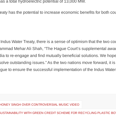
has a total hydroelectric potential of 13,000 MW.
aty has the potential to increase economic benefits for both co
Indus Water Treaty, there is a sense of optimism that the two co
hammad Mehar Ali Shah, “The Hague Court’s supplemental awa
dia to re-engage and find mutually beneficial solutions. We hope
esolve outstanding issues.” As the two nations move forward, it is
logue to ensure the successful implementation of the Indus Water
 HONEY SINGH OVER CONTROVERSIAL MUSIC VIDEO
SUSTAINABILITY WITH GREEN CREDIT SCHEME FOR RECYCLING PLASTIC BO