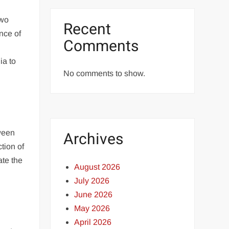
two
Recent
nce of
Comments
ia to
No comments to show.
tween
Archives
tion of
ate the
August 2026
July 2026
June 2026
May 2026
April 2026