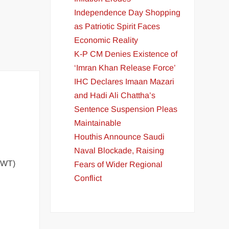
Independence Day Shopping
as Patriotic Spirit Faces
Economic Reality
K-P CM Denies Existence of
‘Imran Khan Release Force’
IHC Declares Imaan Mazari
and Hadi Ali Chattha’s
Sentence Suspension Pleas
Maintainable
Houthis Announce Saudi
Naval Blockade, Raising
(IWT)
Fears of Wider Regional
Conflict