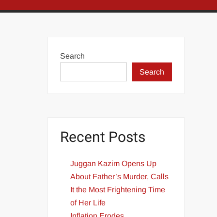
Search
Search
Recent Posts
Juggan Kazim Opens Up
About Father’s Murder, Calls
It the Most Frightening Time
of Her Life
Inflation Erodes