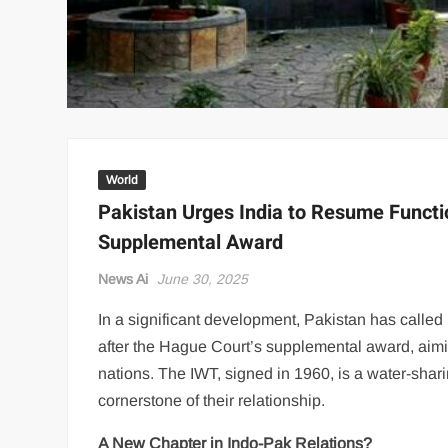
World
Pakistan Urges India to Resume Functio
Supplemental Award
News Ai
June 30, 2025
In a significant development, Pakistan has called
after the Hague Court’s supplemental award, aim
nations. The IWT, signed in 1960, is a water-sha
cornerstone of their relationship.
A New Chapter in Indo-Pak Relations?