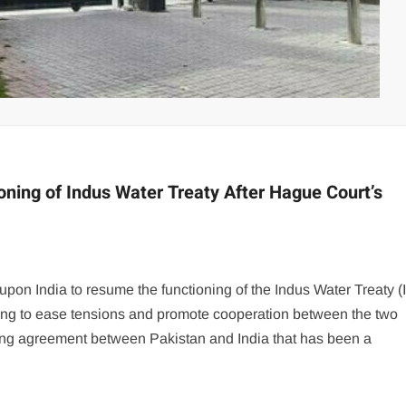
ning of Indus Water Treaty After Hague Court’s
 upon India to resume the functioning of the Indus Water Treaty 
ing to ease tensions and promote cooperation between the two
ring agreement between Pakistan and India that has been a