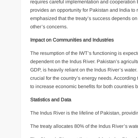
requires careful implementation and cooperation
provides an opportunity for Pakistan and India to
emphasized that the treaty’s success depends on 
other’s concerns.
Impact on Communities and Industries
The resumption of the IWT’s functioning is expect
dependent on the Indus River. Pakistan’s agricult
GDP, is heavily reliant on the Indus River’s water.
crucial for the country’s energy needs. According 
to increase economic benefits for both countries by
Statistics and Data
The Indus River is the lifeline of Pakistan, provid
The treaty allocates 80% of the Indus River’s wat