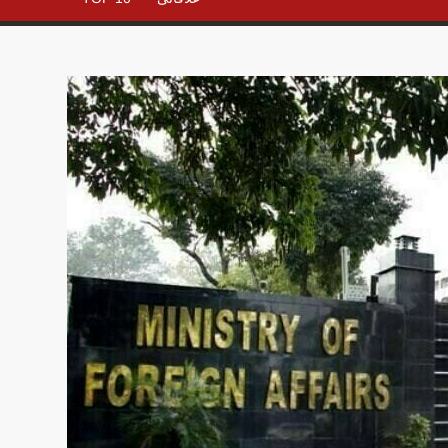
– All in
One
Place