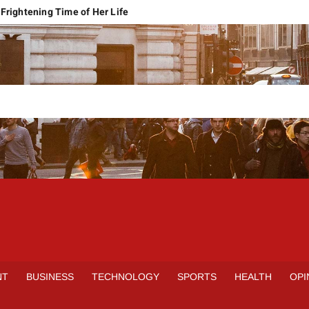
Frightening Time of Her Life
 Faces Economic Reality
pension Pleas Maintainable
Regional Conflict
rns
Spain Outclass France to Reach FIFA World Cup 2026 Final
it of Hormuz
qbal Harassment Case
rands Launch in Lahore
S
INE
NT
BUSINESS
TECHNOLOGY
SPORTS
HEALTH
OPI