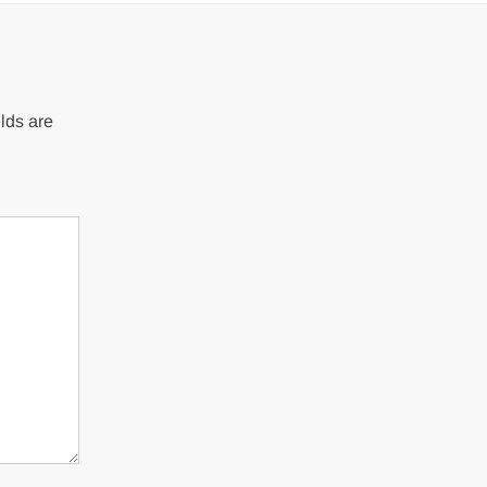
lds are