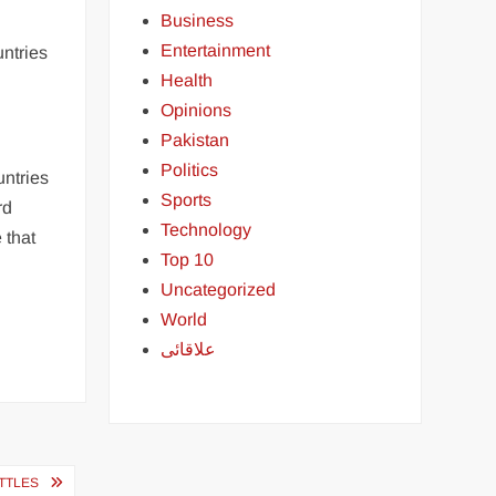
Business
Entertainment
untries
Health
Opinions
Pakistan
Politics
untries
Sports
rd
Technology
 that
Top 10
Uncategorized
World
علاقائی
TTLES