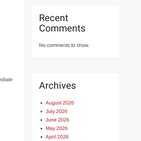
Recent
Comments
No comments to show.
ediate
Archives
August 2026
July 2026
June 2026
May 2026
April 2026