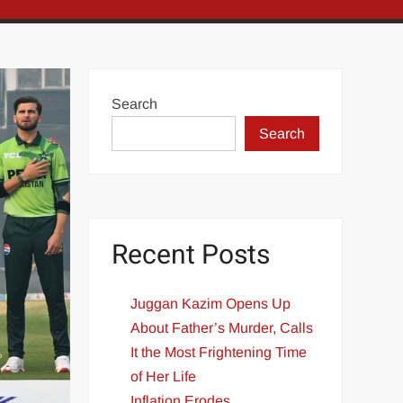
Search
Search
Recent Posts
Juggan Kazim Opens Up
About Father’s Murder, Calls
It the Most Frightening Time
of Her Life
Inflation Erodes