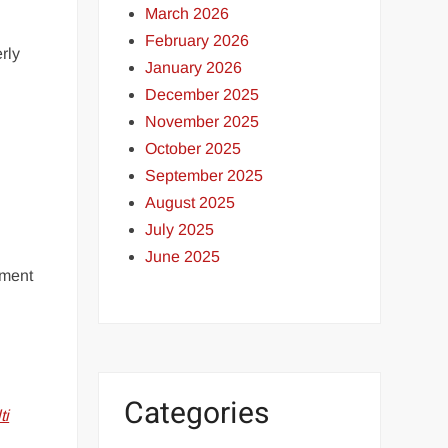
March 2026
February 2026
rly
January 2026
December 2025
November 2025
October 2025
September 2025
August 2025
July 2025
June 2025
ement
Categories
ti