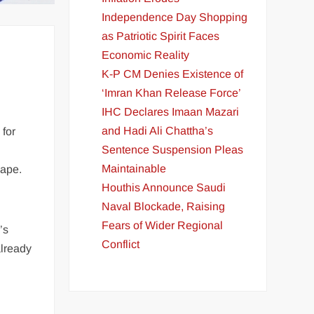
Independence Day Shopping
as Patriotic Spirit Faces
Economic Reality
K-P CM Denies Existence of
‘Imran Khan Release Force’
IHC Declares Imaan Mazari
and Hadi Ali Chattha’s
 for
Sentence Suspension Pleas
Maintainable
cape.
Houthis Announce Saudi
Naval Blockade, Raising
Fears of Wider Regional
’s
Conflict
already