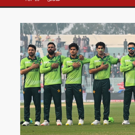
– All in
One
Place