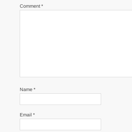
Comment
*
Name
*
Email
*