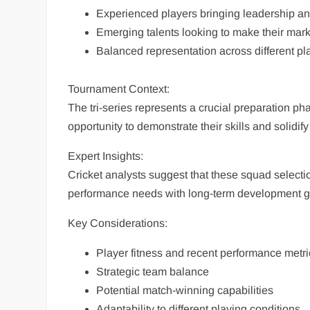
Experienced players bringing leadership an
Emerging talents looking to make their mark 
Balanced representation across different pl
Tournament Context:
The tri-series represents a crucial preparation ph
opportunity to demonstrate their skills and solidify
Expert Insights:
Cricket analysts suggest that these squad selecti
performance needs with long-term development g
Key Considerations:
Player fitness and recent performance metri
Strategic team balance
Potential match-winning capabilities
Adaptability to different playing conditions