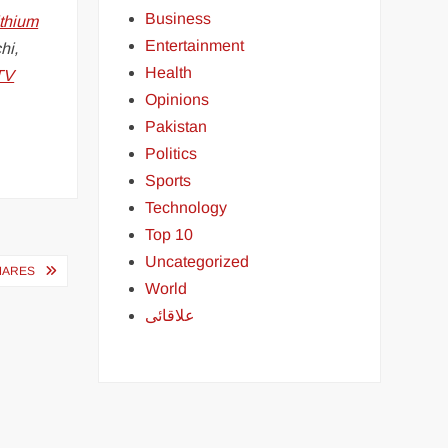
Business
ithium
Entertainment
hi,
Health
TV
Opinions
Pakistan
Politics
Sports
Technology
Top 10
Uncategorized
MARES
World
علاقائی