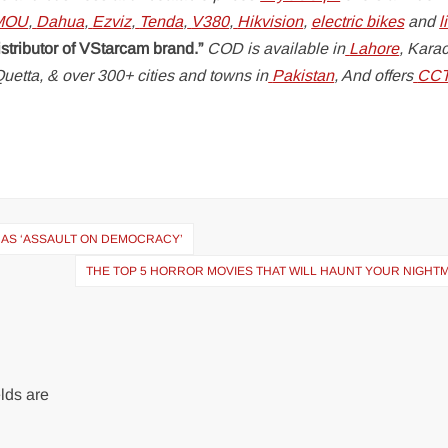
MOU
,
Dahua
,
Ezviz
,
Tenda
,
V380
,
Hikvision
,
electric bikes
and
l
istributor of VStarcam brand.”
COD is available in
Lahore
, Karac
uetta, & over 300+ cities and towns in
Pakistan
, And offers
CC
 AS ‘ASSAULT ON DEMOCRACY’
THE TOP 5 HORROR MOVIES THAT WILL HAUNT YOUR NIGHT
lds are