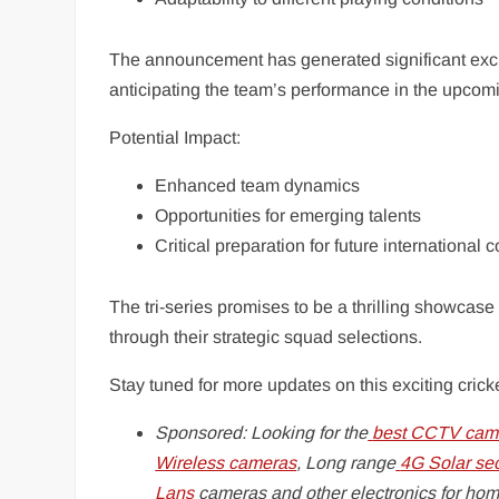
The announcement has generated significant excit
anticipating the team’s performance in the upcom
Potential Impact:
Enhanced team dynamics
Opportunities for emerging talents
Critical preparation for future international 
The tri-series promises to be a thrilling showcase
through their strategic squad selections.
Stay tuned for more updates on this exciting crick
Sponsored: Looking for the
best CCTV came
Wireless cameras
, Long range
4G Solar se
Lans
cameras and other electronics for hom