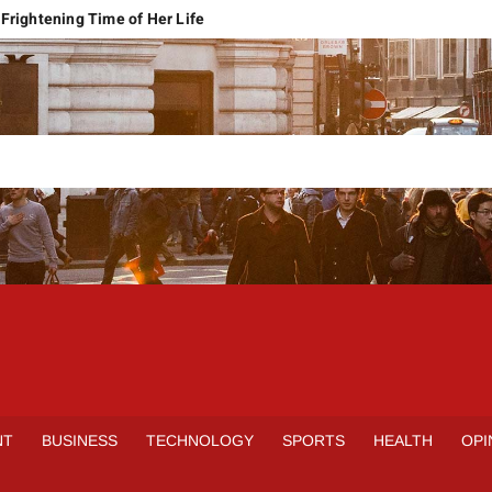
Frightening Time of Her Life
 Faces Economic Reality
pension Pleas Maintainable
Regional Conflict
rns
Spain Outclass France to Reach FIFA World Cup 2026 Final
it of Hormuz
qbal Harassment Case
rands Launch in Lahore
S
INE
NT
BUSINESS
TECHNOLOGY
SPORTS
HEALTH
OPI