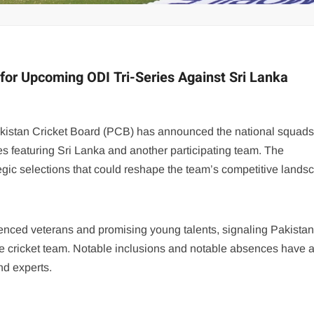
for Upcoming ODI Tri-Series Against Sri Lanka
Pakistan Cricket Board (PCB) has announced the national squads
es featuring Sri Lanka and another participating team. The
egic selections that could reshape the team’s competitive lands
nced veterans and promising young talents, signaling Pakistan
e cricket team. Notable inclusions and notable absences have 
nd experts.