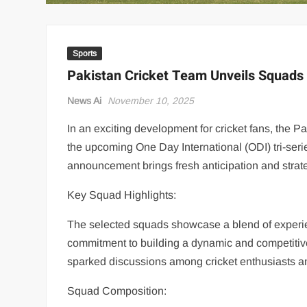
Sports
Pakistan Cricket Team Unveils Squads 
News Ai
November 10, 2025
In an exciting development for cricket fans, the 
the upcoming One Day International (ODI) tri-seri
announcement brings fresh anticipation and strat
Key Squad Highlights:
The selected squads showcase a blend of experie
commitment to building a dynamic and competitiv
sparked discussions among cricket enthusiasts a
Squad Composition: