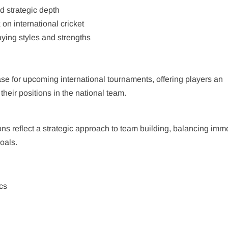
d strategic depth
on international cricket
aying styles and strengths
ase for upcoming international tournaments, offering players an
 their positions in the national team.
ons reflect a strategic approach to team building, balancing imm
oals.
cs