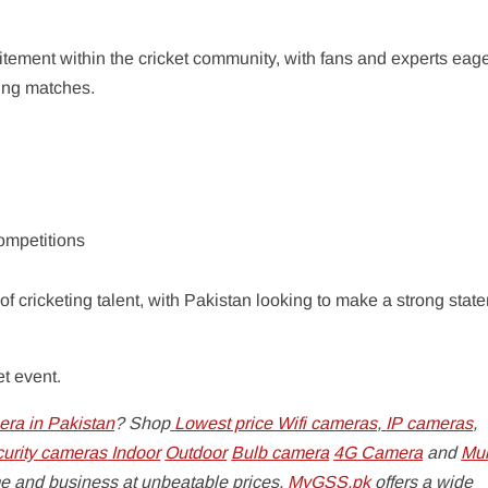
ement within the cricket community, with fans and experts eage
ing matches.
competitions
 of cricketing talent, with Pakistan looking to make a strong stat
et event.
ra in Pakistan
? Shop
Lowest price Wifi cameras
,
IP cameras
,
curity cameras
Indoor
Outdoor
Bulb camera
4G Camera
and
Mul
e and business at unbeatable prices.
MyGSS.pk
offers a wide