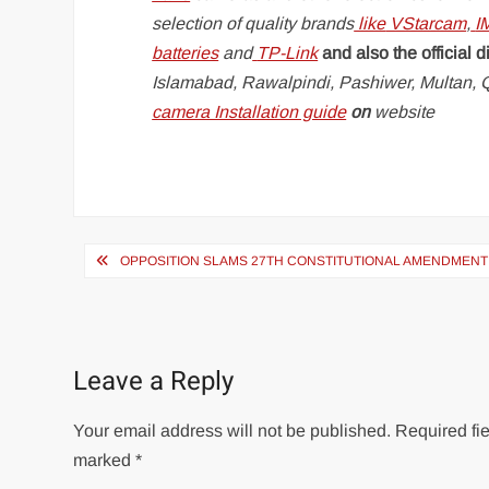
selection of quality brands
like
VStarcam
,
I
batteries
and
TP-Link
and also the official d
Islamabad, Rawalpindi, Pashiwer, Multan, Q
camera Installation guide
on
website
Post
OPPOSITION SLAMS 27TH CONSTITUTIONAL AMENDMENT
navigation
Leave a Reply
Your email address will not be published.
Required fie
marked
*