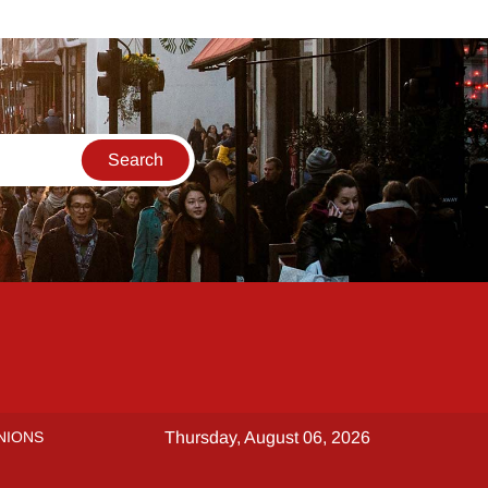
NIONS
Thursday, August 06, 2026