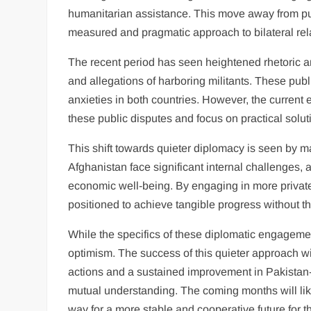
humanitarian assistance. This move away from pub
measured and pragmatic approach to bilateral rel
The recent period has seen heightened rhetoric an
and allegations of harboring militants. These pub
anxieties in both countries. However, the curren
these public disputes and focus on practical solut
This shift towards quieter diplomacy is seen by ma
Afghanistan face significant internal challenges, a
economic well-being. By engaging in more private
positioned to achieve tangible progress without th
While the specifics of these diplomatic engagemen
optimism. The success of this quieter approach will
actions and a sustained improvement in Pakistan-A
mutual understanding. The coming months will lik
way for a more stable and cooperative future for t