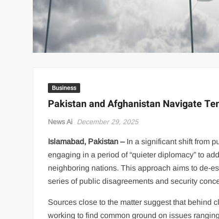
Business
Pakistan and Afghanistan Navigate Te
News Ai
December 29, 2025
Islamabad, Pakistan –
In a significant shift from
engaging in a period of “quieter diplomacy” to ad
neighboring nations. This approach aims to de-esc
series of public disagreements and security conc
Sources close to the matter suggest that behind c
working to find common ground on issues ranging