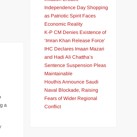
Independence Day Shopping
as Patriotic Spirit Faces
Economic Reality
K-P CM Denies Existence of
‘Imran Khan Release Force’
IHC Declares Imaan Mazari
and Hadi Ali Chattha’s
Sentence Suspension Pleas
Maintainable
Houthis Announce Saudi
Naval Blockade, Raising
o
Fears of Wider Regional
ng a
Conflict
y