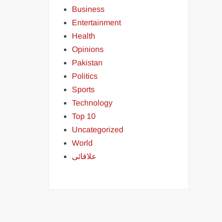
Business
Entertainment
Health
Opinions
Pakistan
Politics
Sports
Technology
Top 10
Uncategorized
World
علاقائی