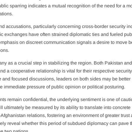
lic sparring indicates a mutual recognition of the need for a m
ations.
d accusations, particularly concerning cross-border security in
lic exchanges have often strained diplomatic ties and fueled pub
t emphasis on discreet communication signals a desire to move 
ions.
ny as a crucial step in stabilizing the region. Both Pakistan an
nd a cooperative relationship is vital for their respective securit
 and focused discussions, leaders on both sides may be better
e immediate pressure of public opinion or political posturing.
ts remain confidential, the underlying sentiment is one of caut
 ultimately be measured by its ability to translate into concrete
fghanistan relations, fostering an environment of greater trust
ely reveal whether this period of subdued diplomacy can pave 
he two nations.