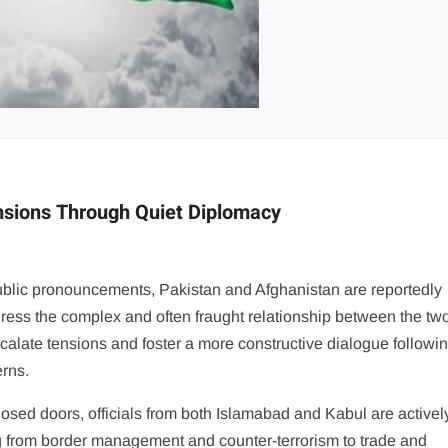
nsions Through Quiet Diplomacy
 public pronouncements, Pakistan and Afghanistan are reportedly
dress the complex and often fraught relationship between the tw
alate tensions and foster a more constructive dialogue followi
erns.
losed doors, officials from both Islamabad and Kabul are activel
 from border management and counter-terrorism to trade and