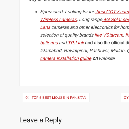
Sponsored: Looking for the
best CCTV came
Wireless cameras
, Long range
4G Solar se
Lans
cameras and other electronics for hom
selection of quality brands
like
VStarcam
,
I
batteries
and
TP-Link
and also the official di
Islamabad, Rawalpindi, Pashiwer, Multan, Q
camera Installation guide
on
website
Post
TOP 5 BEST MOUSE IN PAKISTAN
CY
navigation
Leave a Reply