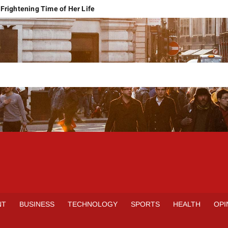
Frightening Time of Her Life
 Faces Economic Reality
pension Pleas Maintainable
Regional Conflict
rns
Spain Outclass France to Reach FIFA World Cup 2026 Final
it of Hormuz
qbal Harassment Case
rands Launch in Lahore
S
INE
NT
BUSINESS
TECHNOLOGY
SPORTS
HEALTH
OPI