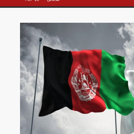
– All in
One
Place