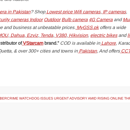
ra in Pakistan
? Shop
Lowest price Wifi cameras
,
IP cameras
,
curity cameras
Indoor
Outdoor
Bulb camera
4G Camera
and
Mul
e and business at unbeatable prices.
MyGSS.pk
offers a wide
MOU
,
Dahua
,
Ezviz
,
Tenda
,
V380
,
Hikvision
,
electric bikes
and
l
stributor of
VStarcam
brand.”
COD is available in
Lahore
, Karac
uetta, & over 300+ cities and towns in
Pakistan
, And offers
CC
BERCRIME WATCHDOG ISSUES URGENT ADVISORY AMID RISING ONLINE TH