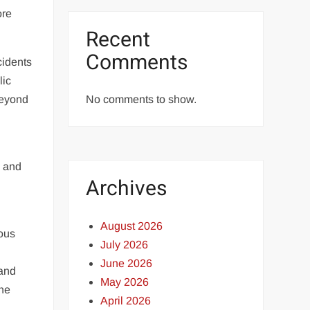
ore
Recent
Comments
cidents
lic
beyond
No comments to show.
d
y and
Archives
August 2026
ious
July 2026
June 2026
 and
May 2026
the
April 2026