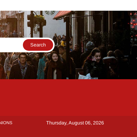
NIONS
Thursday, August 06, 2026