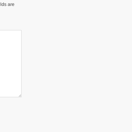
lds are