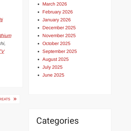
March 2026
February 2026
January 2026
ti
December 2025
November 2025
ithium
October 2025
hi,
September 2025
TV
August 2025
July 2025
June 2025
REATS
Categories