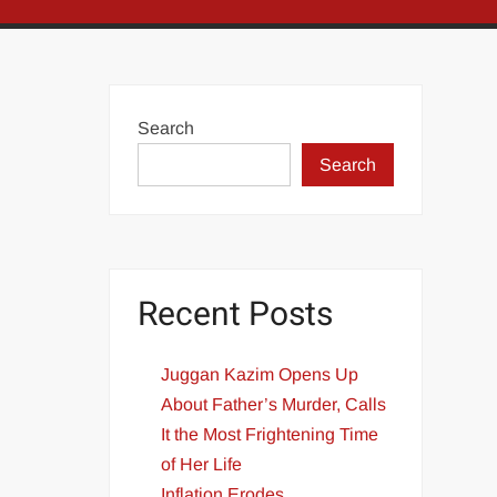
Search
Search
Recent Posts
Juggan Kazim Opens Up
About Father’s Murder, Calls
It the Most Frightening Time
of Her Life
Inflation Erodes