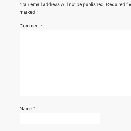
Your email address will not be published.
Required fie
marked
*
Comment
*
Name
*