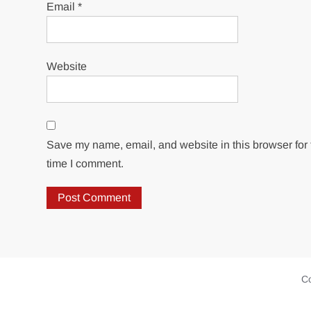
Email
*
Website
Save my name, email, and website in this browser for 
time I comment.
Co