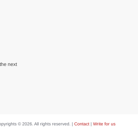
the next
pyrights © 2026. All rights reserved. |
Contact
|
Write for us