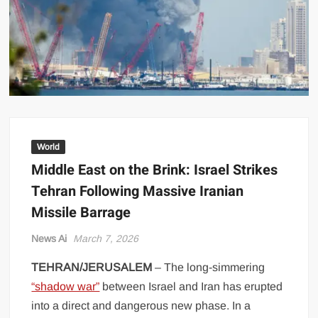
US Renews Strikes on Iran as Tankers Come Under Attack in Strait
of Hormuz
PML-N MPA Saqib Chaddar’s Interim Bail Extended in Momina
Iqbal Harassment Case
Hania Aamir and Sajal Ali Shine in All-Black as Global Beauty
Brands Launch in Lahore
World
Middle East on the Brink: Israel Strikes
Tehran Following Massive Iranian
Missile Barrage
News Ai
March 7, 2026
TEHRAN/JERUSALEM
– The long-simmering
“shadow war”
between Israel and Iran has erupted
into a direct and dangerous new phase. In a