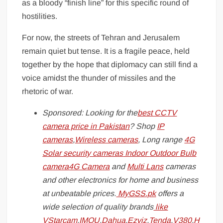
as a bloody “finish line” for this specific round of
hostilities.
For now, the streets of Tehran and Jerusalem
remain quiet but tense. It is a fragile peace, held
together by the hope that diplomacy can still find a
voice amidst the thunder of missiles and the
rhetoric of war.
Sponsored: Looking for the
best CCTV
camera price in Pakistan
? Shop
IP
cameras
,
Wireless cameras
, Long range
4G
Solar security cameras
Indoor
Outdoor
Bulb
camera
4G Camera
and
Multi Lans
cameras
and other electronics for home and business
at unbeatable prices.
MyGSS.pk
offers a
wide selection of quality brands
like
VStarcam
,
IMOU
,
Dahua
,
Ezviz
,
Tenda
,
V380
,
H