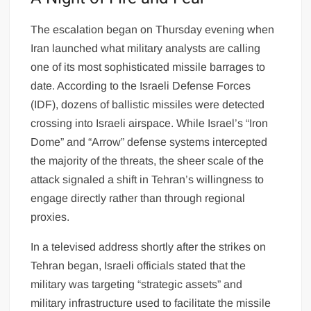
The escalation began on Thursday evening when
Iran launched what military analysts are calling
one of its most sophisticated missile barrages to
date. According to the Israeli Defense Forces
(IDF), dozens of ballistic missiles were detected
crossing into Israeli airspace. While Israel’s “Iron
Dome” and “Arrow” defense systems intercepted
the majority of the threats, the sheer scale of the
attack signaled a shift in Tehran’s willingness to
engage directly rather than through regional
proxies.
In a televised address shortly after the strikes on
Tehran began, Israeli officials stated that the
military was targeting “strategic assets” and
military infrastructure used to facilitate the missile