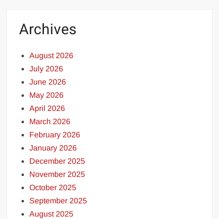
Archives
August 2026
July 2026
June 2026
May 2026
April 2026
March 2026
February 2026
January 2026
December 2025
November 2025
October 2025
September 2025
August 2025