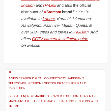
ikvision
,and
TP-Link
and also the official
distributor of
VStarcam
brand.”
COD is
available in
Lahore
, Karachi, Islamabad,
Rawalpindi, Pashiwer, Multan, Quetta, &
over 300+ cities and towns in
Pakistan
, And
offers
CCTV camera Installation guide
on
website
Post
navigation
A NEW ERA FOR DIGITAL CONNECTIVITY: PAKISTAN’S
TELECOMMUNICATIONS SECTOR BRACES FOR RAPID
EVOLUTION
GLOBAL ENERGY MARKETS BRACED FOR TURMOIL AS IRAN
MAINTAINS OIL BLOCKADE AMID ESCALATING TENSIONS WITH
TRUMP