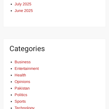
July 2025
June 2025
Categories
Business
Entertainment
Health
Opinions
Pakistan
Politics
Sports
Technology