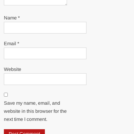
Name
*
Email
*
Website
Save my name, email, and
website in this browser for the
next time I comment.