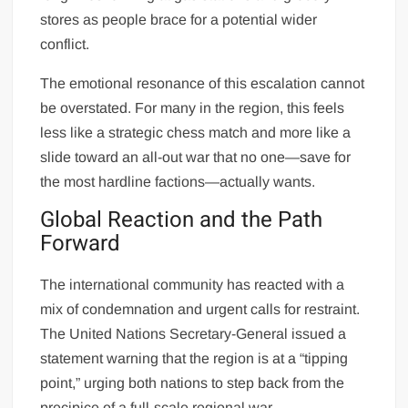
stores as people brace for a potential wider
conflict.
The emotional resonance of this escalation cannot
be overstated. For many in the region, this feels
less like a strategic chess match and more like a
slide toward an all-out war that no one—save for
the most hardline factions—actually wants.
Global Reaction and the Path
Forward
The international community has reacted with a
mix of condemnation and urgent calls for restraint.
The United Nations Secretary-General issued a
statement warning that the region is at a “tipping
point,” urging both nations to step back from the
precipice of a full-scale regional war.