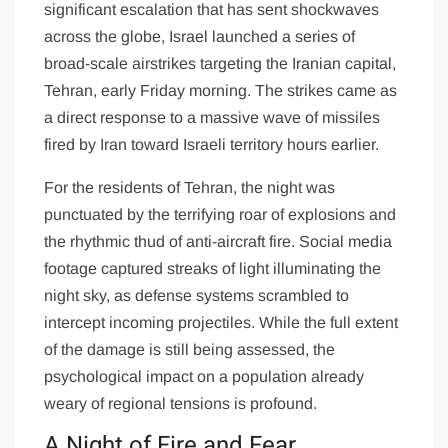
significant escalation that has sent shockwaves
across the globe, Israel launched a series of
broad-scale airstrikes targeting the Iranian capital,
Tehran, early Friday morning. The strikes came as
a direct response to a massive wave of missiles
fired by Iran toward Israeli territory hours earlier.
For the residents of Tehran, the night was
punctuated by the terrifying roar of explosions and
the rhythmic thud of anti-aircraft fire. Social media
footage captured streaks of light illuminating the
night sky, as defense systems scrambled to
intercept incoming projectiles. While the full extent
of the damage is still being assessed, the
psychological impact on a population already
weary of regional tensions is profound.
A Night of Fire and Fear