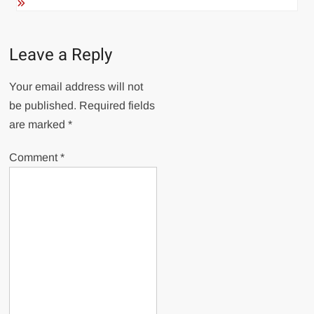
Leave a Reply
Your email address will not
be published.
Required fields
are marked
*
Comment
*