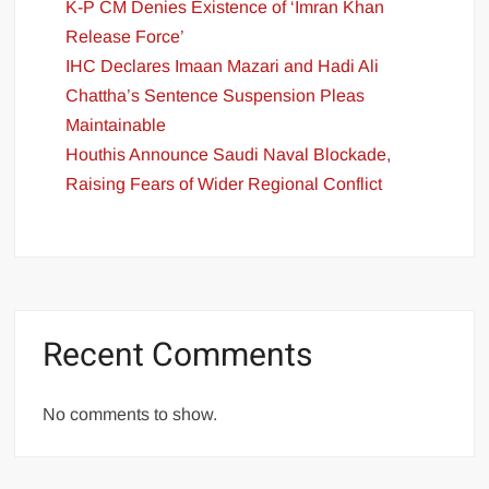
K-P CM Denies Existence of ‘Imran Khan
Release Force’
IHC Declares Imaan Mazari and Hadi Ali
Chattha’s Sentence Suspension Pleas
Maintainable
Houthis Announce Saudi Naval Blockade,
Raising Fears of Wider Regional Conflict
Recent Comments
No comments to show.