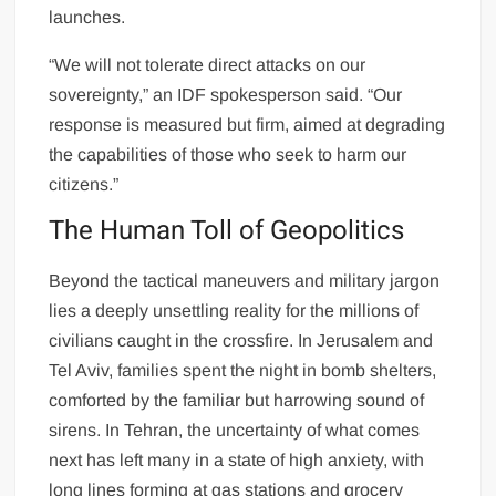
launches.
“We will not tolerate direct attacks on our
sovereignty,” an IDF spokesperson said. “Our
response is measured but firm, aimed at degrading
the capabilities of those who seek to harm our
citizens.”
The Human Toll of Geopolitics
Beyond the tactical maneuvers and military jargon
lies a deeply unsettling reality for the millions of
civilians caught in the crossfire. In Jerusalem and
Tel Aviv, families spent the night in bomb shelters,
comforted by the familiar but harrowing sound of
sirens. In Tehran, the uncertainty of what comes
next has left many in a state of high anxiety, with
long lines forming at gas stations and grocery