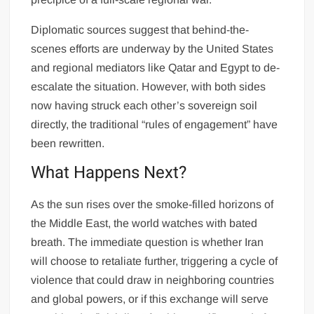
Diplomatic sources suggest that behind-the-
scenes efforts are underway by the United States
and regional mediators like Qatar and Egypt to de-
escalate the situation. However, with both sides
now having struck each other’s sovereign soil
directly, the traditional “rules of engagement” have
been rewritten.
What Happens Next?
As the sun rises over the smoke-filled horizons of
the Middle East, the world watches with bated
breath. The immediate question is whether Iran
will choose to retaliate further, triggering a cycle of
violence that could draw in neighboring countries
and global powers, or if this exchange will serve