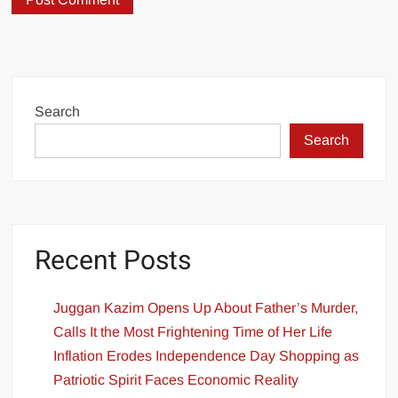
Search
Search
Recent Posts
Juggan Kazim Opens Up About Father’s Murder,
Calls It the Most Frightening Time of Her Life
Inflation Erodes Independence Day Shopping as
Patriotic Spirit Faces Economic Reality