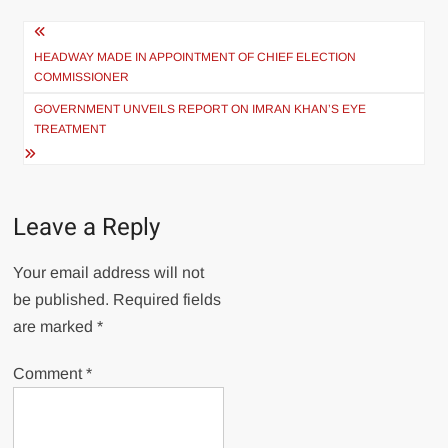
Post
navigation
HEADWAY MADE IN APPOINTMENT OF CHIEF ELECTION
COMMISSIONER
GOVERNMENT UNVEILS REPORT ON IMRAN KHAN’S EYE
TREATMENT
Leave a Reply
Your email address will not
be published.
Required fields
are marked
*
Comment
*