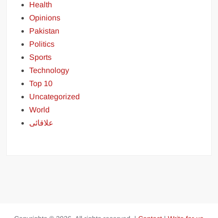
Health
Opinions
Pakistan
Politics
Sports
Technology
Top 10
Uncategorized
World
علاقائی