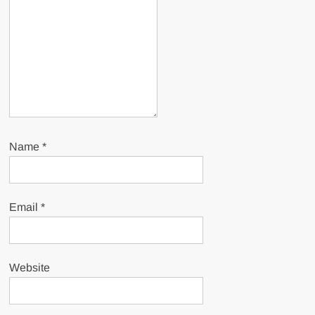
Name
*
Email
*
Website