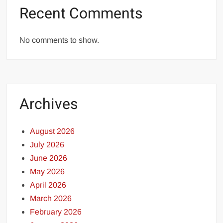
Recent Comments
No comments to show.
Archives
August 2026
July 2026
June 2026
May 2026
April 2026
March 2026
February 2026