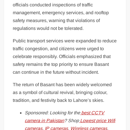
officials conducted inspections of traffic
management, emergency services, and rooftop
safety measures, warning that violations of
regulations would not be tolerated.
Public transport services were expanded to reduce
traffic congestion, and citizens were urged to
celebrate responsibly. Officials emphasized that
safety remains the top priority to ensure Basant
can continue in the future without incident.
The return of Basant has been widely welcomed
as a symbol of cultural revival, bringing colour,
tradition, and festivity back to Lahore’s skies.
Sponsored: Looking for the
best CCTV
camera in Pakistan
? Shop
Lowest price Wifi
cameras
,
IP cameras
,
Wireless cameras
,