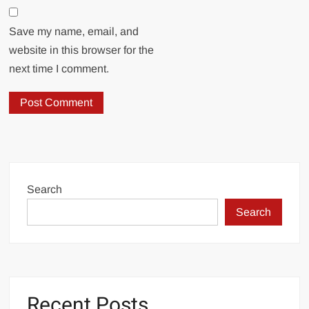
Save my name, email, and
website in this browser for the
next time I comment.
Search
Search
Recent Posts