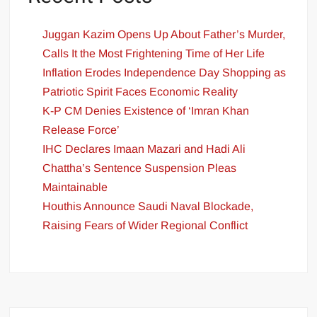
Juggan Kazim Opens Up About Father’s Murder,
Calls It the Most Frightening Time of Her Life
Inflation Erodes Independence Day Shopping as
Patriotic Spirit Faces Economic Reality
K-P CM Denies Existence of ‘Imran Khan
Release Force’
IHC Declares Imaan Mazari and Hadi Ali
Chattha’s Sentence Suspension Pleas
Maintainable
Houthis Announce Saudi Naval Blockade,
Raising Fears of Wider Regional Conflict