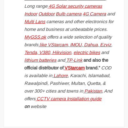
Long range
4G Solar security cameras
Indoor
Outdoor
Bulb camera
4G Camera
and
Multi Lans
cameras and other electronics for
home and business at unbeatable prices.
MyGSS.pk
offers a wide selection of quality
brands
like
VStarcam
,
IMOU
,
Dahua
,
Ezviz
,
Tenda
,
V380
,
Hikvision
,
electric bikes
and
lithium batteries
and
TP-Link
and also the
official distributor of
VStarcam
brand.”
COD
is available in
Lahore
, Karachi, Islamabad,
Rawalpindi, Pashiwer, Multan, Quetta, &
over 300+ cities and towns in
Pakistan
, And
offers
CCTV camera Installation guide
on
website