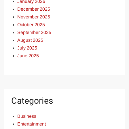
January 2026
December 2025
November 2025
October 2025
September 2025
August 2025
July 2025
June 2025
Categories
Business
Entertainment