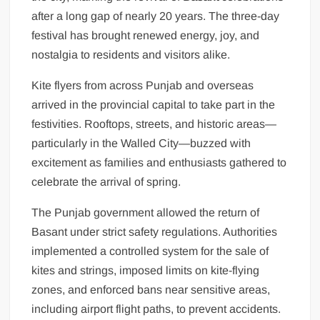
after a long gap of nearly 20 years. The three-day
festival has brought renewed energy, joy, and
nostalgia to residents and visitors alike.
Kite flyers from across Punjab and overseas
arrived in the provincial capital to take part in the
festivities. Rooftops, streets, and historic areas—
particularly in the Walled City—buzzed with
excitement as families and enthusiasts gathered to
celebrate the arrival of spring.
The Punjab government allowed the return of
Basant under strict safety regulations. Authorities
implemented a controlled system for the sale of
kites and strings, imposed limits on kite-flying
zones, and enforced bans near sensitive areas,
including airport flight paths, to prevent accidents.