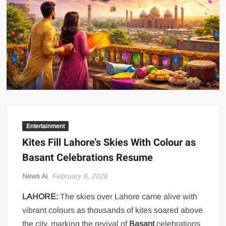
US Renews Strikes on Iran as Tankers Come Under Attack in Strait
of Hormuz
PML-N MPA Saqib Chaddar’s Interim Bail Extended in Momina
Iqbal Harassment Case
Hania Aamir and Sajal Ali Shine in All-Black as Global Beauty
Brands Launch in Lahore
Entertainment
Kites Fill Lahore’s Skies With Colour as
Basant Celebrations Resume
News Ai
February 6, 2026
LAHORE:
The skies over Lahore came alive with
vibrant colours as thousands of kites soared above
the city, marking the revival of
Basant
celebrations