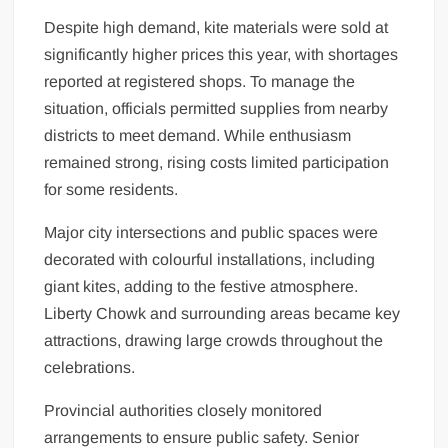
Despite high demand, kite materials were sold at
significantly higher prices this year, with shortages
reported at registered shops. To manage the
situation, officials permitted supplies from nearby
districts to meet demand. While enthusiasm
remained strong, rising costs limited participation
for some residents.
Major city intersections and public spaces were
decorated with colourful installations, including
giant kites, adding to the festive atmosphere.
Liberty Chowk and surrounding areas became key
attractions, drawing large crowds throughout the
celebrations.
Provincial authorities closely monitored
arrangements to ensure public safety. Senior