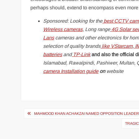
perhaps should, extend to encompass even more of 
Sponsored: Looking for the
best CCTV came
Wireless cameras
, Long range
4G Solar se
Lans
cameras and other electronics for hom
selection of quality brands
like
VStarcam
,
I
batteries
and
TP-Link
and also the official di
Islamabad, Rawalpindi, Pashiwer, Multan, Q
camera Installation guide
on
website
Post
MAHMOOD KHAN ACHAKZAI NAMED OPPOSITION LEADER 
navigation
TRAGIC