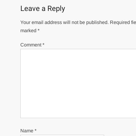
Leave a Reply
Your email address will not be published.
Required fie
marked
*
Comment
*
Name
*