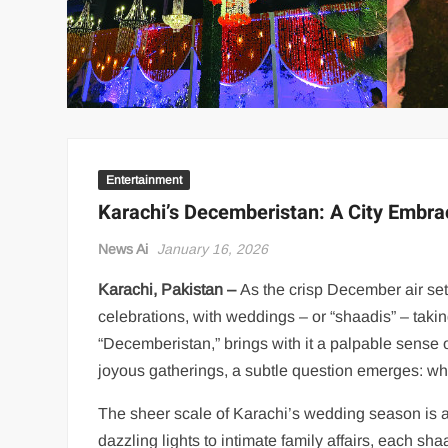
Entertainment
Karachi’s Decemberistan: A City Embra
News Ai
January 16, 2026
Karachi, Pakistan –
As the crisp December air settl
celebrations, with weddings – or “shaadis” – takin
“Decemberistan,” brings with it a palpable sense
joyous gatherings, a subtle question emerges: who 
The sheer scale of Karachi’s wedding season is a 
dazzling lights to intimate family affairs, each sh