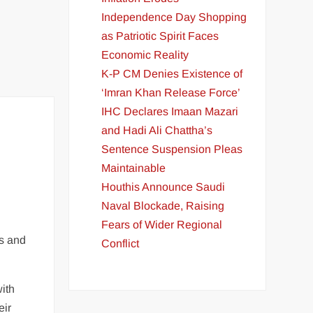
Independence Day Shopping
as Patriotic Spirit Faces
Economic Reality
K-P CM Denies Existence of
‘Imran Khan Release Force’
IHC Declares Imaan Mazari
and Hadi Ali Chattha’s
Sentence Suspension Pleas
Maintainable
Houthis Announce Saudi
Naval Blockade, Raising
Fears of Wider Regional
es and
Conflict
ith
eir