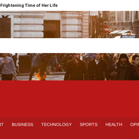
Frightening Time of Her Life
 Faces Economic Reality
pension Pleas Maintainable
Regional Conflict
rns
Spain Outclass France to Reach FIFA World Cup 2026 Final
it of Hormuz
qbal Harassment Case
rands Launch in Lahore
S
INE
NT
BUSINESS
TECHNOLOGY
SPORTS
HEALTH
OPI