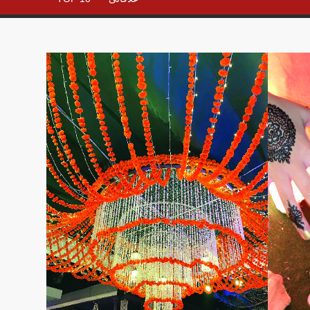
– All in
One
Place