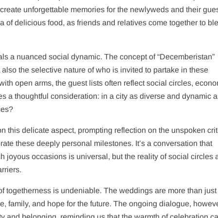
 create unforgettable memories for the newlyweds and their gues
 of delicious food, as friends and relatives come together to bl
veals a nuanced social dynamic. The concept of “Decemberistan”
also the selective nature of who is invited to partake in these
ith open arms, the guest lists often reflect social circles, econ
es a thoughtful consideration: in a city as diverse and dynamic 
ces?
 this delicate aspect, prompting reflection on the unspoken crit
rate these deeply personal milestones. It’s a conversation that
 joyous occasions is universal, but the reality of social circles
rriers.
t of togetherness is undeniable. The weddings are more than just
e, family, and hope for the future. The ongoing dialogue, howeve
 and belonging, reminding us that the warmth of celebration c