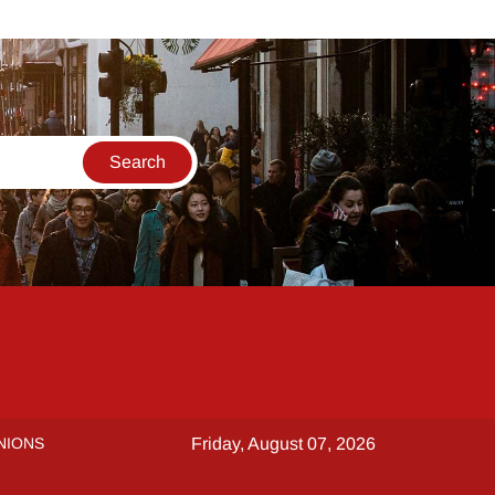
NIONS
Friday, August 07, 2026