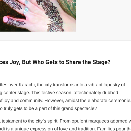
ces Joy, But Who Gets to Share the Stage?
es over Karachi, the city transforms into a vibrant tapestry of
g center stage. This festive season, affectionately dubbed
 of joy and community. However, amidst the elaborate ceremoni
truly gets to be a part of this grand spectacle?
testament to the city’s spirit. From opulent marquees adorned w
aadi is a unique expression of love and tradition. Families pour th