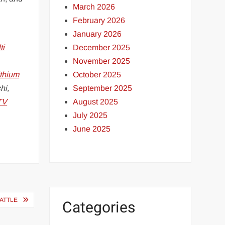
March 2026
February 2026
January 2026
December 2025
ti
November 2025
October 2025
ithium
September 2025
hi,
August 2025
TV
July 2025
June 2025
BATTLE
Categories