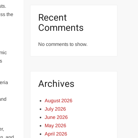
ts.
Recent
ess the
Comments
No comments to show.
omic
as
Archives
eria
 and
August 2026
July 2026
June 2026
May 2026
r,
April 2026
an, and