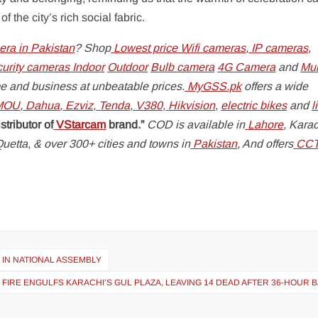
the city’s rich social fabric.
ra in Pakistan
? Shop
Lowest price Wifi cameras
,
IP cameras
,
curity cameras
Indoor
Outdoor
Bulb camera
4G Camera
and
Mul
e and business at unbeatable prices.
MyGSS.pk
offers a wide
MOU
,
Dahua
,
Ezviz
,
Tenda
,
V380
,
Hikvision
,
electric bikes
and
l
stributor of
VStarcam
brand.”
COD is available in
Lahore
, Karac
uetta, & over 300+ cities and towns in
Pakistan
, And offers
CC
IN NATIONAL ASSEMBLY
 FIRE ENGULFS KARACHI’S GUL PLAZA, LEAVING 14 DEAD AFTER 36-HOUR 