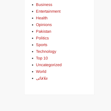
Business
Entertainment
Health
Opinions
Pakistan
Politics
Sports
Technology
Top 10
Uncategorized
World
علاقائی