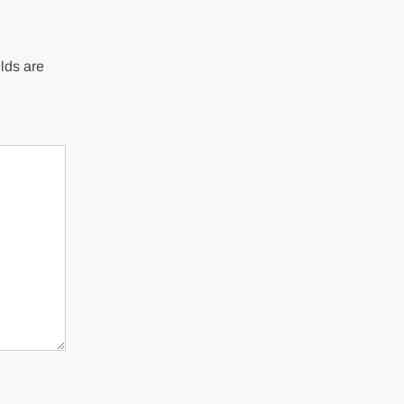
lds are