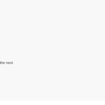
the next