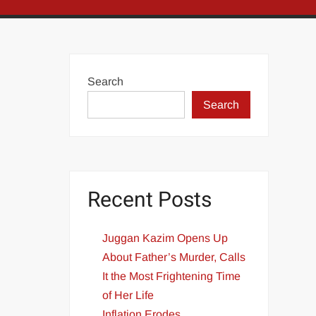
Search
Search
Recent Posts
Juggan Kazim Opens Up
About Father’s Murder, Calls
It the Most Frightening Time
of Her Life
Inflation Erodes