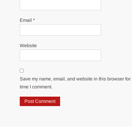
Email
*
Website
Save my name, email, and website in this browser for 
time I comment.