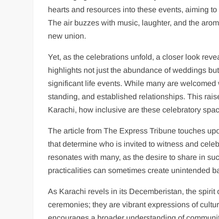
hearts and resources into these events, aiming to
The air buzzes with music, laughter, and the aroma
new union.
Yet, as the celebrations unfold, a closer look re
highlights not just the abundance of weddings but 
significant life events. While many are welcomed w
standing, and established relationships. This rais
Karachi, how inclusive are these celebratory spa
The article from The Express Tribune touches upon
that determine who is invited to witness and celeb
resonates with many, as the desire to share in such
practicalities can sometimes create unintended ba
As Karachi revels in its Decemberistan, the spiri
ceremonies; they are vibrant expressions of cultur
encourages a broader understanding of community