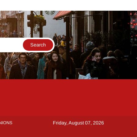
NIONS
Friday, August 07, 2026