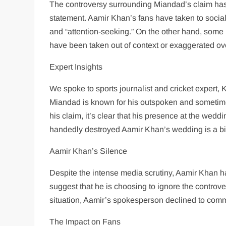
The controversy surrounding Miandad’s claim has 
statement. Aamir Khan’s fans have taken to social
and “attention-seeking.” On the other hand, some
have been taken out of context or exaggerated ov
Expert Insights
We spoke to sports journalist and cricket expert,
Miandad is known for his outspoken and sometimes 
his claim, it’s clear that his presence at the we
handedly destroyed Aamir Khan’s wedding is a bit 
Aamir Khan’s Silence
Despite the intense media scrutiny, Aamir Khan ha
suggest that he is choosing to ignore the controv
situation, Aamir’s spokesperson declined to comme
The Impact on Fans