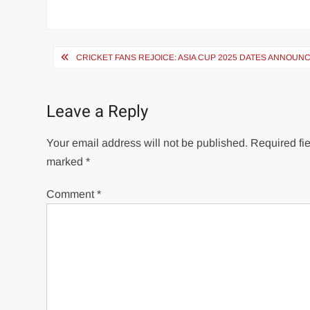
Post
CRICKET FANS REJOICE: ASIA CUP 2025 DATES ANNOUN
navigation
Leave a Reply
Your email address will not be published.
Required fie
marked
*
Comment
*