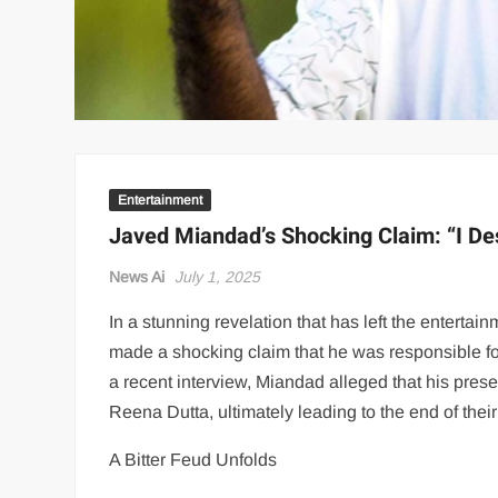
Entertainment
Javed Miandad’s Shocking Claim: “I D
News Ai
July 1, 2025
In a stunning revelation that has left the enterta
made a shocking claim that he was responsible f
a recent interview, Miandad alleged that his pres
Reena Dutta, ultimately leading to the end of their
A Bitter Feud Unfolds