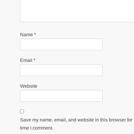
Name
*
Email
*
Website
Save my name, email, and website in this browser for 
time I comment.