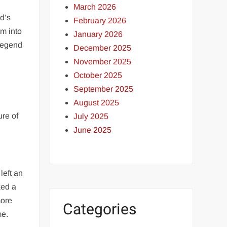
March 2026
d’s
February 2026
im into
January 2026
 legend
December 2025
November 2025
October 2025
September 2025
August 2025
ure of
July 2025
June 2025
left an
ked a
more
Categories
me.