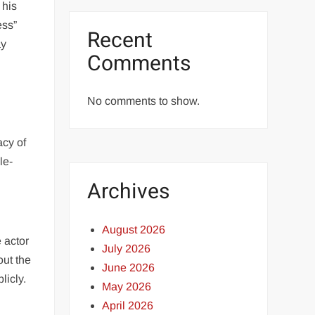
 his
ess”
Recent
ay
Comments
No comments to show.
acy of
le-
Archives
August 2026
 actor
July 2026
out the
June 2026
licly.
May 2026
April 2026