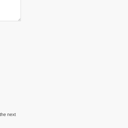
the next