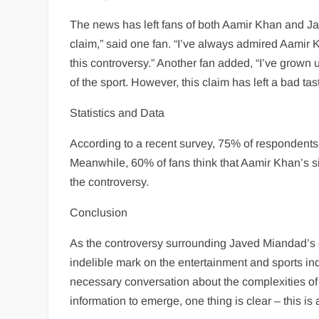
The news has left fans of both Aamir Khan and J
claim,” said one fan. “I’ve always admired Aamir Kh
this controversy.” Another fan added, “I’ve grown
of the sport. However, this claim has left a bad ta
Statistics and Data
According to a recent survey, 75% of respondents
Meanwhile, 60% of fans think that Aamir Khan’s si
the controversy.
Conclusion
As the controversy surrounding Javed Miandad’s cla
indelible mark on the entertainment and sports ind
necessary conversation about the complexities of 
information to emerge, one thing is clear – this is