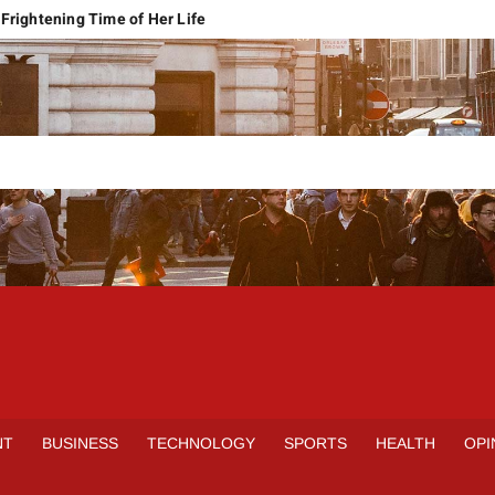
Frightening Time of Her Life
 Faces Economic Reality
pension Pleas Maintainable
Regional Conflict
rns
Spain Outclass France to Reach FIFA World Cup 2026 Final
it of Hormuz
qbal Harassment Case
rands Launch in Lahore
S
INE
NT
BUSINESS
TECHNOLOGY
SPORTS
HEALTH
OPI