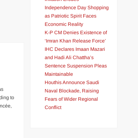
Independence Day Shopping
as Patriotic Spirit Faces
Economic Reality
K-P CM Denies Existence of
‘Imran Khan Release Force’
IHC Declares Imaan Mazari
and Hadi Ali Chattha’s
Sentence Suspension Pleas
Maintainable
Houthis Announce Saudi
as
Naval Blockade, Raising
ding to
Fears of Wider Regional
ancée,
Conflict