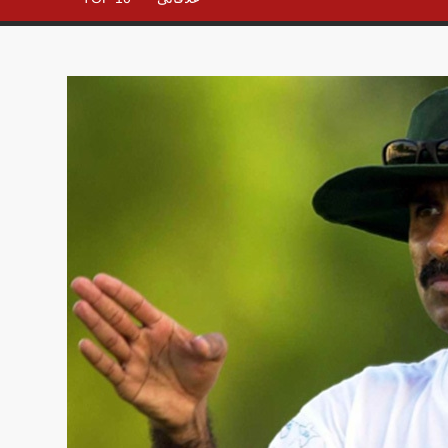
– All in
One
Place