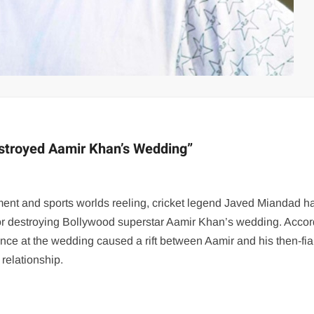
estroyed Aamir Khan’s Wedding”
inment and sports worlds reeling, cricket legend Javed Miandad h
or destroying Bollywood superstar Aamir Khan’s wedding. Accor
ence at the wedding caused a rift between Aamir and his then-fi
 relationship.