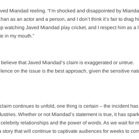
aved Miandad reeling. “I’m shocked and disappointed by Mianda
an as an actor and a person, and I don’t think it’s fair to drag h
 up watching Javed Miandad play cricket, and I respect him as a
ste in my mouth.”
 believe that Javed Miandad’s claim is exaggerated or untrue.
lence on the issue is the best approach, given the sensitive nat
im continues to unfold, one thing is certain – the incident has 
ustries. Whether or not Miandad’s statement is true, it has spar
celebrity relationships and the power of words. As we wait for 
 a story that will continue to captivate audiences for weeks to co