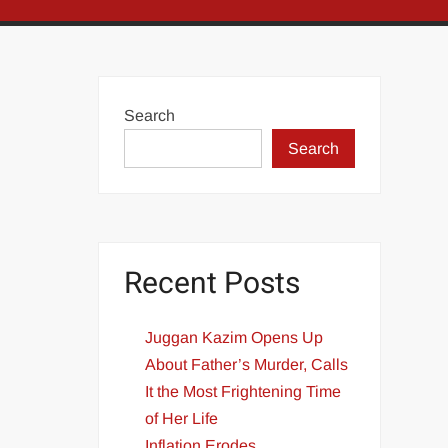
Search
Search
Recent Posts
Juggan Kazim Opens Up
About Father’s Murder, Calls
It the Most Frightening Time
of Her Life
Inflation Erodes