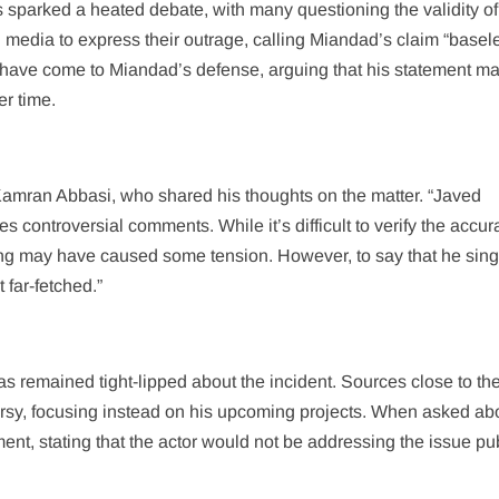
sparked a heated debate, with many questioning the validity of
 media to express their outrage, calling Miandad’s claim “basel
 have come to Miandad’s defense, arguing that his statement m
er time.
 Kamran Abbasi, who shared his thoughts on the matter. “Javed
controversial comments. While it’s difficult to verify the accur
dding may have caused some tension. However, to say that he sing
far-fetched.”
s remained tight-lipped about the incident. Sources close to the
ersy, focusing instead on his upcoming projects. When asked ab
nt, stating that the actor would not be addressing the issue pub