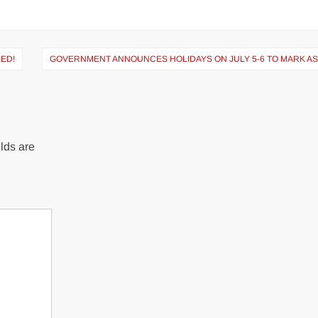
CED!
GOVERNMENT ANNOUNCES HOLIDAYS ON JULY 5-6 TO MARK A
lds are