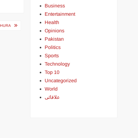
Business
Entertainment
Health
SHURA
Opinions
Pakistan
Politics
Sports
Technology
Top 10
Uncategorized
World
علاقائی