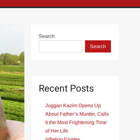
Search
Search
Recent Posts
Juggan Kazim Opens Up
About Father’s Murder, Calls
It the Most Frightening Time
of Her Life
Inflation Erodes