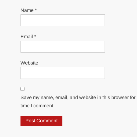
Name
*
Email
*
Website
Save my name, email, and website in this browser for 
time I comment.