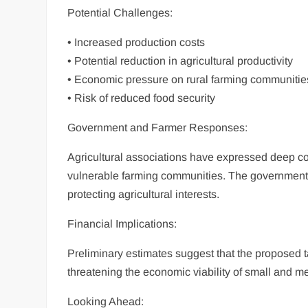
Potential Challenges:
• Increased production costs
• Potential reduction in agricultural productivity
• Economic pressure on rural farming communitie
• Risk of reduced food security
Government and Farmer Responses:
Agricultural associations have expressed deep con
vulnerable farming communities. The government
protecting agricultural interests.
Financial Implications:
Preliminary estimates suggest that the proposed t
threatening the economic viability of small and m
Looking Ahead: