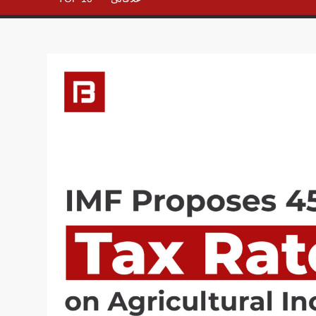
– All in
One
Place