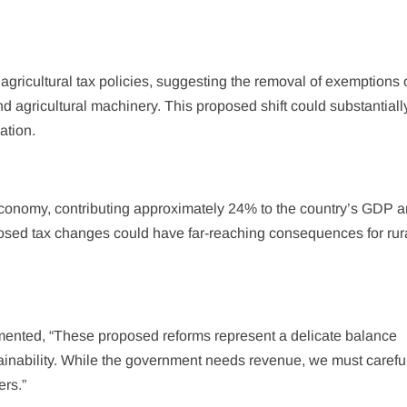
gricultural tax policies, suggesting the removal of exemptions 
 and agricultural machinery. This proposed shift could substantiall
ation.
economy, contributing approximately 24% to the country’s GDP 
osed tax changes could have far-reaching consequences for rur
mented, “These proposed reforms represent a delicate balance
ainability. While the government needs revenue, we must carefu
ers.”