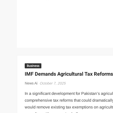
Business
IMF Demands Agricultural Tax Reforms
News Ai
October 7, 2025
In a significant development for Pakistan’s agricul
comprehensive tax reforms that could dramatical
would remove existing tax exemptions on agricultur