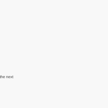
the next