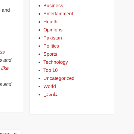
Business
s and
Entertainment
Health
Opinions
Pakistan
Politics
ss
Sports
s and
Technology
like
Top 10
Uncategorized
es and
World
علاقائی