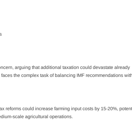
s
cern, arguing that additional taxation could devastate already
 faces the complex task of balancing IMF recommendations wit
ax reforms could increase farming input costs by 15-20%, potent
edium-scale agricultural operations.