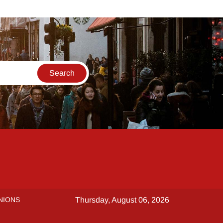
NIONS
Thursday, August 06, 2026