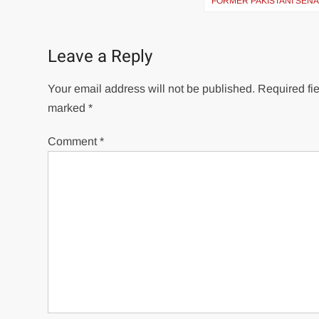
navigation
FORMER PAKISTANI SEN
Leave a Reply
Your email address will not be published.
Required fie
marked
*
Comment
*