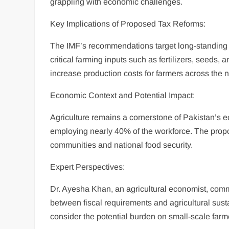
grappling with economic challenges.
Key Implications of Proposed Tax Reforms:
The IMF’s recommendations target long-standing a
critical farming inputs such as fertilizers, seeds,
increase production costs for farmers across the n
Economic Context and Potential Impact:
Agriculture remains a cornerstone of Pakistan’s 
employing nearly 40% of the workforce. The prop
communities and national food security.
Expert Perspectives:
Dr. Ayesha Khan, an agricultural economist, com
between fiscal requirements and agricultural sust
consider the potential burden on small-scale farm