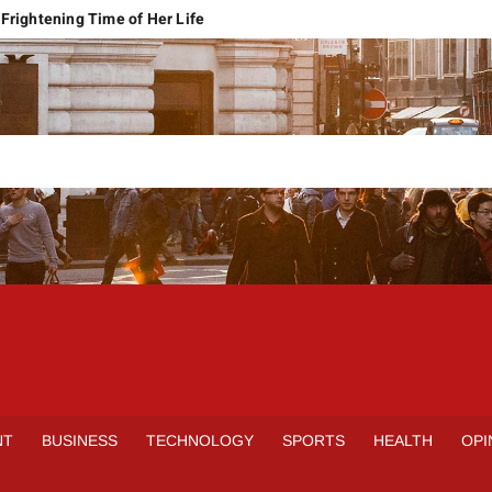
Frightening Time of Her Life
 Faces Economic Reality
pension Pleas Maintainable
Regional Conflict
rns
Spain Outclass France to Reach FIFA World Cup 2026 Final
it of Hormuz
qbal Harassment Case
rands Launch in Lahore
S
INE
NT
BUSINESS
TECHNOLOGY
SPORTS
HEALTH
OPI