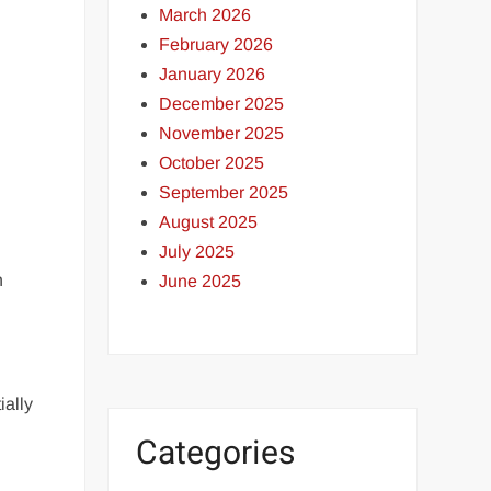
March 2026
February 2026
January 2026
December 2025
November 2025
October 2025
September 2025
August 2025
July 2025
h
June 2025
ially
Categories