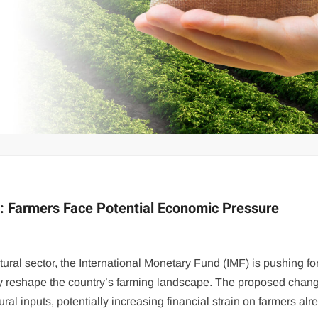
: Farmers Face Potential Economic Pressure
tural sector, the International Monetary Fund (IMF) is pushing fo
ly reshape the country’s farming landscape. The proposed chan
al inputs, potentially increasing financial strain on farmers alr