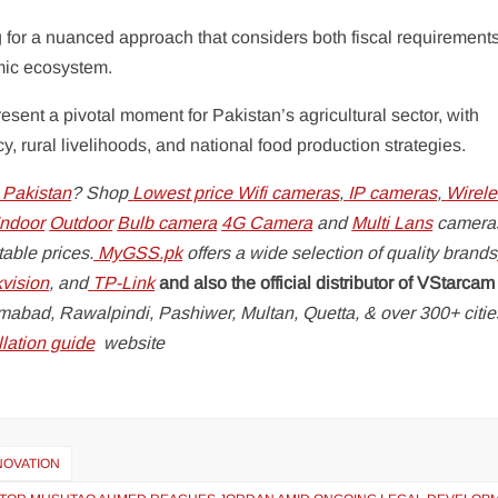
g for a nuanced approach that considers both fiscal requirement
omic ecosystem.
nt a pivotal moment for Pakistan’s agricultural sector, with
y, rural livelihoods, and national food production strategies.
 Pakistan
? Shop
Lowest price Wifi cameras
,
IP cameras
,
Wirele
ndoor
Outdoor
Bulb camera
4G Camera
and
Multi Lans
camera
able prices.
MyGSS.pk
offers a wide selection of quality brands
kvision
, and
TP-Link
and also the official distributor of VStarcam
lamabad, Rawalpindi, Pashiwer, Multan, Quetta, & over 300+ citi
lation guide
website
NNOVATION