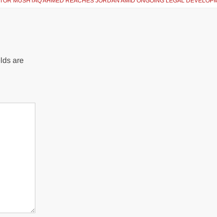
ATOR MUSHTAQ AHMED REACHES JORDAN AMID ONGOING LEGAL DEVELOP
lds are