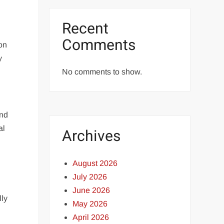
Recent
Comments
on
y
No comments to show.
and
al
Archives
August 2026
July 2026
June 2026
lly
May 2026
April 2026