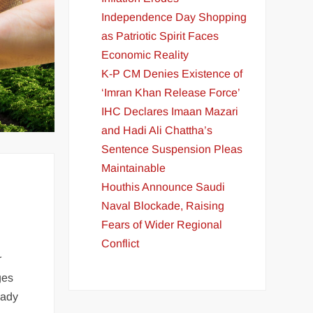
Independence Day Shopping
as Patriotic Spirit Faces
Economic Reality
K-P CM Denies Existence of
‘Imran Khan Release Force’
IHC Declares Imaan Mazari
and Hadi Ali Chattha’s
Sentence Suspension Pleas
Maintainable
Houthis Announce Saudi
Naval Blockade, Raising
Fears of Wider Regional
Conflict
r
ges
eady