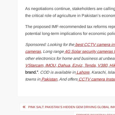
As negotiations continue, stakeholders are callin
the critical role of agriculture in Pakistan’s econ
The proposed IMF-recommended tax reforms represe
potential long-term implications for economic polic
Sponsored: Looking for the
best CCTV camera in
cameras
, Long range
4G Solar security cameras
I
other electronics for home and business at unbeat
VStarcam
,
IMOU
,
Dahua
,
Ezviz
,
Tenda
,
V380
,
Hi
brand.”
. COD is available in
Lahore
, Karachi, Is
towns in
Pakistan
, And offers
CCTV camera Instal
Post
PINK SALT: PAKISTAN’S HIDDEN GEM DRIVING GLOBAL I