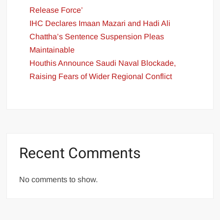
Release Force’
IHC Declares Imaan Mazari and Hadi Ali
Chattha’s Sentence Suspension Pleas
Maintainable
Houthis Announce Saudi Naval Blockade,
Raising Fears of Wider Regional Conflict
Recent Comments
No comments to show.