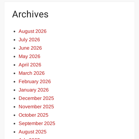
Archives
August 2026
July 2026
June 2026
May 2026
April 2026
March 2026
February 2026
January 2026
December 2025
November 2025
October 2025
September 2025
August 2025