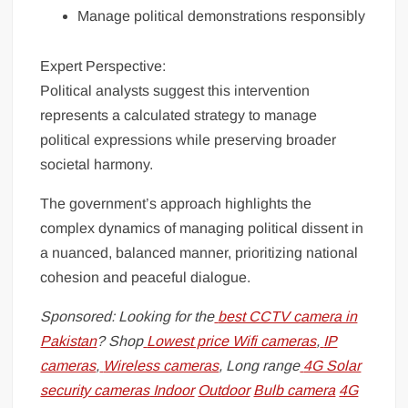
Manage political demonstrations responsibly
Expert Perspective:
Political analysts suggest this intervention
represents a calculated strategy to manage
political expressions while preserving broader
societal harmony.
The government’s approach highlights the
complex dynamics of managing political dissent in
a nuanced, balanced manner, prioritizing national
cohesion and peaceful dialogue.
Sponsored: Looking for the
best CCTV camera in
Pakistan
? Shop
Lowest price Wifi cameras
,
IP
cameras
,
Wireless cameras
, Long range
4G Solar
security cameras
Indoor
Outdoor
Bulb camera
4G