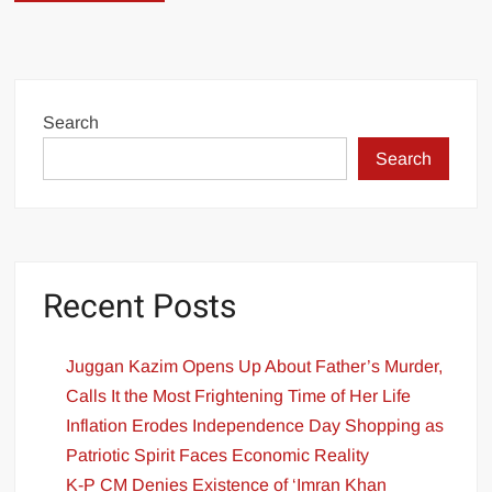
Search
Search
Recent Posts
Juggan Kazim Opens Up About Father’s Murder,
Calls It the Most Frightening Time of Her Life
Inflation Erodes Independence Day Shopping as
Patriotic Spirit Faces Economic Reality
K-P CM Denies Existence of ‘Imran Khan