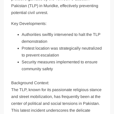
Pakistan (TLP) in Muridke, effectively preventing
potential civil unrest.
Key Developments:
Authorities swiftly intervened to halt the TLP
demonstration
Protest location was strategically neutralized
to prevent escalation
Security measures implemented to ensure
community safety
Background Context:
The TLP, known for its passionate religious stance
and street mobilization, has frequently been at the
center of political and social tensions in Pakistan.
This latest incident underscores the delicate