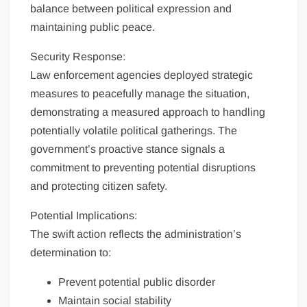
balance between political expression and
maintaining public peace.
Security Response:
Law enforcement agencies deployed strategic
measures to peacefully manage the situation,
demonstrating a measured approach to handling
potentially volatile political gatherings. The
government’s proactive stance signals a
commitment to preventing potential disruptions
and protecting citizen safety.
Potential Implications:
The swift action reflects the administration’s
determination to:
Prevent potential public disorder
Maintain social stability