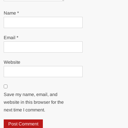
Name
*
Email
*
Website
Save my name, email, and
website in this browser for the
next time I comment.