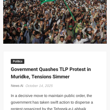
US Renews Strikes on Iran as Tankers Come Under Attack in Strait
of Hormuz
PML-N MPA Saqib Chaddar’s Interim Bail Extended in Momina
Iqbal Harassment Case
Hania Aamir and Sajal Ali Shine in All-Black as Global Beauty
Brands Launch in Lahore
Politics
Government Quashes TLP Protest in
Muridke, Tensions Simmer
News Ai
October 14, 2025
In a decisive move to maintain public order, the
government has taken swift action to disperse a
protest organized by the Tehreek-e-Labbaik