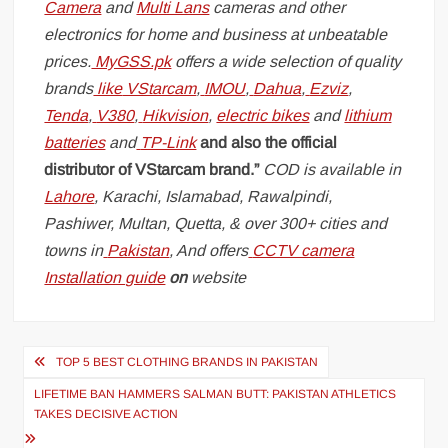
Camera
and
Multi Lans
cameras and other
electronics for home and business at unbeatable
prices.
MyGSS.pk
offers a wide selection of quality
brands
like
VStarcam
,
IMOU
,
Dahua
,
Ezviz
,
Tenda
,
V380
,
Hikvision
,
electric bikes
and
lithium
batteries
and
TP-Link
and also the official
distributor of VStarcam brand.”
COD is available in
Lahore
, Karachi, Islamabad, Rawalpindi,
Pashiwer, Multan, Quetta, & over 300+ cities and
towns in
Pakistan
, And offers
CCTV camera
Installation guide
on
website
Post
TOP 5 BEST CLOTHING BRANDS IN PAKISTAN
navigation
LIFETIME BAN HAMMERS SALMAN BUTT: PAKISTAN ATHLETICS
TAKES DECISIVE ACTION