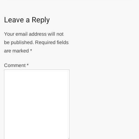
Leave a Reply
Your email address will not
be published.
Required fields
are marked
*
Comment
*