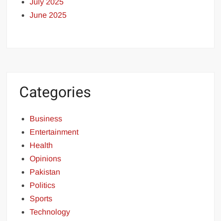
July 2025
June 2025
Categories
Business
Entertainment
Health
Opinions
Pakistan
Politics
Sports
Technology