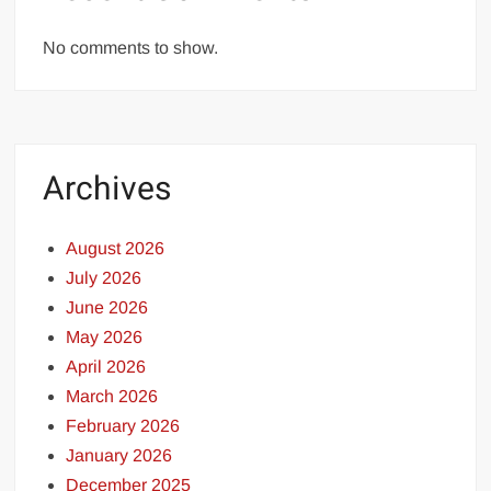
No comments to show.
Archives
August 2026
July 2026
June 2026
May 2026
April 2026
March 2026
February 2026
January 2026
December 2025