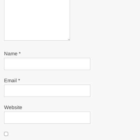
Name
*
Email
*
Website