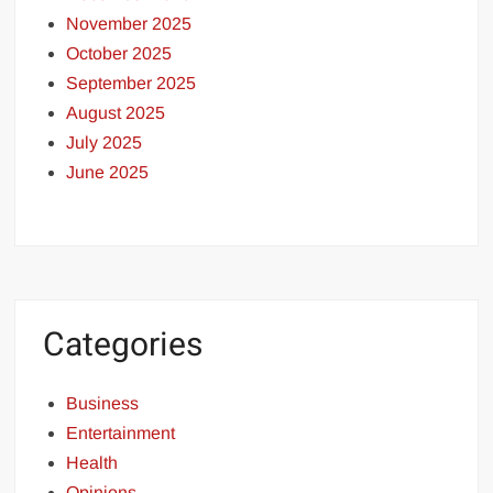
November 2025
October 2025
September 2025
August 2025
July 2025
June 2025
Categories
Business
Entertainment
Health
Opinions