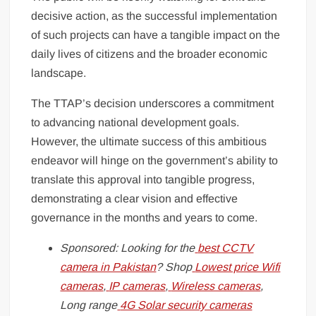
decisive action, as the successful implementation
of such projects can have a tangible impact on the
daily lives of citizens and the broader economic
landscape.
The TTAP’s decision underscores a commitment
to advancing national development goals.
However, the ultimate success of this ambitious
endeavor will hinge on the government’s ability to
translate this approval into tangible progress,
demonstrating a clear vision and effective
governance in the months and years to come.
Sponsored: Looking for the
best CCTV
camera in Pakistan
? Shop
Lowest price Wifi
cameras
,
IP cameras
,
Wireless cameras
,
Long range
4G Solar security cameras