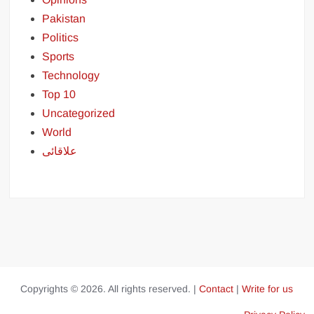
Pakistan
Politics
Sports
Technology
Top 10
Uncategorized
World
علاقائی
Copyrights © 2026. All rights reserved. |
Contact
|
Write for us