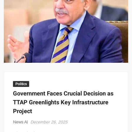
US Renews Strikes on Iran as Tankers Come Under Attack in Strait
of Hormuz
PML-N MPA Saqib Chaddar’s Interim Bail Extended in Momina
Iqbal Harassment Case
Hania Aamir and Sajal Ali Shine in All-Black as Global Beauty
Brands Launch in Lahore
Politics
Government Faces Crucial Decision as
TTAP Greenlights Key Infrastructure
Project
News Ai
December 26, 2025