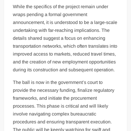
While the specifics of the project remain under
wraps pending a formal government
announcement, it is understood to be a large-scale
undertaking with far-reaching implications. The
details shared suggest a focus on enhancing
transportation networks, which often translates into
improved access to markets, reduced travel times,
and the creation of new employment opportunities
during its construction and subsequent operation.
The ball is now in the government’s court to
provide the necessary funding, finalize regulatory
frameworks, and initiate the procurement
processes. This phase is critical and will likely
involve navigating complex bureaucratic
procedures and ensuring transparent execution.
The public will be keenly watching for swift and