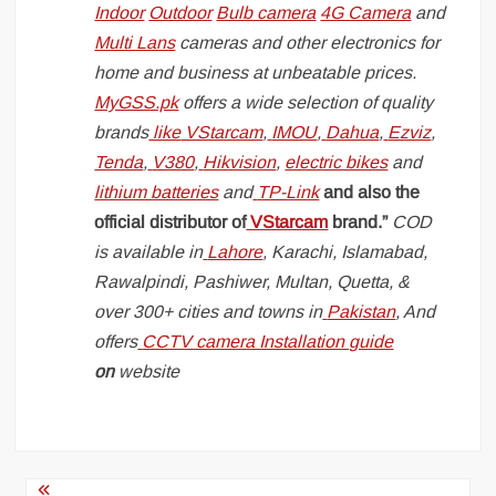
Indoor
Outdoor
Bulb camera
4G Camera
and
Multi Lans
cameras and other electronics for
home and business at unbeatable prices.
MyGSS.pk
offers a wide selection of quality
brands
like
VStarcam
,
IMOU
,
Dahua
,
Ezviz
,
Tenda
,
V380
,
Hikvision
,
electric bikes
and
lithium batteries
and
TP-Link
and also the
official distributor of
VStarcam
brand.”
COD
is available in
Lahore
, Karachi, Islamabad,
Rawalpindi, Pashiwer, Multan, Quetta, &
over 300+ cities and towns in
Pakistan
, And
offers
CCTV camera Installation guide
on
website
Post