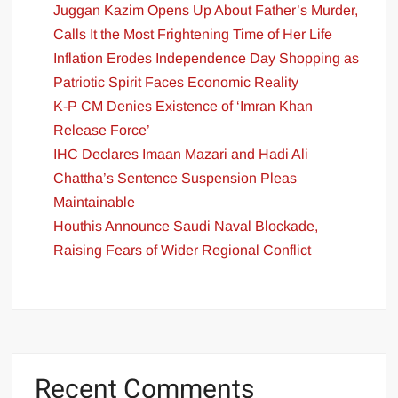
Juggan Kazim Opens Up About Father’s Murder,
Calls It the Most Frightening Time of Her Life
Inflation Erodes Independence Day Shopping as
Patriotic Spirit Faces Economic Reality
K-P CM Denies Existence of ‘Imran Khan
Release Force’
IHC Declares Imaan Mazari and Hadi Ali
Chattha’s Sentence Suspension Pleas
Maintainable
Houthis Announce Saudi Naval Blockade,
Raising Fears of Wider Regional Conflict
Recent Comments