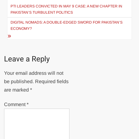
navigation
PTI LEADERS CONVICTED IN MAY 9 CASE: A NEW CHAPTER IN
PAKISTAN’S TURBULENT POLITICS
DIGITAL NOMADS: A DOUBLE-EDGED SWORD FOR PAKISTAN’S
ECONOMY?
Leave a Reply
Your email address will not
be published.
Required fields
are marked
*
Comment
*