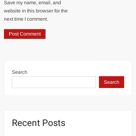
Save my name, email, and
website in this browser for the
next time I comment.
Search
Search
Recent Posts