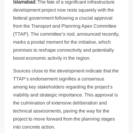
Islamabad:
The fate of a significant infrastructure
development project now rests squarely with the
federal government following a crucial approval
from the Transport and Planning Apex Committee
(TTAP). The committee’s nod, announced recently,
marks a pivotal moment for the initiative, which
promises to reshape connectivity and potentially
boost economic activity in the region.
Sources close to the development indicate that the
TTAP’s endorsement signifies a consensus
among key stakeholders regarding the project’s
viability and strategic importance. This approval is
the culmination of extensive deliberation and
technical assessments, paving the way for the
project to move forward from the planning stages
into concrete action.