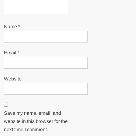
Name
*
Email
*
Website
Save my name, email, and
website in this browser for the
next time I comment.