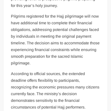
for this year’s holy journey.
Pilgrims registered for the Hajj pilgrimage will now
have additional time to complete their financial
obligations, addressing potential challenges faced
by individuals in meeting the original payment
timeline. The decision aims to accommodate those
experiencing financial constraints while ensuring
smooth preparation for the sacred Islamic
pilgrimage.
According to official sources, the extended
deadline offers flexibility to participants,
recognizing the economic pressures many citizens
currently face. The ministry’s decision
demonstrates sensitivity to the financial
circumstances of potential Hajj performers.