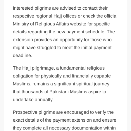
Interested pilgrims are advised to contact their
respective regional Hajj offices or check the official
Ministry of Religious Affairs website for specific
details regarding the new payment schedule. The
extension provides an opportunity for those who
might have struggled to meet the initial payment
deadline.
The Hajj pilgrimage, a fundamental religious
obligation for physically and financially capable
Muslims, remains a significant spiritual journey
that thousands of Pakistani Muslims aspire to
undertake annually.
Prospective pilgrims are encouraged to verify the
exact details of the payment extension and ensure
they complete all necessary documentation within