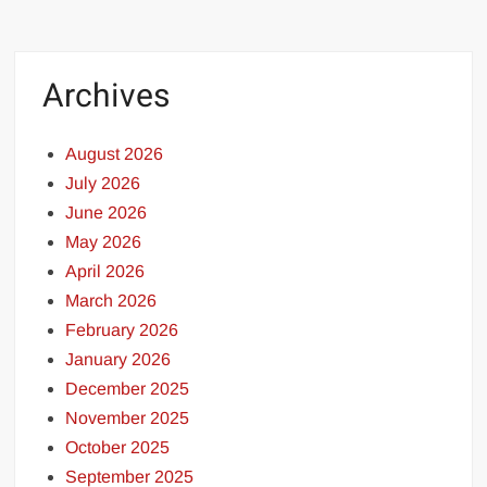
Archives
August 2026
July 2026
June 2026
May 2026
April 2026
March 2026
February 2026
January 2026
December 2025
November 2025
October 2025
September 2025