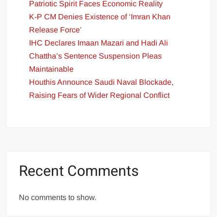
Patriotic Spirit Faces Economic Reality
K-P CM Denies Existence of ‘Imran Khan
Release Force’
IHC Declares Imaan Mazari and Hadi Ali
Chattha’s Sentence Suspension Pleas
Maintainable
Houthis Announce Saudi Naval Blockade,
Raising Fears of Wider Regional Conflict
Recent Comments
No comments to show.