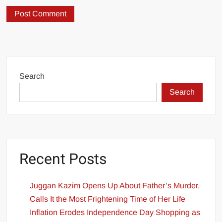
Search
Search
Recent Posts
Juggan Kazim Opens Up About Father’s Murder,
Calls It the Most Frightening Time of Her Life
Inflation Erodes Independence Day Shopping as