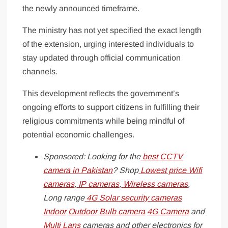
the newly announced timeframe.
The ministry has not yet specified the exact length
of the extension, urging interested individuals to
stay updated through official communication
channels.
This development reflects the government’s
ongoing efforts to support citizens in fulfilling their
religious commitments while being mindful of
potential economic challenges.
Sponsored: Looking for the
best CCTV
camera in Pakistan
? Shop
Lowest price Wifi
cameras
,
IP cameras
,
Wireless cameras
,
Long range
4G Solar security cameras
Indoor
Outdoor
Bulb camera
4G Camera
and
Multi Lans
cameras and other electronics for