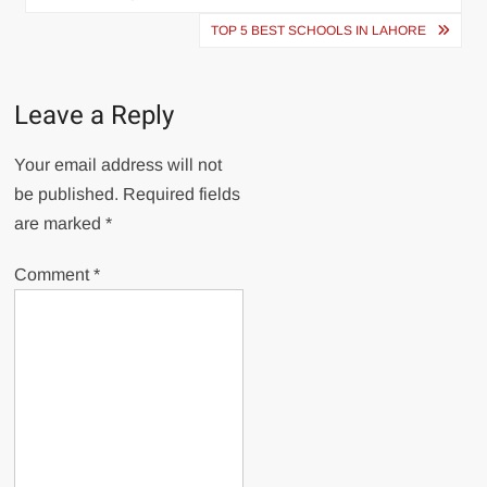
TOP 5 BEST SCHOOLS IN LAHORE
Leave a Reply
Your email address will not
be published.
Required fields
are marked
*
Comment
*