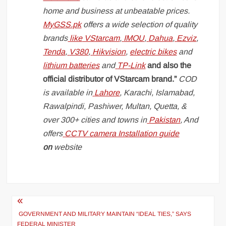
home and business at unbeatable prices.
MyGSS.pk
offers a wide selection of quality
brands
like
VStarcam
,
IMOU
,
Dahua
,
Ezviz
,
Tenda
,
V380
,
Hikvision
,
electric bikes
and
lithium batteries
and
TP-Link
and also the
official distributor of VStarcam brand.”
COD
is available in
Lahore
, Karachi, Islamabad,
Rawalpindi, Pashiwer, Multan, Quetta, &
over 300+ cities and towns in
Pakistan
, And
offers
CCTV camera Installation guide
on
website
Post
navigation
GOVERNMENT AND MILITARY MAINTAIN “IDEAL TIES,” SAYS
FEDERAL MINISTER