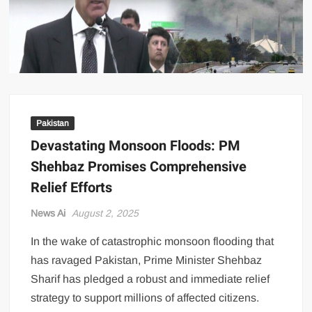
US Renews Strikes on Iran as Tankers Come Under Attack in Strait
of Hormuz
PML-N MPA Saqib Chaddar’s Interim Bail Extended in Momina
Iqbal Harassment Case
Hania Aamir and Sajal Ali Shine in All-Black as Global Beauty
Brands Launch in Lahore
Pakistan
Devastating Monsoon Floods: PM
Shehbaz Promises Comprehensive
Relief Efforts
News Ai
August 2, 2025
In the wake of catastrophic monsoon flooding that
has ravaged Pakistan, Prime Minister Shehbaz
Sharif has pledged a robust and immediate relief
strategy to support millions of affected citizens.