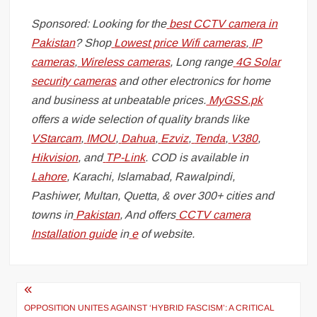
Sponsored: Looking for the
best CCTV camera in
Pakistan
? Shop
Lowest price Wifi cameras
,
IP
cameras
,
Wireless cameras
, Long range
4G Solar
security cameras
and other electronics for home
and business at unbeatable prices.
MyGSS.pk
offers a wide selection of quality brands like
VStarcam
,
IMOU
,
Dahua
,
Ezviz
,
Tenda
,
V380
,
Hikvision
, and
TP-Link
. COD is available in
Lahore
, Karachi, Islamabad, Rawalpindi,
Pashiwer, Multan, Quetta, & over 300+ cities and
towns in
Pakistan
, And offers
CCTV camera
Installation guide
in
e
of website.
Post
navigation
OPPOSITION UNITES AGAINST ‘HYBRID FASCISM’: A CRITICAL