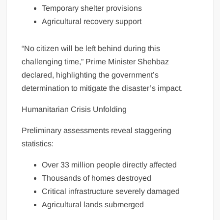
Temporary shelter provisions
Agricultural recovery support
“No citizen will be left behind during this
challenging time,” Prime Minister Shehbaz
declared, highlighting the government’s
determination to mitigate the disaster’s impact.
Humanitarian Crisis Unfolding
Preliminary assessments reveal staggering
statistics:
Over 33 million people directly affected
Thousands of homes destroyed
Critical infrastructure severely damaged
Agricultural lands submerged