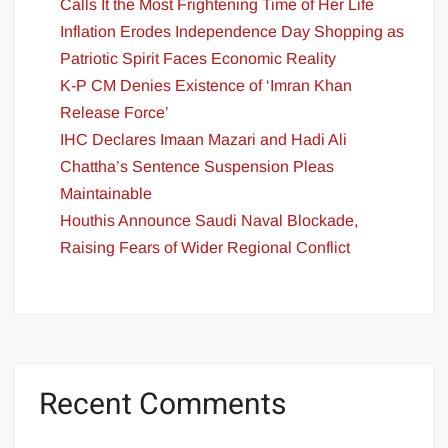
Calls It the Most Frightening Time of Her Life
Inflation Erodes Independence Day Shopping as
Patriotic Spirit Faces Economic Reality
K-P CM Denies Existence of ‘Imran Khan
Release Force’
IHC Declares Imaan Mazari and Hadi Ali
Chattha’s Sentence Suspension Pleas
Maintainable
Houthis Announce Saudi Naval Blockade,
Raising Fears of Wider Regional Conflict
Recent Comments