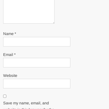
Name
*
Email
*
Website
Save my name, email, and