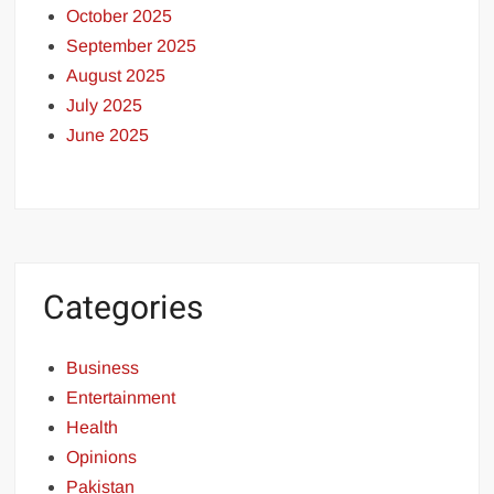
October 2025
September 2025
August 2025
July 2025
June 2025
Categories
Business
Entertainment
Health
Opinions
Pakistan