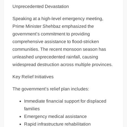
Unprecedented Devastation
Speaking at a high-level emergency meeting,
Prime Minister Shehbaz emphasized the
government’s commitment to providing
comprehensive assistance to flood-stricken
communities. The recent monsoon season has
unleashed unprecedented rainfall, causing
widespread destruction across multiple provinces.
Key Relief Initiatives
The government’s relief plan includes:
Immediate financial support for displaced
families
Emergency medical assistance
Rapid infrastructure rehabilitation