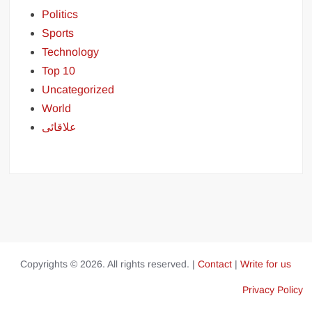
Politics
Sports
Technology
Top 10
Uncategorized
World
علاقائی
Copyrights © 2026. All rights reserved. |
Contact
|
Write for us
Privacy Policy