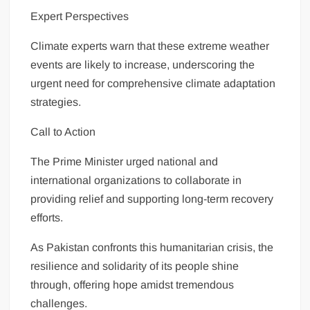
Expert Perspectives
Climate experts warn that these extreme weather
events are likely to increase, underscoring the
urgent need for comprehensive climate adaptation
strategies.
Call to Action
The Prime Minister urged national and
international organizations to collaborate in
providing relief and supporting long-term recovery
efforts.
As Pakistan confronts this humanitarian crisis, the
resilience and solidarity of its people shine
through, offering hope amidst tremendous
challenges.