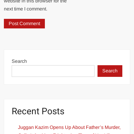
website in this browser for the
next time I comment.
Search
Search
Recent Posts
Juggan Kazim Opens Up About Father’s Murder,