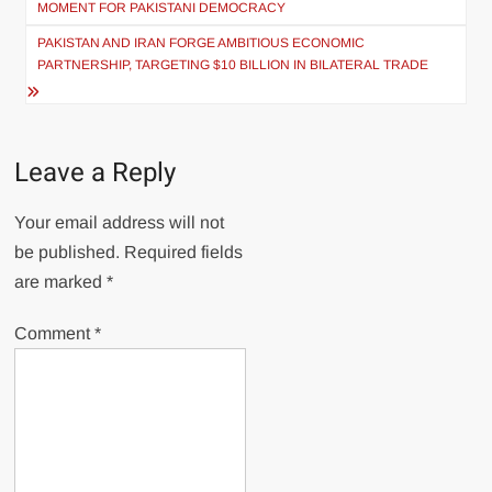
MOMENT FOR PAKISTANI DEMOCRACY
PAKISTAN AND IRAN FORGE AMBITIOUS ECONOMIC
PARTNERSHIP, TARGETING $10 BILLION IN BILATERAL TRADE
Leave a Reply
Your email address will not
be published.
Required fields
are marked
*
Comment
*