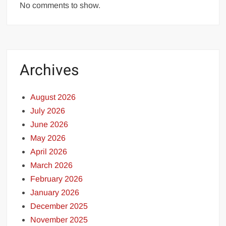
No comments to show.
Archives
August 2026
July 2026
June 2026
May 2026
April 2026
March 2026
February 2026
January 2026
December 2025
November 2025