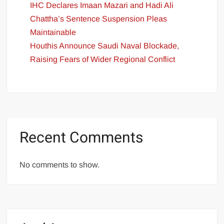
IHC Declares Imaan Mazari and Hadi Ali
Chattha’s Sentence Suspension Pleas
Maintainable
Houthis Announce Saudi Naval Blockade,
Raising Fears of Wider Regional Conflict
Recent Comments
No comments to show.