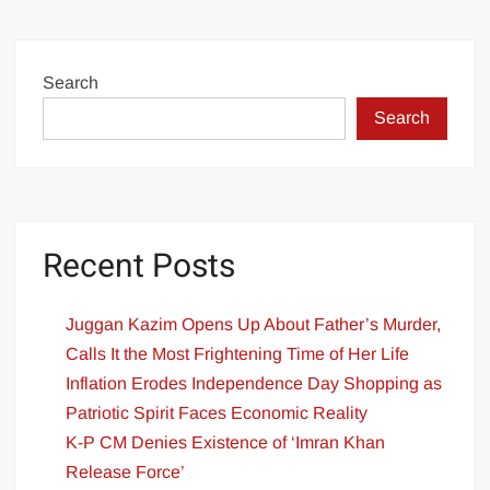
Search
Search
Recent Posts
Juggan Kazim Opens Up About Father’s Murder,
Calls It the Most Frightening Time of Her Life
Inflation Erodes Independence Day Shopping as
Patriotic Spirit Faces Economic Reality
K-P CM Denies Existence of ‘Imran Khan
Release Force’