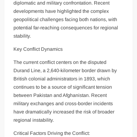
diplomatic and military confrontation. Recent
developments have highlighted the complex
geopolitical challenges facing both nations, with
potential far-reaching consequences for regional
stability.
Key Conflict Dynamics
The current conflict centers on the disputed
Durand Line, a 2,640-kilometer border drawn by
British colonial administrators in 1893, which
continues to be a source of significant tension
between Pakistan and Afghanistan. Recent
military exchanges and cross-border incidents
have dramatically increased the risk of broader
regional instability.
Critical Factors Driving the Conflict: