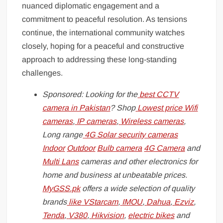
nuanced diplomatic engagement and a
commitment to peaceful resolution. As tensions
continue, the international community watches
closely, hoping for a peaceful and constructive
approach to addressing these long-standing
challenges.
Sponsored: Looking for the
best CCTV
camera in Pakistan
? Shop
Lowest price Wifi
cameras
,
IP cameras
,
Wireless cameras
,
Long range
4G Solar security cameras
Indoor
Outdoor
Bulb camera
4G Camera
and
Multi Lans
cameras and other electronics for
home and business at unbeatable prices.
MyGSS.pk
offers a wide selection of quality
brands
like
VStarcam
,
IMOU
,
Dahua
,
Ezviz
,
Tenda
,
V380
,
Hikvision
,
electric bikes
and