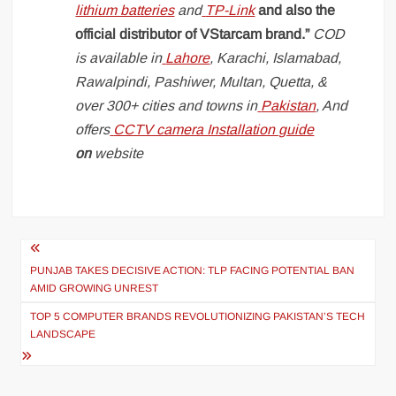
lithium batteries
and
TP-Link
and also the
official distributor of VStarcam brand.”
COD
is available in
Lahore
, Karachi, Islamabad,
Rawalpindi, Pashiwer, Multan, Quetta, &
over 300+ cities and towns in
Pakistan
, And
offers
CCTV camera Installation guide
on
website
Post
navigation
PUNJAB TAKES DECISIVE ACTION: TLP FACING POTENTIAL BAN
AMID GROWING UNREST
TOP 5 COMPUTER BRANDS REVOLUTIONIZING PAKISTAN’S TECH
LANDSCAPE