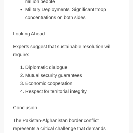
million people
Military Deployments: Significant troop
concentrations on both sides
Looking Ahead
Experts suggest that sustainable resolution will
require:
Diplomatic dialogue
Mutual security guarantees
Economic cooperation
Respect for territorial integrity
Conclusion
The Pakistan-Afghanistan border conflict
represents a critical challenge that demands