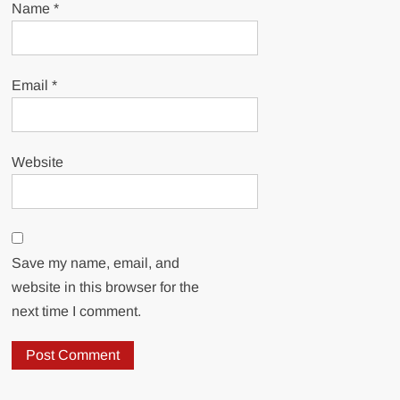
Name
*
Email
*
Website
Save my name, email, and
website in this browser for the
next time I comment.