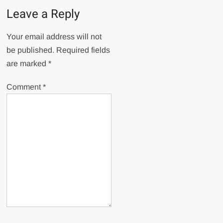
Leave a Reply
Your email address will not
be published.
Required fields
are marked
*
Comment
*