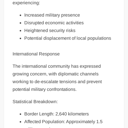
experiencing:
Increased military presence
Disrupted economic activities
Heightened security risks
Potential displacement of local populations
International Response
The international community has expressed
growing concern, with diplomatic channels
working to de-escalate tensions and prevent
potential military confrontations.
Statistical Breakdown:
Border Length: 2,640 kilometers
Affected Population: Approximately 1.5