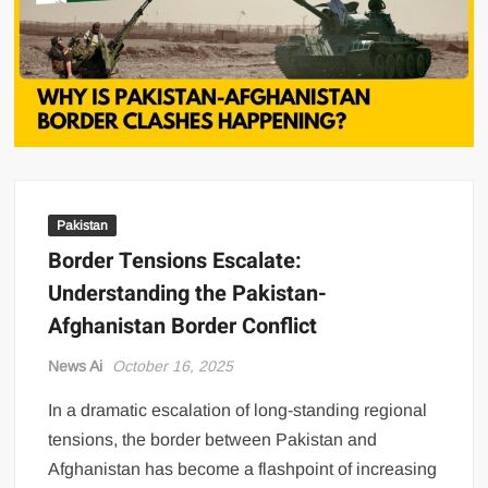
US Renews Strikes on Iran as Tankers Come Under Attack in Strait
of Hormuz
PML-N MPA Saqib Chaddar’s Interim Bail Extended in Momina
Iqbal Harassment Case
Hania Aamir and Sajal Ali Shine in All-Black as Global Beauty
Brands Launch in Lahore
Pakistan
Border Tensions Escalate:
Understanding the Pakistan-
Afghanistan Border Conflict
News Ai
October 16, 2025
In a dramatic escalation of long-standing regional
tensions, the border between Pakistan and
Afghanistan has become a flashpoint of increasing