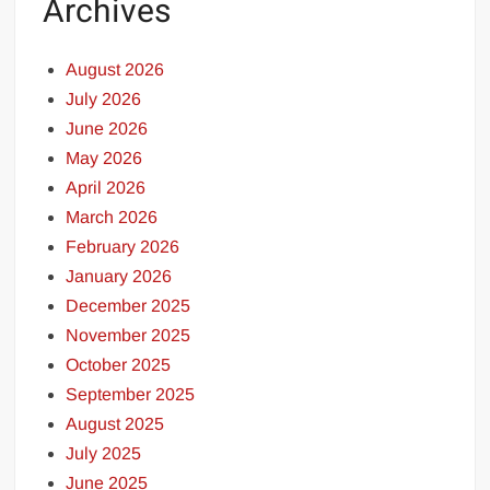
Archives
August 2026
July 2026
June 2026
May 2026
April 2026
March 2026
February 2026
January 2026
December 2025
November 2025
October 2025
September 2025
August 2025
July 2025
June 2025