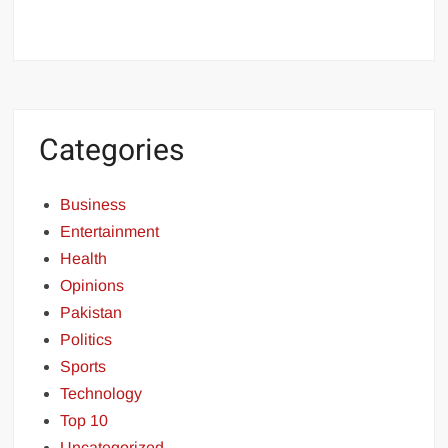
Categories
Business
Entertainment
Health
Opinions
Pakistan
Politics
Sports
Technology
Top 10
Uncategorized