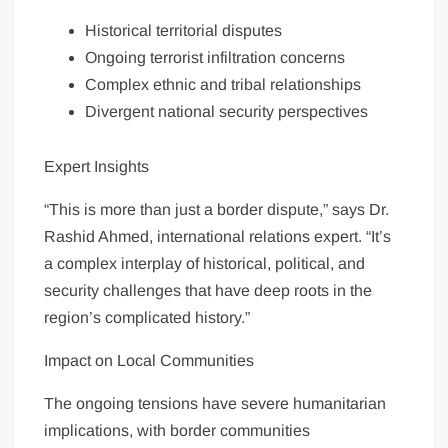
Historical territorial disputes
Ongoing terrorist infiltration concerns
Complex ethnic and tribal relationships
Divergent national security perspectives
Expert Insights
“This is more than just a border dispute,” says Dr.
Rashid Ahmed, international relations expert. “It’s
a complex interplay of historical, political, and
security challenges that have deep roots in the
region’s complicated history.”
Impact on Local Communities
The ongoing tensions have severe humanitarian
implications, with border communities