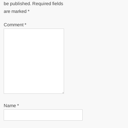
be published.
Required fields
are marked
*
Comment
*
Name
*