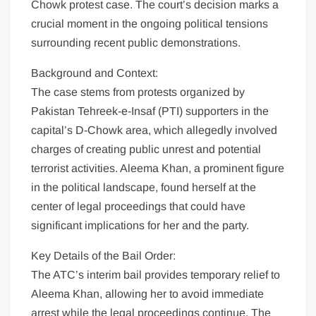
Chowk protest case. The court’s decision marks a
crucial moment in the ongoing political tensions
surrounding recent public demonstrations.
Background and Context:
The case stems from protests organized by
Pakistan Tehreek-e-Insaf (PTI) supporters in the
capital’s D-Chowk area, which allegedly involved
charges of creating public unrest and potential
terrorist activities. Aleema Khan, a prominent figure
in the political landscape, found herself at the
center of legal proceedings that could have
significant implications for her and the party.
Key Details of the Bail Order:
The ATC’s interim bail provides temporary relief to
Aleema Khan, allowing her to avoid immediate
arrest while the legal proceedings continue. The