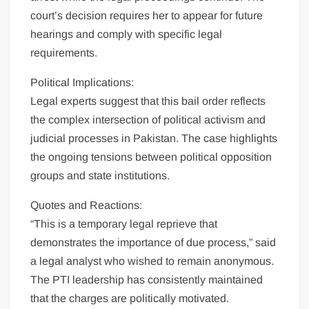
court’s decision requires her to appear for future
hearings and comply with specific legal
requirements.
Political Implications:
Legal experts suggest that this bail order reflects
the complex intersection of political activism and
judicial processes in Pakistan. The case highlights
the ongoing tensions between political opposition
groups and state institutions.
Quotes and Reactions:
“This is a temporary legal reprieve that
demonstrates the importance of due process,” said
a legal analyst who wished to remain anonymous.
The PTI leadership has consistently maintained
that the charges are politically motivated.