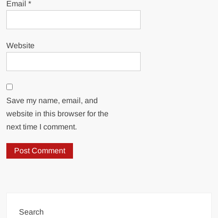
Email
*
Website
Save my name, email, and
website in this browser for the
next time I comment.
Search