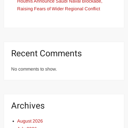
Houthis Announce Saudi Naval Blockade,
Raising Fears of Wider Regional Conflict
Recent Comments
No comments to show.
Archives
August 2026