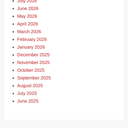
July 2026
June 2026
May 2026
April 2026
March 2026
February 2026
January 2026
December 2025
November 2025
October 2025
September 2025
August 2025
July 2025
June 2025