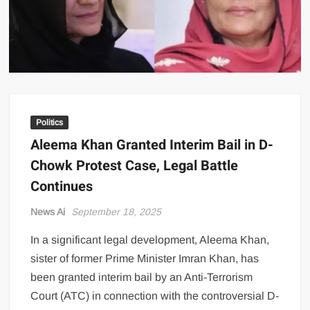
US Renews Strikes on Iran as Tankers Come Under Attack in Strait
of Hormuz
PML-N MPA Saqib Chaddar’s Interim Bail Extended in Momina
Iqbal Harassment Case
Hania Aamir and Sajal Ali Shine in All-Black as Global Beauty
Brands Launch in Lahore
Politics
Aleema Khan Granted Interim Bail in D-
Chowk Protest Case, Legal Battle
Continues
News Ai
September 18, 2025
In a significant legal development, Aleema Khan,
sister of former Prime Minister Imran Khan, has
been granted interim bail by an Anti-Terrorism
Court (ATC) in connection with the controversial D-