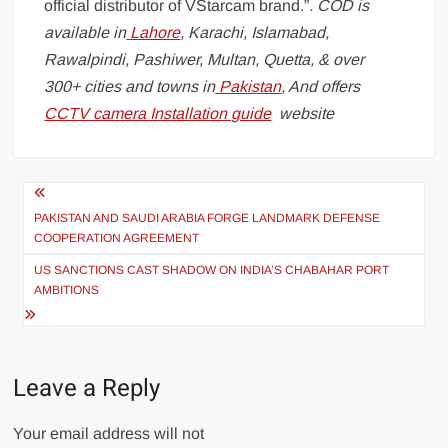
official distributor of VStarcam brand.”
. COD is
available in
Lahore
, Karachi, Islamabad,
Rawalpindi, Pashiwer, Multan, Quetta, & over
300+ cities and towns in
Pakistan
, And offers
CCTV camera Installation guide
website
Post
navigation
PAKISTAN AND SAUDI ARABIA FORGE LANDMARK DEFENSE
COOPERATION AGREEMENT
US SANCTIONS CAST SHADOW ON INDIA’S CHABAHAR PORT
AMBITIONS
Leave a Reply
Your email address will not