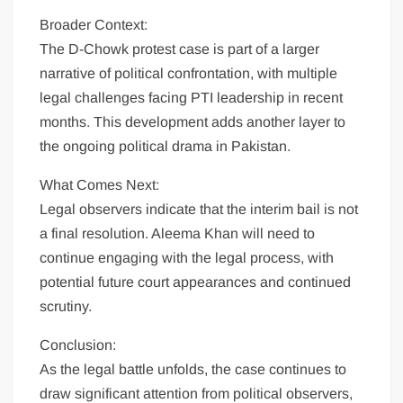
Broader Context:
The D-Chowk protest case is part of a larger
narrative of political confrontation, with multiple
legal challenges facing PTI leadership in recent
months. This development adds another layer to
the ongoing political drama in Pakistan.
What Comes Next:
Legal observers indicate that the interim bail is not
a final resolution. Aleema Khan will need to
continue engaging with the legal process, with
potential future court appearances and continued
scrutiny.
Conclusion:
As the legal battle unfolds, the case continues to
draw significant attention from political observers,