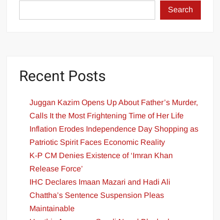
Search
Recent Posts
Juggan Kazim Opens Up About Father’s Murder,
Calls It the Most Frightening Time of Her Life
Inflation Erodes Independence Day Shopping as
Patriotic Spirit Faces Economic Reality
K-P CM Denies Existence of ‘Imran Khan
Release Force’
IHC Declares Imaan Mazari and Hadi Ali
Chattha’s Sentence Suspension Pleas
Maintainable