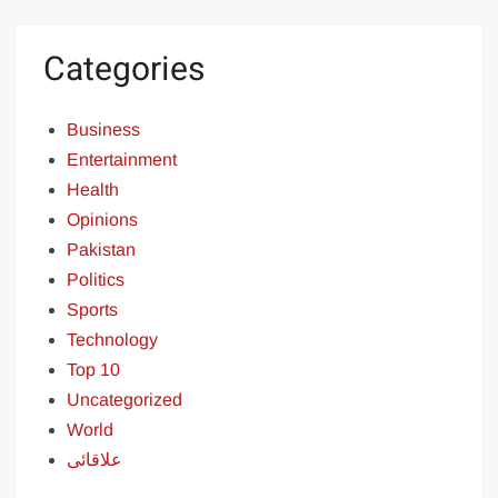
Categories
Business
Entertainment
Health
Opinions
Pakistan
Politics
Sports
Technology
Top 10
Uncategorized
World
علاقائی