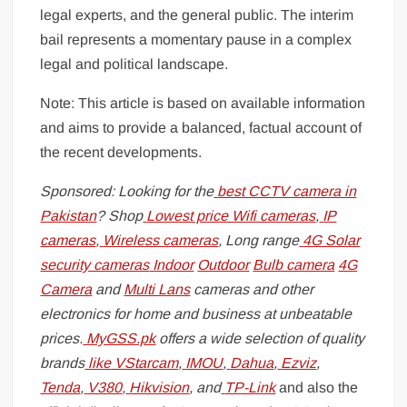
legal experts, and the general public. The interim
bail represents a momentary pause in a complex
legal and political landscape.
Note: This article is based on available information
and aims to provide a balanced, factual account of
the recent developments.
Sponsored: Looking for the
best CCTV camera in
Pakistan
? Shop
Lowest price Wifi cameras
,
IP
cameras
,
Wireless cameras
, Long range
4G Solar
security cameras
Indoor
Outdoor
Bulb camera
4G
Camera
and
Multi Lans
cameras and other
electronics for home and business at unbeatable
prices.
MyGSS.pk
offers a wide selection of quality
brands
like
VStarcam
,
IMOU
,
Dahua
,
Ezviz
,
Tenda
,
V380
,
Hikvision
, and
TP-Link
and also the