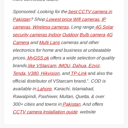
Sponsored: Looking for the
best CCTV camera in
Pakistan
? Shop
Lowest price Wifi cameras
,
IP
cameras
,
Wireless cameras
, Long range
4G Solar
security cameras
Indoor
Outdoor
Bulb camera
4G
Camera
and
Multi Lans
cameras and other
electronics for home and business at unbeatable
prices.
MyGSS.pk
offers a wide selection of quality
brands
like
VStarcam
,
IMOU
,
Dahua
,
Ezviz
,
Tenda
,
V380
,
Hikvision
, and
TP-Link
and also the
official distributor of VStarcam brand.”
. COD is
available in
Lahore
, Karachi, Islamabad,
Rawalpindi, Pashiwer, Multan, Quetta, & over
300+ cities and towns in
Pakistan
, And offers
CCTV camera Installation guide
website