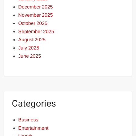
December 2025
November 2025
October 2025
September 2025
August 2025
July 2025
June 2025
Categories
Business
Entertainment