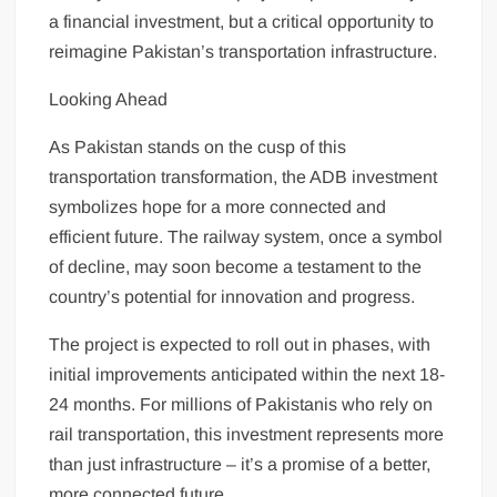
a financial investment, but a critical opportunity to
reimagine Pakistan’s transportation infrastructure.
Looking Ahead
As Pakistan stands on the cusp of this
transportation transformation, the ADB investment
symbolizes hope for a more connected and
efficient future. The railway system, once a symbol
of decline, may soon become a testament to the
country’s potential for innovation and progress.
The project is expected to roll out in phases, with
initial improvements anticipated within the next 18-
24 months. For millions of Pakistanis who rely on
rail transportation, this investment represents more
than just infrastructure – it’s a promise of a better,
more connected future.