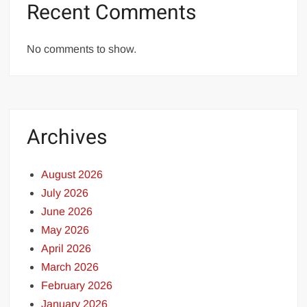
Recent Comments
No comments to show.
Archives
August 2026
July 2026
June 2026
May 2026
April 2026
March 2026
February 2026
January 2026