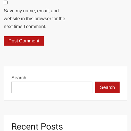
Save my name, email, and
website in this browser for the
next time I comment.
Search
Search
Recent Posts