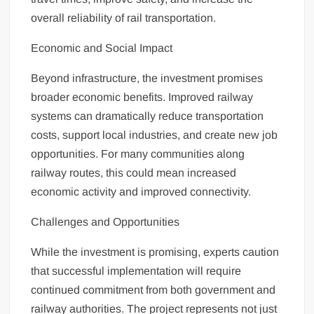
overall reliability of rail transportation.
Economic and Social Impact
Beyond infrastructure, the investment promises
broader economic benefits. Improved railway
systems can dramatically reduce transportation
costs, support local industries, and create new job
opportunities. For many communities along
railway routes, this could mean increased
economic activity and improved connectivity.
Challenges and Opportunities
While the investment is promising, experts caution
that successful implementation will require
continued commitment from both government and
railway authorities. The project represents not just