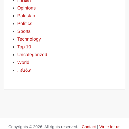
Health
Opinions
Pakistan
Politics
Sports
Technology
Top 10
Uncategorized
World
علاقائی
Copyrights © 2026. All rights reserved. |
Contact
|
Write for us