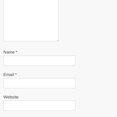
Name
*
Email
*
Website