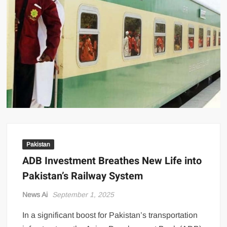
US Renews Strikes on Iran as Tankers Come Under Attack in Strait
of Hormuz
PML-N MPA Saqib Chaddar’s Interim Bail Extended in Momina
Iqbal Harassment Case
Hania Aamir and Sajal Ali Shine in All-Black as Global Beauty
Brands Launch in Lahore
Pakistan
ADB Investment Breathes New Life into
Pakistan’s Railway System
News Ai
September 1, 2025
In a significant boost for Pakistan’s transportation