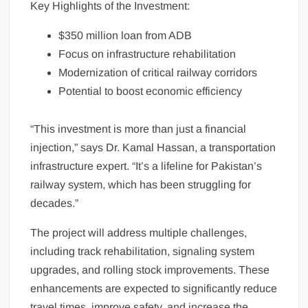
Key Highlights of the Investment:
$350 million loan from ADB
Focus on infrastructure rehabilitation
Modernization of critical railway corridors
Potential to boost economic efficiency
“This investment is more than just a financial
injection,” says Dr. Kamal Hassan, a transportation
infrastructure expert. “It’s a lifeline for Pakistan’s
railway system, which has been struggling for
decades.”
The project will address multiple challenges,
including track rehabilitation, signaling system
upgrades, and rolling stock improvements. These
enhancements are expected to significantly reduce
travel times, improve safety, and increase the