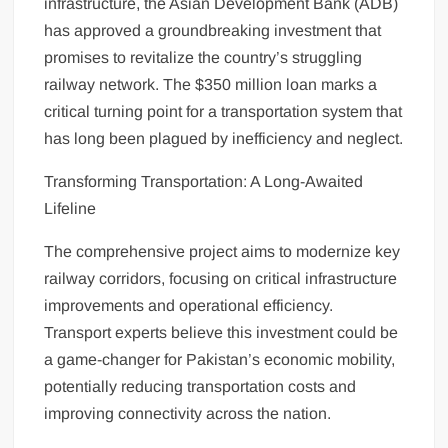
infrastructure, the Asian Development Bank (ADB)
has approved a groundbreaking investment that
promises to revitalize the country’s struggling
railway network. The $350 million loan marks a
critical turning point for a transportation system that
has long been plagued by inefficiency and neglect.
Transforming Transportation: A Long-Awaited
Lifeline
The comprehensive project aims to modernize key
railway corridors, focusing on critical infrastructure
improvements and operational efficiency.
Transport experts believe this investment could be
a game-changer for Pakistan’s economic mobility,
potentially reducing transportation costs and
improving connectivity across the nation.