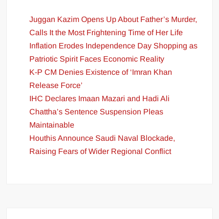
Juggan Kazim Opens Up About Father’s Murder,
Calls It the Most Frightening Time of Her Life
Inflation Erodes Independence Day Shopping as
Patriotic Spirit Faces Economic Reality
K-P CM Denies Existence of ‘Imran Khan
Release Force’
IHC Declares Imaan Mazari and Hadi Ali
Chattha’s Sentence Suspension Pleas
Maintainable
Houthis Announce Saudi Naval Blockade,
Raising Fears of Wider Regional Conflict