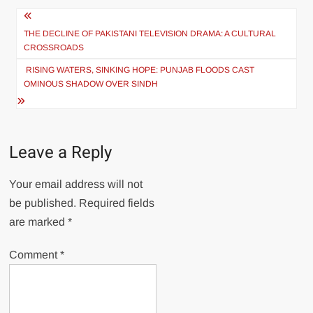
Post
navigation
THE DECLINE OF PAKISTANI TELEVISION DRAMA: A CULTURAL
CROSSROADS
RISING WATERS, SINKING HOPE: PUNJAB FLOODS CAST
OMINOUS SHADOW OVER SINDH
Leave a Reply
Your email address will not
be published.
Required fields
are marked
*
Comment
*