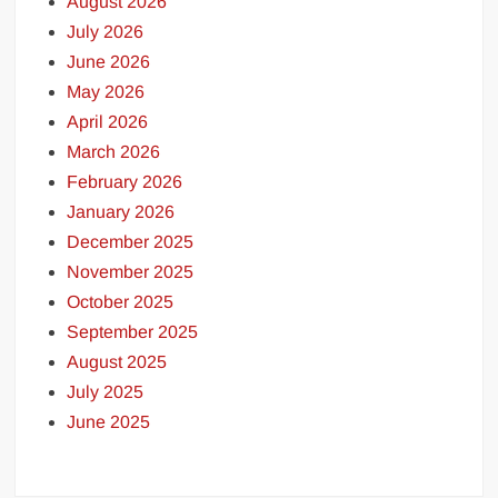
August 2026
July 2026
June 2026
May 2026
April 2026
March 2026
February 2026
January 2026
December 2025
November 2025
October 2025
September 2025
August 2025
July 2025
June 2025