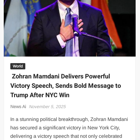
Between
Pakistan
and
Afghan
Taliban
World
Zohran Mamdani Delivers Powerful
Victory Speech, Sends Bold Message to
Trump After NYC Win
News Ai
November 5, 2025
In a stunning political breakthrough, Zohran Mamdani
has secured a significant victory in New York City,
delivering a victory speech that not only celebrated