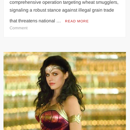
comprehensive operation targeting wheat smugglers,
signaling a robust stance against illegal grain trade
that threatens national …
READ MORE
on
Comment
Punjab
Launches
Aggressive
Crackdown
on
Wheat
Smugglers,
Aims
to
Protect
National
Food
Security