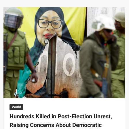
Daddario
Overwhelmed
by
Fan
Support
for
Potential
Wonder
Woman
Role
World
Hundreds Killed in Post-Election Unrest,
Raising Concerns About Democratic