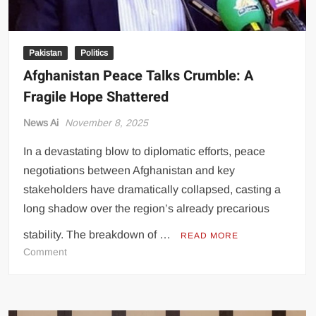
Pakistan
Politics
Afghanistan Peace Talks Crumble: A
Fragile Hope Shattered
News Ai
November 8, 2025
In a devastating blow to diplomatic efforts, peace
negotiations between Afghanistan and key
stakeholders have dramatically collapsed, casting a
long shadow over the region’s already precarious
stability. The breakdown of …
READ MORE
on
Comment
Afghanistan
Peace
Talks