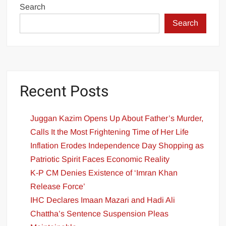
Search
Search
Recent Posts
Juggan Kazim Opens Up About Father’s Murder,
Calls It the Most Frightening Time of Her Life
Inflation Erodes Independence Day Shopping as
Patriotic Spirit Faces Economic Reality
K-P CM Denies Existence of ‘Imran Khan
Release Force’
IHC Declares Imaan Mazari and Hadi Ali
Chattha’s Sentence Suspension Pleas