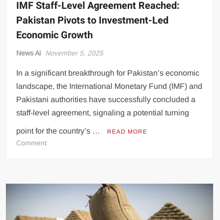
IMF Staff-Level Agreement Reached:
Pakistan Pivots to Investment-Led
Economic Growth
News Ai
November 5, 2025
In a significant breakthrough for Pakistan’s economic
landscape, the International Monetary Fund (IMF) and
Pakistani authorities have successfully concluded a
staff-level agreement, signaling a potential turning
point for the country’s …
READ MORE
on
Comment
IMF
Staff-
Level
Agreement
Reached:
Pakistan