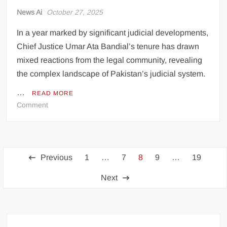
News Ai
October 27, 2025
In a year marked by significant judicial developments,
Chief Justice Umar Ata Bandial’s tenure has drawn
mixed reactions from the legal community, revealing
the complex landscape of Pakistan’s judicial system.
…
READ MORE
on
Comment
Chief
Justice’s
First
Posts
Year:
Previous
1
…
7
8
9
…
19
A
pagination
Tale
Next
of
Contrasting
Perspectives