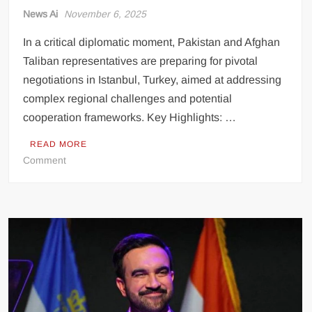
News Ai
November 6, 2025
In a critical diplomatic moment, Pakistan and Afghan
Taliban representatives are preparing for pivotal
negotiations in Istanbul, Turkey, aimed at addressing
complex regional challenges and potential
cooperation frameworks. Key Highlights: …
READ MORE
on
Comment
High-
Stakes
Diplomatic
Talks
Set
to
Unfold
in
Istanbul