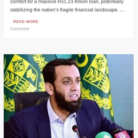
comfort for a massive Rs1.23 trillion loan, potentially
stabilizing the nation’s fragile financial landscape. …
READ MORE
on
Comment
Pakistan’s
Economic
Lifeline:
Government
Approves
Critical
Rs1.23
Trillion
Loan
Support