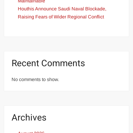
Maintainable
Houthis Announce Saudi Naval Blockade,
Raising Fears of Wider Regional Conflict
Recent Comments
No comments to show.
Archives