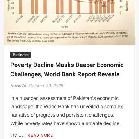
Democratic
Processes
Business
Poverty Decline Masks Deeper Economic
Challenges, World Bank Report Reveals
News Ai
October 29, 2025
In a nuanced assessment of Pakistan’s economic
landscape, the World Bank has unveiled a complex
narrative of progress and persistent challenges.
While poverty rates have shown a notable decline,
the …
READ MORE