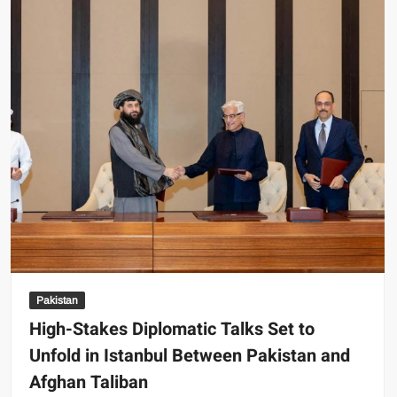
Crumble:
A
Fragile
Hope
Shattered
Pakistan
High-Stakes Diplomatic Talks Set to
Unfold in Istanbul Between Pakistan and
Afghan Taliban