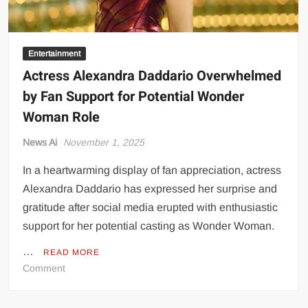
Entertainment
Actress Alexandra Daddario Overwhelmed
by Fan Support for Potential Wonder
Woman Role
News Ai
November 1, 2025
In a heartwarming display of fan appreciation, actress
Alexandra Daddario has expressed her surprise and
gratitude after social media erupted with enthusiastic
support for her potential casting as Wonder Woman.
…
READ MORE
on
Comment
Actress
Alexandra