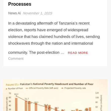
Processes
News Ai
November 1, 2025
In a devastating aftermath of Tanzania’s recent
election, reports have emerged of widespread
violence that has claimed hundreds of lives, sending
shockwaves through the nation and international
community. The post-election …
READ MORE
on
Comment
Hundreds
Killed
in
Post-
Election
Unrest,
Raising
Concerns
About