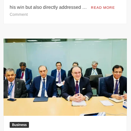
his win but also directly addressed …
READ MORE
on
Comment
Zohran
Mamdani
Delivers
Powerful
Victory
Speech,
Sends
Bold
Message
to
Trump
After
NYC
Win
Business