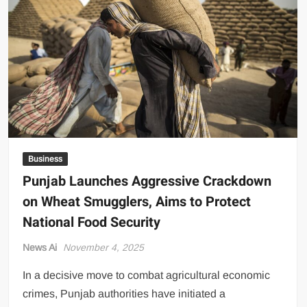
Pivots
to
Investment-
Led
Economic
Growth
Business
Punjab Launches Aggressive Crackdown
on Wheat Smugglers, Aims to Protect
National Food Security
News Ai
November 4, 2025
In a decisive move to combat agricultural economic
crimes, Punjab authorities have initiated a