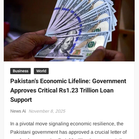
US Renews Strikes on Iran as Tankers Come Under Attack in Strait
of Hormuz
PML-N MPA Saqib Chaddar’s Interim Bail Extended in Momina
Iqbal Harassment Case
Hania Aamir and Sajal Ali Shine in All-Black as Global Beauty
Brands Launch in Lahore
Business
World
Pakistan’s Economic Lifeline: Government
Approves Critical Rs1.23 Trillion Loan
Support
News Ai
November 8, 2025
In a pivotal move signaling economic resilience, the
Pakistani government has approved a crucial letter of