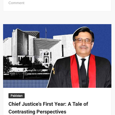
on
Comment
Poverty
Decline
Masks
Deeper
Economic
Challenges,
World
Bank
Report
Reveals
Pakistan
Chief Justice’s First Year: A Tale of
Contrasting Perspectives