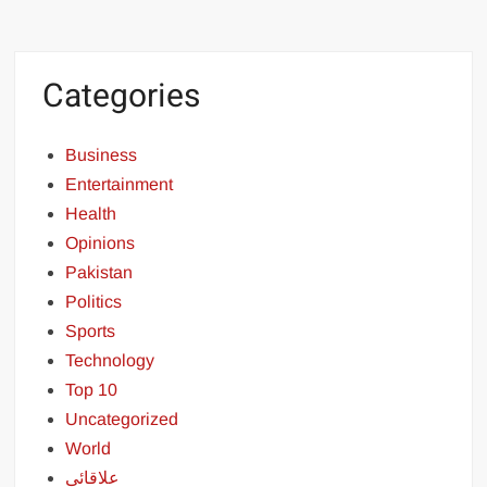
Categories
Business
Entertainment
Health
Opinions
Pakistan
Politics
Sports
Technology
Top 10
Uncategorized
World
علاقائی